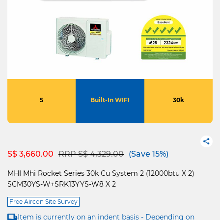
5
Built-In WIFI
30k
Price reduced from
to
S$ 3,660.00
RRP S$ 4,329.00
(Save 15%)
MHI Mhi Rocket Series 30k Cu System 2 (12000btu X 2)
SCM30YS-W+SRK13YYS-W8 X 2
Free Aircon Site Survey
Item is currently on an indent basis - Depending on