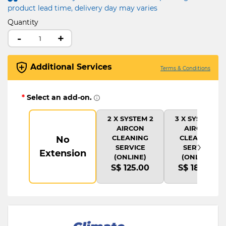
product lead time, delivery day may varies
Quantity
-
+
Additional Services
Terms & Conditions
*
Select an add-on.
2 X SYSTEM 2
3 X SYSTEM 2
AIRCON
AIRCON
CLEANING
CLEANING
No
›
SERVICE
SERVICE
Extension
(ONLINE)
(ONLINE)
S$ 125.00
S$ 180.00