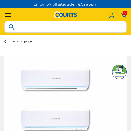
Enjoy 15% off sitewide. T&Cs apply.
0
Previous page