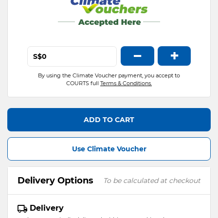
−
+
S$
By using the Climate Voucher payment, you accept to
COURTS full
Terms & Conditions.
ADD TO CART
Use Climate Voucher
Delivery Options
To be calculated at checkout
Delivery