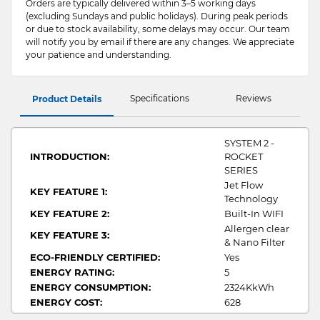
Orders are typically delivered within 3–5 working days
(excluding Sundays and public holidays). During peak periods
or due to stock availability, some delays may occur. Our team
will notify you by email if there are any changes. We appreciate
your patience and understanding.
Specifications
Reviews
Product Details
SYSTEM 2 -
INTRODUCTION:
ROCKET
SERIES
Jet Flow
KEY FEATURE 1:
Technology
KEY FEATURE 2:
Built-In WIFI
Allergen clear
KEY FEATURE 3:
& Nano Filter
ECO-FRIENDLY CERTIFIED:
Yes
ENERGY RATING:
5
ENERGY CONSUMPTION:
2324KkWh
ENERGY COST:
628
COMPRESSOR TYPE:
Twin Rotary