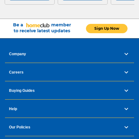
Be a
member
Sign Up Now
to receive latest updates
Company
Careers
Buying Guides
Help
Our Policies