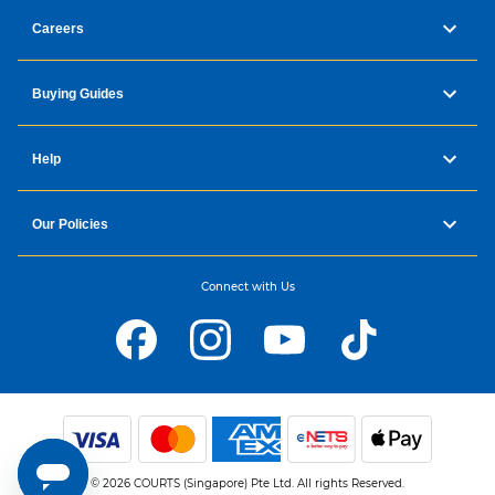
Careers
Buying Guides
Help
Our Policies
Connect with Us
© 2026 COURTS (Singapore) Pte Ltd. All rights Reserved.