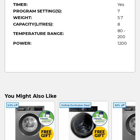
TIMER:
Yes
PROGRAM SETTING(S):
7
WEIGHT:
5.7
CAPACITY(LITRES):
8
80 -
TEMPERATURE RANGE:
200
POWER:
1200
You Might Also Like
50% off
Online Exclusive Deal
50% off