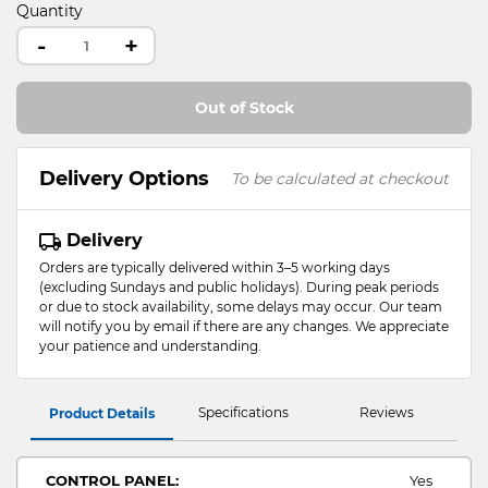
Quantity
-
+
Out of Stock
Delivery Options
To be calculated at checkout
Delivery
Orders are typically delivered within 3–5 working days
(excluding Sundays and public holidays). During peak periods
or due to stock availability, some delays may occur. Our team
will notify you by email if there are any changes. We appreciate
your patience and understanding.
Specifications
Reviews
Product Details
CONTROL PANEL:
Yes