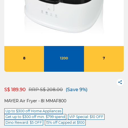
8
1200
7
Price reduced from
to
S$ 189.90
RRP S$ 208.00
(Save 9%)
MAYER Air Fryer - 8l MMAF800
Up to $300 off Home Appliances
Get up to $300 off min. $799 spend
VIP Special: $10 OFF
Dino Reward: $5 OFF
15% off Capped at $100