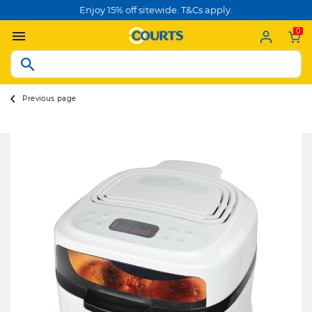
Enjoy 15% off sitewide. T&Cs apply.
0
Previous page