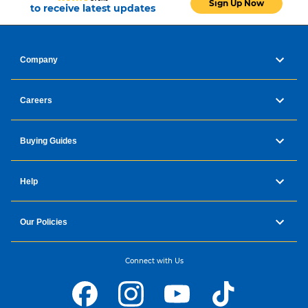
Sign Up Now
to receive latest updates
Company
Careers
Buying Guides
Help
Our Policies
Connect with Us