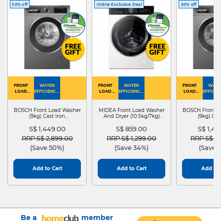
50% off
Online Exclusive Deal
50% off
FRONT
WATER
FRONT
WATER
FRONT
WATE
LOAD
EFFICIENCY :
LOAD
EFFICIENCY :
LOAD
EFFICIEN
WASHER
4
WASHER
4
WASHER
4
DRYER
BOSCH Front Load Washer
MIDEA Front Load Washer
BOSCH Front L
(9kg) Cast Iron
And Dryer (10.5kg/7kg)
(9kg) Cas
WGG24401SG
MF210D105WB
WGG244
S$ 1,449.00
S$ 859.00
S$ 1,4
Price reduced from
to
Price reduced from
to
Price red
RRP S$ 2,899.00
RRP S$ 1,299.00
RRP S$ 2
(Save 50%)
(Save 34%)
(Save 
Add to Cart
Add to Cart
Add to 
Be a
member