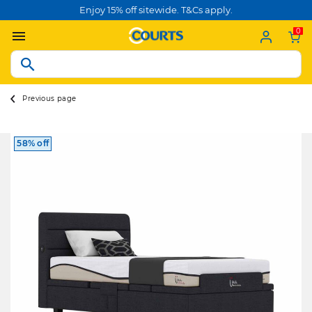
Enjoy 15% off sitewide. T&Cs apply.
0
Previous page
58% off