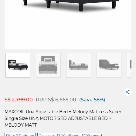
Price reduced from
to
S$ 2,799.00
RRP S$ 6,665.00
(Save 58%)
MAXCOIL Una Adjustable Bed + Melody Mattress Super
Single Size UNA MOTORISED ADJUSTABLE BED +
MELODY MATT
12% off Bedding
Get up to $300 off min. $799 spend