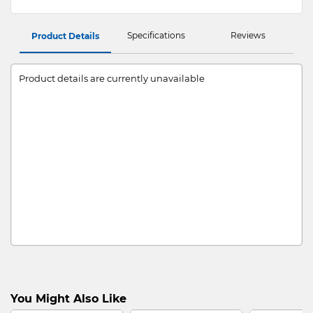
Specifications
Reviews
Product Details
Product details are currently unavailable
You Might Also Like