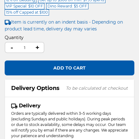
VIP Special: $10 OFF
Dino Reward: $5 OFF
15% off Capped at $100
Item is currently on an indent basis - Depending on
product lead time, delivery day may varies
Quantity
-
+
ADD TO CART
Delivery Options
To be calculated at checkout
Delivery
Orders are typically delivered within 3–5 working days
(excluding Sundays and public holidays). During peak periods
or due to stock availability, some delays may occur. Our team
will notify you by email if there are any changes. We appreciate
your patience and understanding.