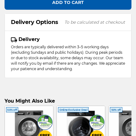
ADD TO CART
Delivery Options
To be calculated at checkout
Delivery
Orders are typically delivered within 3–5 working days
(excluding Sundays and public holidays). During peak periods
or due to stock availability, some delays may occur. Our team
will notify you by email if there are any changes. We appreciate
your patience and understanding.
You Might Also Like
50% off
Online Exclusive Deal
50% off