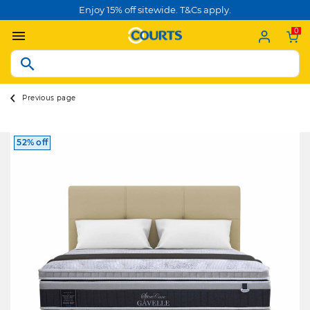
Enjoy 15% off sitewide. T&Cs apply.
0
Previous page
52% off