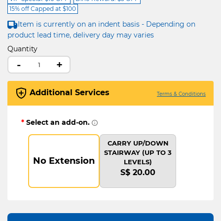
15% off Capped at $100
Item is currently on an indent basis - Depending on
product lead time, delivery day may varies
Quantity
-
+
Additional Services
Terms & Conditions
*
Select an add-on.
CARRY UP/DOWN
STAIRWAY (UP TO 3
No Extension
LEVELS)
S$ 20.00