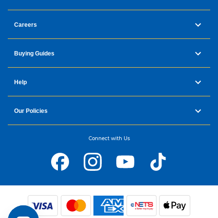
Careers
Buying Guides
Help
Our Policies
Connect with Us