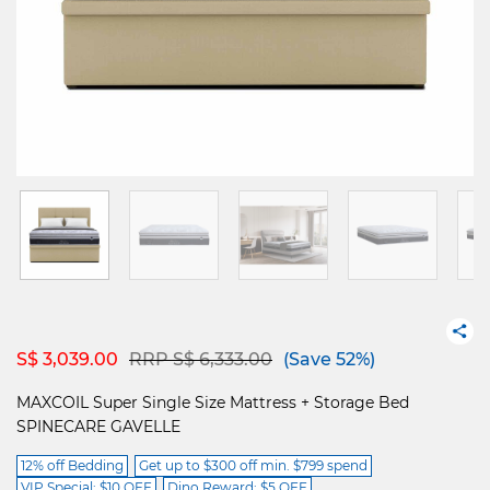
Price reduced from
to
S$ 3,039.00
RRP S$ 6,333.00
(Save 52%)
MAXCOIL Super Single Size Mattress + Storage Bed
SPINECARE GAVELLE
12% off Bedding
Get up to $300 off min. $799 spend
VIP Special: $10 OFF
Dino Reward: $5 OFF