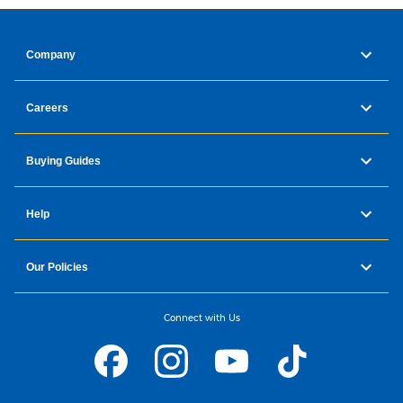
Company
Careers
Buying Guides
Help
Our Policies
Connect with Us