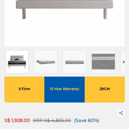
5 Firm
15 Year Warranty
29CM
Price reduced from
to
S$ 1,928.00
RRP S$ 4,833.00
(Save 60%)