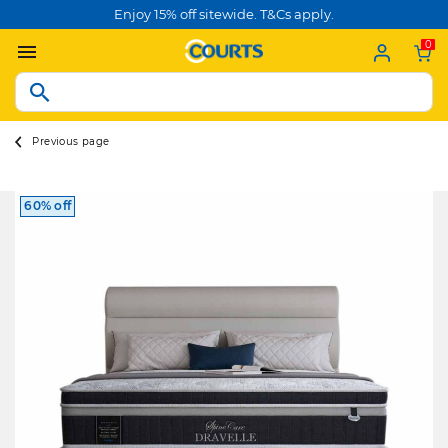
Enjoy 15% off sitewide. T&Cs apply.
0
Previous page
60% off