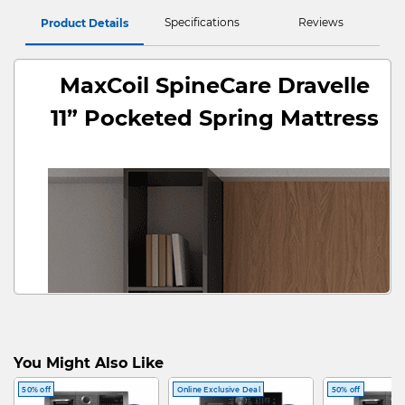
Specifications
Reviews
Product Details
MaxCoil SpineCare Dravelle
11” Pocketed Spring Mattress
You Might Also Like
50% off
Online Exclusive Deal
50% off