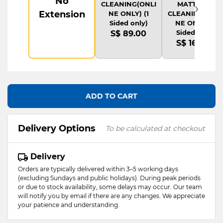
No
›
CLEANING(ONLI
MATTRESS
Extension
NE ONLY) (1
CLEANING(ONLI
Sided only)
NE ONLY) (1
Sided only)
S$ 89.00
S$ 169.00
ADD TO CART
Delivery Options
To be calculated at checkout
Delivery
Orders are typically delivered within 3–5 working days
(excluding Sundays and public holidays). During peak periods
or due to stock availability, some delays may occur. Our team
will notify you by email if there are any changes. We appreciate
your patience and understanding.