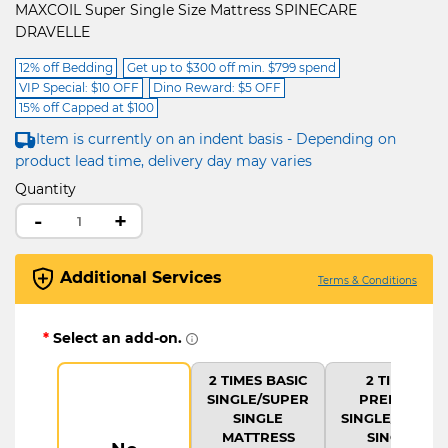
MAXCOIL Super Single Size Mattress SPINECARE
DRAVELLE
12% off Bedding
Get up to $300 off min. $799 spend
VIP Special: $10 OFF
Dino Reward: $5 OFF
15% off Capped at $100
Item is currently on an indent basis - Depending on
product lead time, delivery day may varies
Quantity
-
+
Additional Services
Terms & Conditions
*
Select an add-on.
2 TIMES BASIC
2 TIMES
SINGLE/SUPER
PREMIUM
SINGLE
SINGLE/SUPER
MATTRESS
SINGLE