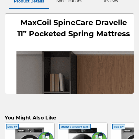
Specifications
Reviews
Product Details
MaxCoil SpineCare Dravelle
11” Pocketed Spring Mattress
You Might Also Like
50% off
Online Exclusive Deal
50% off