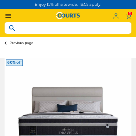
Enjoy 15% off sitewide. T&Cs apply.
0
Previous page
60% off