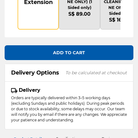
Extension
NE ONLY) (1
CLEANING(ONLI
Sided only)
NE ONLY) (1
Sided only)
S$ 89.00
S$ 169.00
ADD TO CART
Delivery Options
To be calculated at checkout
Delivery
Orders are typically delivered within 3–5 working days
(excluding Sundays and public holidays). During peak periods
or due to stock availability, some delays may occur. Our team
will notify you by email if there are any changes. We appreciate
your patience and understanding.