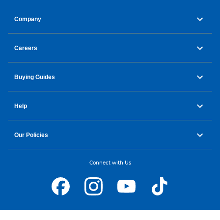
Company
Careers
Buying Guides
Help
Our Policies
Connect with Us