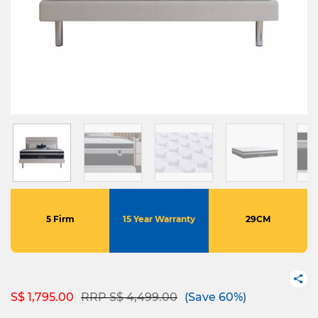
5 Firm
15 Year Warranty
29CM
Price reduced from
to
S$ 1,795.00
RRP S$ 4,499.00
(Save 60%)