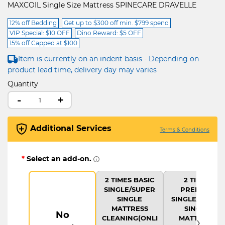
MAXCOIL Single Size Mattress SPINECARE DRAVELLE
12% off Bedding
Get up to $300 off min. $799 spend
VIP Special: $10 OFF
Dino Reward: $5 OFF
15% off Capped at $100
Item is currently on an indent basis - Depending on
product lead time, delivery day may varies
Quantity
-
+
Additional Services
Terms & Conditions
*
Select an add-on.
2 TIMES BASIC
2 TIMES
SINGLE/SUPER
PREMIUM
SINGLE
SINGLE/SUPER
MATTRESS
SINGLE
No
›
CLEANING(ONLI
MATTRESS