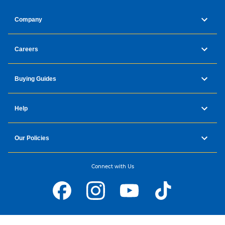
Company
Careers
Buying Guides
Help
Our Policies
Connect with Us