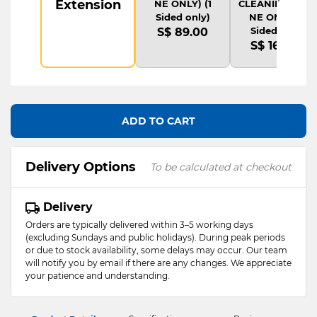
Extension
NE ONLY) (1
CLEANING(ONLI
Sided only)
NE ONLY) (1
Sided only)
S$ 89.00
S$ 169.00
ADD TO CART
Delivery Options
To be calculated at checkout
Delivery
Orders are typically delivered within 3–5 working days
(excluding Sundays and public holidays). During peak periods
or due to stock availability, some delays may occur. Our team
will notify you by email if there are any changes. We appreciate
your patience and understanding.