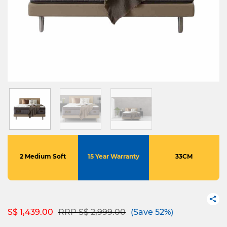
2 Medium Soft
15 Year Warranty
33CM
Price reduced from
to
S$ 1,439.00
RRP S$ 2,999.00
(Save 52%)