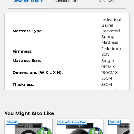
Specifications
Reviews
Product Details
Individual
Barrel
Mattress Type:
Pocketed
Spring
Mattress
2 Medium
Firmness:
Soft
Mattress Size:
Single
91CM X
Dimensions (W X L X H):
190CM X
33CM
Thickness:
33CM
Avocado
Fabric Cover:
Knitted
Fabric
Individual
You Might Also Like
Barrel
Pocketed
50% off
Online Exclusive Deal
50% off
Spring
Internal Construction:
with High