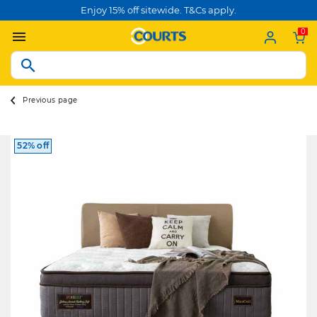
Enjoy 15% off sitewide. T&Cs apply.
0
Previous page
52% off