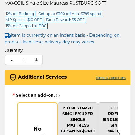
MAXCOIL Single Size Mattress RUSTBURG SOFT
12% off Bedding
Get up to $300 off min. $799 spend
VIP Special: $10 OFF
Dino Reward: $5 OFF
15% off Capped at $100
Item is currently on an indent basis - Depending on
product lead time, delivery day may varies
Quantity
-
+
Additional Services
Terms & Conditions
*
Select an add-on.
2 TIMES BASIC
2 TIMES
SINGLE/SUPER
PREMIUM
SINGLE
SINGLE/SUPER
MATTRESS
SINGLE
No
›
CLEANING(ONLI
MATTRESS