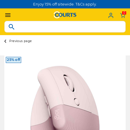
Enjoy 15% off sitewide. T&Cs apply.
0
Previous page
25% off