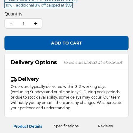
10% + additional 8% off capped at $99
Quantity
-
+
ADD TO CART
Delivery Options
To be calculated at checkout
Delivery
Orders are typically delivered within 3–5 working days
(excluding Sundays and public holidays). During peak periods
or due to stock availability, some delays may occur. Our team
will notify you by email if there are any changes. We appreciate
your patience and understanding.
Specifications
Reviews
Product Details