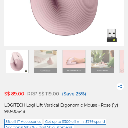
Price reduced from
to
S$ 89.00
RRP S$ 119.00
(Save 25%)
LOGITECH Logi Lift Vertical Ergonomic Mouse - Rose (1y)
910-006481
8% off IT Accessories
Get up to $300 off min. $799 spend
Additional $10 OFF (first 50 customers).