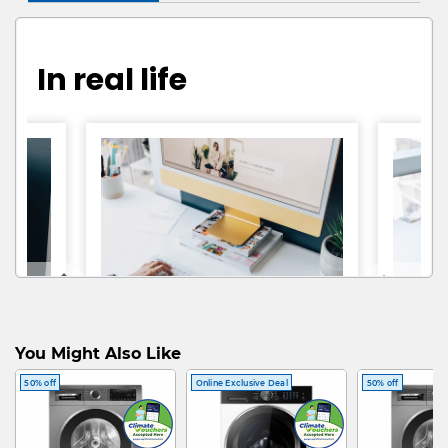
In real life
You Might Also Like
50% off
Online Exclusive Deal
50% off
@vivnunez