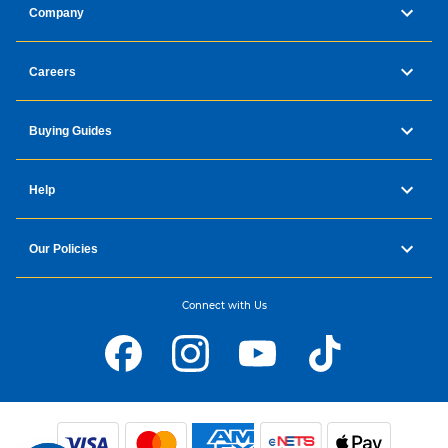
Company
Careers
Buying Guides
Help
Our Policies
Connect with Us