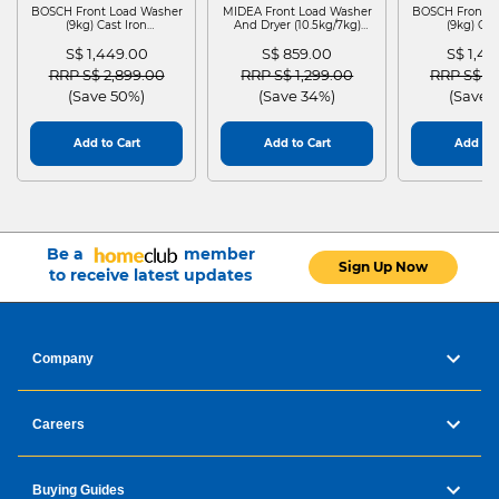
BOSCH Front Load Washer
MIDEA Front Load Washer
BOSCH Front L
(9kg) Cast Iron
And Dryer (10.5kg/7kg)
(9kg) Cas
WGG24401SG
MF210D105WB
WGG244
S$ 1,449.00
S$ 859.00
S$ 1,4
Price reduced from
to
Price reduced from
to
Price red
RRP S$ 2,899.00
RRP S$ 1,299.00
RRP S$ 2
(Save 50%)
(Save 34%)
(Save 
Add to Cart
Add to Cart
Add to 
Be a
member
Sign Up Now
to receive latest updates
Company
Careers
Buying Guides