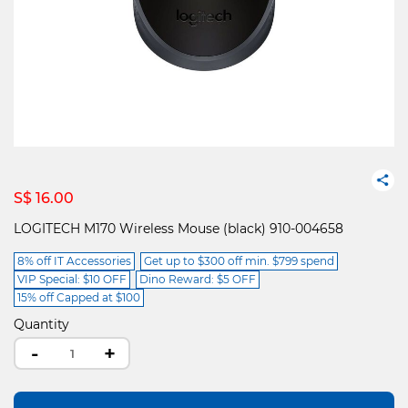
S$ 16.00
LOGITECH M170 Wireless Mouse (black) 910-004658
8% off IT Accessories
Get up to $300 off min. $799 spend
VIP Special: $10 OFF
Dino Reward: $5 OFF
15% off Capped at $100
Quantity
-
+