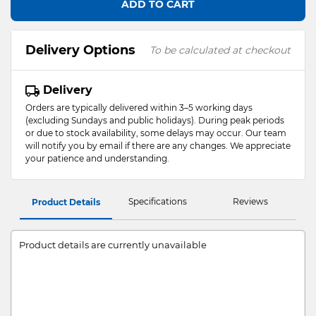
ADD TO CART
Delivery Options
To be calculated at checkout
Delivery
Orders are typically delivered within 3–5 working days
(excluding Sundays and public holidays). During peak periods
or due to stock availability, some delays may occur. Our team
will notify you by email if there are any changes. We appreciate
your patience and understanding.
Specifications
Reviews
Product Details
Product details are currently unavailable