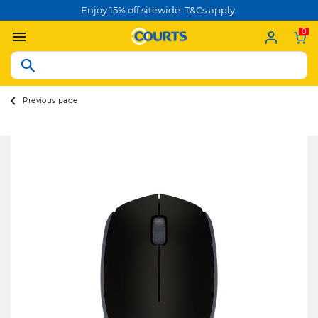
Enjoy 15% off sitewide. T&Cs apply.
0
Previous page