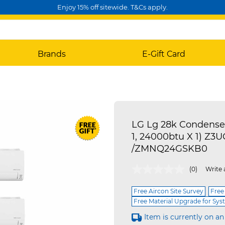
Enjoy 15% off sitewide. T&Cs apply.
Brands
E-Gift Card
LG Lg 28k Condense
1, 24000btu X 1) 
/ZMNQ24GSKB0
4.4 out of 5 Customer Rating
(0)
Write 
Free Aircon Site Survey
Free
Free Material Upgrade for Sys
Item is currently on an