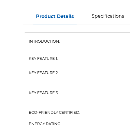
Specifications
Product Details
INTRODUCTION:
KEY FEATURE 1:
KEY FEATURE 2:
KEY FEATURE 3:
ECO-FRIENDLY CERTIFIED:
ENERGY RATING: