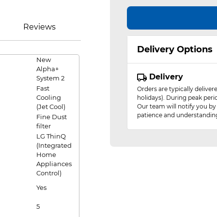
Reviews
Delivery Options
New
Alpha+
Delivery
System 2
Fast
Orders are typically delive
Cooling
holidays). During peak peri
(Jet Cool)
Our team will notify you by
patience and understandin
Fine Dust
filter
LG ThinQ
(Integrated
Home
Appliances
Control)
Yes
5