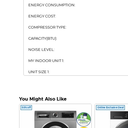
ENERGY CONSUMPTION:
ENERGY COST:
COMPRESSOR TYPE:
CAPACITY(BTU):
NOISE LEVEL:
MY INDOOR UNIT 1:
UNIT SIZE 1:
UNIT WEIGHT 1:
MY INDOOR UNIT 2:
You Might Also Like
UNIT SIZE 2:
50% off
Online Exclusive Deal
UNIT WEIGHT 2: