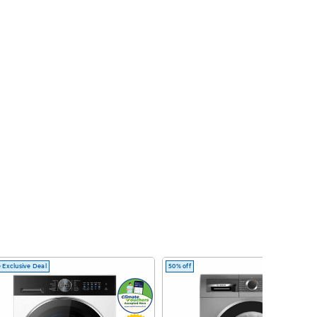
 Exclusive Deal
50% off