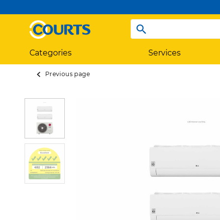
Categories
Services
Previous page