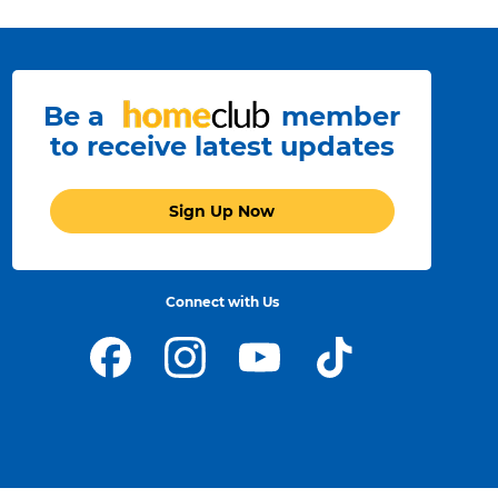
Be a
member
to receive latest updates
Sign Up Now
Connect with Us