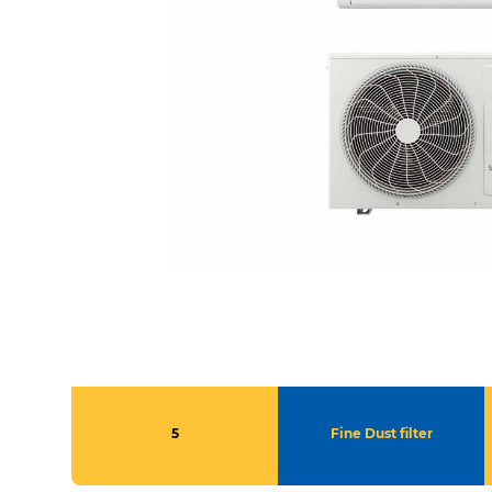
5
Fine Dust filter