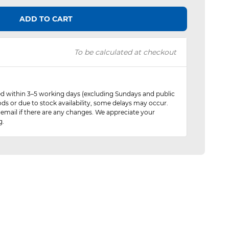
ADD TO CART
To be calculated at checkout
red within 3–5 working days (excluding Sundays and public
ods or due to stock availability, some delays may occur.
 email if there are any changes. We appreciate your
g.