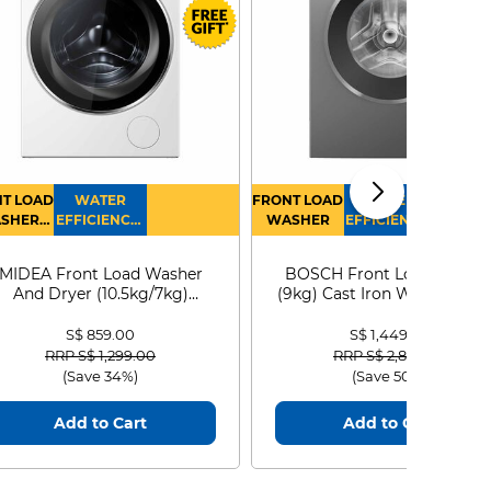
T LOAD
WATER
FRONT LOAD
WATER
SHER
EFFICIENCY :
WASHER
EFFICIENCY :
RYER
4
4
MIDEA Front Load Washer
BOSCH Front Load Washe
And Dryer (10.5kg/7kg)
(9kg) Cast Iron WGG24401
MF210D105WB
S$ 859.00
S$ 1,449.00
Price reduced from
to
Price reduced from
to
RRP S$ 1,299.00
RRP S$ 2,899.00
(Save 34%)
(Save 50%)
Add to Cart
Add to Cart