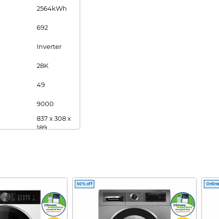
2564kWh
692
Inverter
28K
49
9000
837 x 308 x
189
8.8
24000
975 x 354 x
209
50% off
Online
12.2