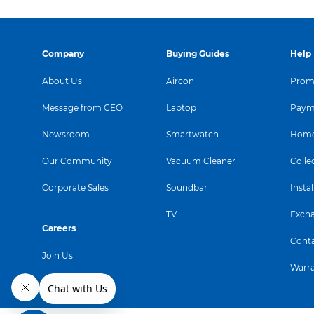
Company
Buying Guides
Help
About Us
Aircon
Promo
Message from CEO
Laptop
Paym
Newsroom
Smartwatch
Home
Our Community
Vacuum Cleaner
Colle
Corporate Sales
Soundbar
Instal
TV
Exch
Careers
Conta
Join Us
Warr