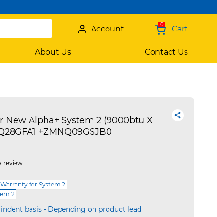
0
Account
Cart
About Us
Contact Us
r New Alpha+ System 2 (9000btu X
Z3UQ28GFA1 +ZMNQ09GSJB0
a review
 Warranty for System 2
tem 2
 indent basis - Depending on product lead