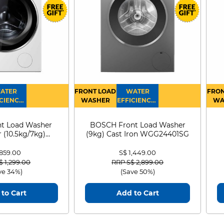
9K
24K
ATER
FRONT LOAD
WATER
FRON
CIENCY :
WASHER
EFFICIENCY :
WA
4
4
D
t Load Washer
BOSCH Front Load Washer
 (10.5kg/7kg)
(9kg) Cast Iron WGG24401SG
0D105WB
 859.00
S$ 1,449.00
 reduced from
to
Price reduced from
to
$ 1,299.00
RRP S$ 2,899.00
ve 34%)
(Save 50%)
to Cart
Add to Cart