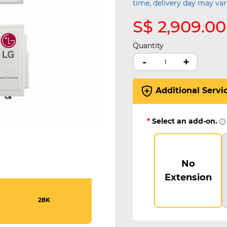
time, delivery day may var
S$ 2,909.00
Quantity
-
+
Additional Servi
*
Select an add-on.
No
Extension
28K