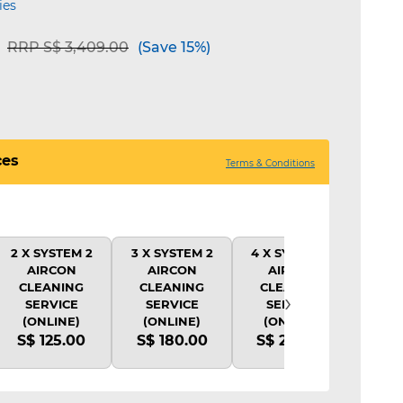
ies
Price reduced from
to
RRP S$ 3,409.00
(Save 15%)
ces
Terms & Conditions
2 X SYSTEM 2
3 X SYSTEM 2
4 X SYSTEM 2
1X 
AIRCON
AIRCON
AIRCON
CLE
CLEANING
CLEANING
CLEANING
SY
›
SERVICE
SERVICE
SERVICE
(
(ONLINE)
(ONLINE)
(ONLINE)
S$
S$ 125.00
S$ 180.00
S$ 220.00