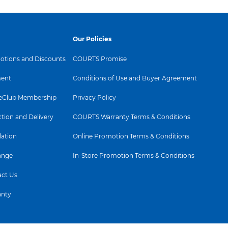
Our Policies
tions and Discounts
COURTS Promise
ent
Conditions of Use and Buyer Agreement
Club Membership
Privacy Policy
ction and Delivery
COURTS Warranty Terms & Conditions
lation
Online Promotion Terms & Conditions
ange
In-Store Promotion Terms & Conditions
ct Us
anty