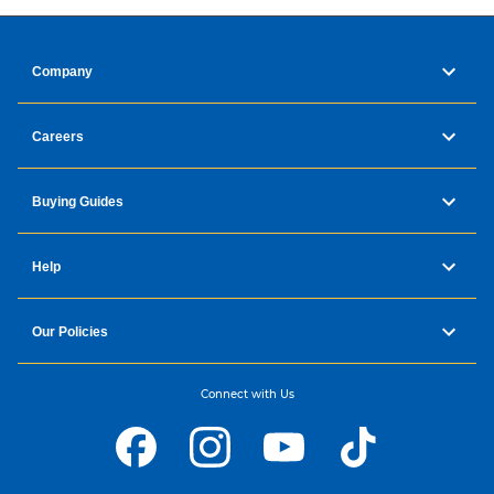
Company
Careers
Buying Guides
Help
Our Policies
Connect with Us