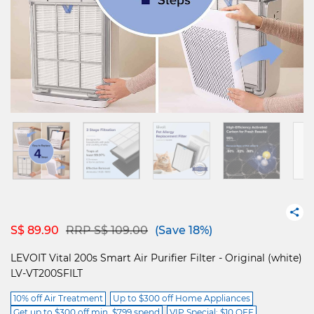
Price reduced from
to
S$ 89.90
RRP S$ 109.00
(Save 18%)
LEVOIT Vital 200s Smart Air Purifier Filter - Original (white)
LV-VT200SFILT
10% off Air Treatment
Up to $300 off Home Appliances
Get up to $300 off min. $799 spend
VIP Special: $10 OFF