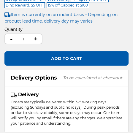
Dino Reward: $5 OFF
15% off Capped at $100
Item is currently on an indent basis - Depending on
product lead time, delivery day may varies
Quantity
-
+
ADD TO CART
Delivery Options
To be calculated at checkout
Delivery
Orders are typically delivered within 3–5 working days
(excluding Sundays and public holidays). During peak periods
or due to stock availability, some delays may occur. Our team
will notify you by email if there are any changes. We appreciate
your patience and understanding.