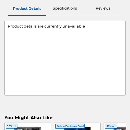
Specifications
Reviews
Product Details
Product details are currently unavailable
You Might Also Like
50% off
Online Exclusive Deal
50% off