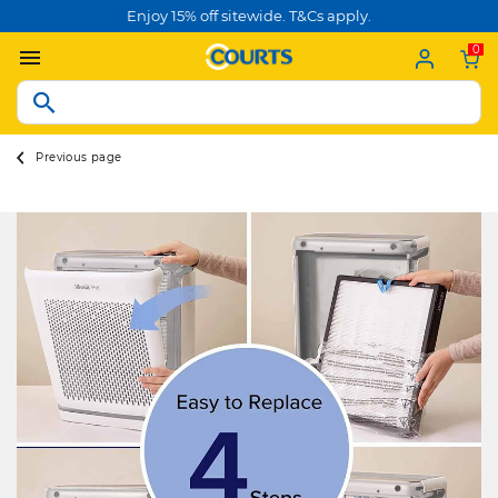
Enjoy 15% off sitewide. T&Cs apply.
0
Previous page