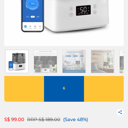
6
Price reduced from
to
S$ 99.00
RRP S$ 189.00
(Save 48%)