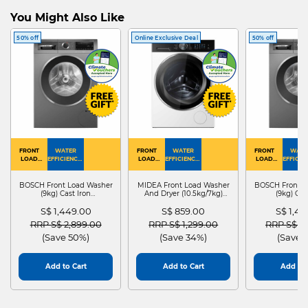
You Might Also Like
50% off
Online Exclusive Deal
50% off
FRONT
WATER
FRONT
WATER
FRONT
WATE
LOAD
EFFICIENCY :
LOAD
EFFICIENCY :
LOAD
EFFICIEN
WASHER
4
WASHER
4
WASHER
4
DRYER
BOSCH Front Load Washer
MIDEA Front Load Washer
BOSCH Front L
(9kg) Cast Iron
And Dryer (10.5kg/7kg)
(9kg) Cas
WGG24401SG
MF210D105WB
WGG244
S$ 1,449.00
S$ 859.00
S$ 1,4
Price reduced from
to
Price reduced from
to
Price red
RRP S$ 2,899.00
RRP S$ 1,299.00
RRP S$ 2
(Save 50%)
(Save 34%)
(Save 
Add to Cart
Add to Cart
Add to 