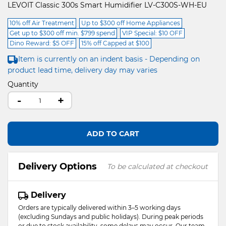
LEVOIT Classic 300s Smart Humidifier LV-C300S-WH-EU
10% off Air Treatment
Up to $300 off Home Appliances
Get up to $300 off min. $799 spend
VIP Special: $10 OFF
Dino Reward: $5 OFF
15% off Capped at $100
Item is currently on an indent basis - Depending on
product lead time, delivery day may varies
Quantity
-
+
ADD TO CART
Delivery Options
To be calculated at checkout
Delivery
Orders are typically delivered within 3–5 working days
(excluding Sundays and public holidays). During peak periods
or due to stock availability, some delays may occur. Our team