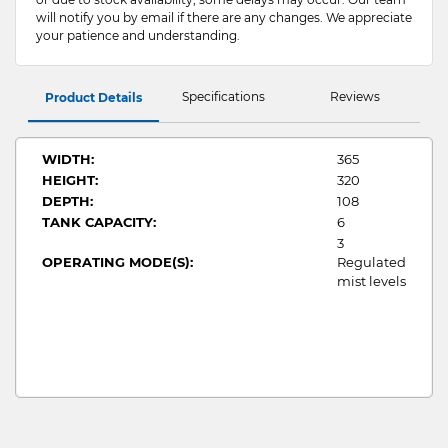
will notify you by email if there are any changes. We appreciate
your patience and understanding.
Specifications
Reviews
Product Details
WIDTH:
365
HEIGHT:
320
DEPTH:
108
TANK CAPACITY:
6
3
OPERATING MODE(S):
Regulated
mist levels