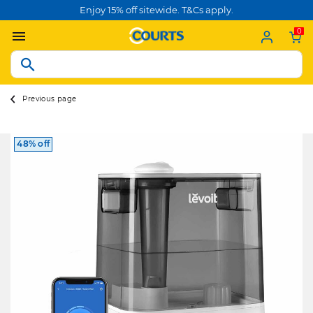
Enjoy 15% off sitewide. T&Cs apply.
0
Previous page
48% off