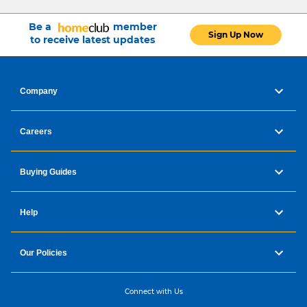
Be a
member
Sign Up Now
to receive latest updates
Company
Careers
Buying Guides
Help
Our Policies
Connect with Us