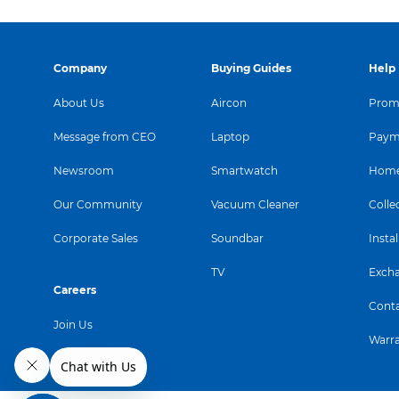
Company
Buying Guides
Help
About Us
Aircon
Promo
Message from CEO
Laptop
Paym
Newsroom
Smartwatch
Home
Our Community
Vacuum Cleaner
Colle
Corporate Sales
Soundbar
Instal
TV
Exch
Careers
Conta
Join Us
Warr