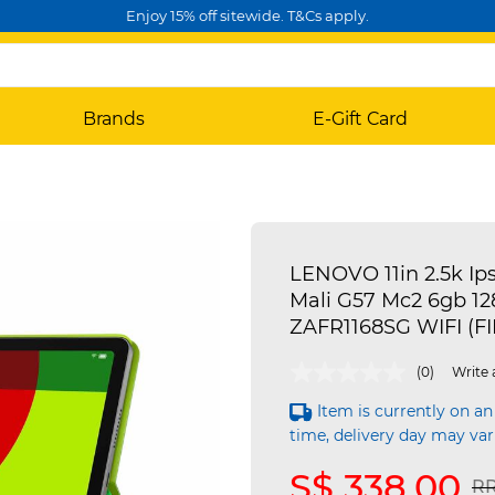
Enjoy 15% off sitewide. T&Cs apply.
Brands
E-Gift Card
LENOVO 11in 2.5k Ip
Mali G57 Mc2 6gb 12
ZAFR1168SG WIFI (F
3.3 out of 5 Customer Rating
(0)
Write 
Item is currently on an
time, delivery day may var
S$ 338.00
Pr
RR