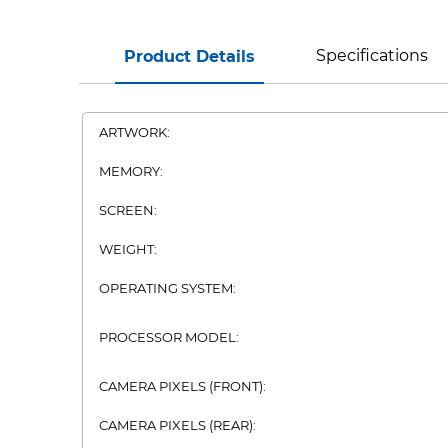
Specifications
Product Details
ARTWORK:
MEMORY:
SCREEN:
WEIGHT:
OPERATING SYSTEM:
PROCESSOR MODEL:
CAMERA PIXELS (FRONT):
CAMERA PIXELS (REAR):