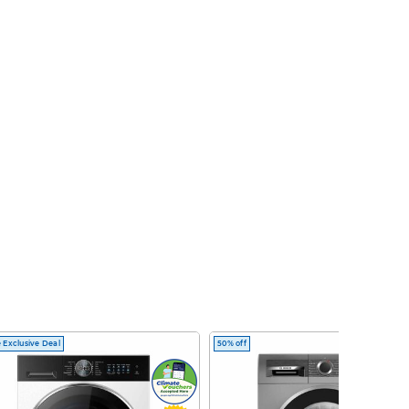
 Exclusive Deal
50% off