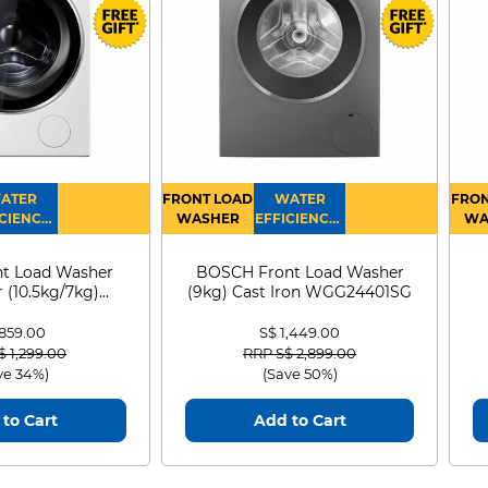
ATER
FRONT LOAD
WATER
FRON
CIENCY :
WASHER
EFFICIENCY :
WA
4
4
D
t Load Washer
BOSCH Front Load Washer
 (10.5kg/7kg)
(9kg) Cast Iron WGG24401SG
0D105WB
 859.00
S$ 1,449.00
 reduced from
to
Price reduced from
to
$ 1,299.00
RRP S$ 2,899.00
ve 34%)
(Save 50%)
to Cart
Add to Cart