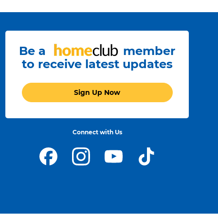
Be a
member
to receive latest updates
Sign Up Now
Connect with Us