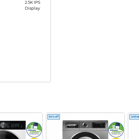
2.5K IPS
Display
50% off
Online