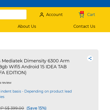
0
Account
Cart
About Us
Contact Us
s Mediatek Dimensity 6300 Arm
8gb Wifi5 Android 15 IDEA TAB
IFA EDITION)
a review
 indent basis - Depending on product lead
ies
ice reduced from
to
P S$ 399.00
(Save 15%)