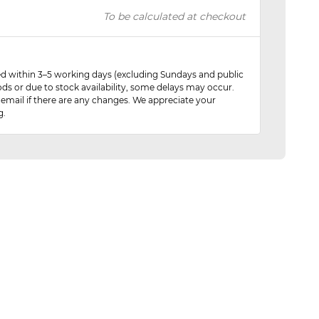
To be calculated at checkout
red within 3–5 working days (excluding Sundays and public
ods or due to stock availability, some delays may occur.
 email if there are any changes. We appreciate your
g.