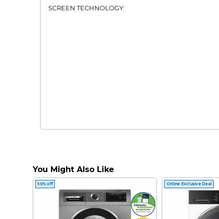
SCREEN TECHNOLOGY:
You Might Also Like
50% off
Online Exclusive Deal