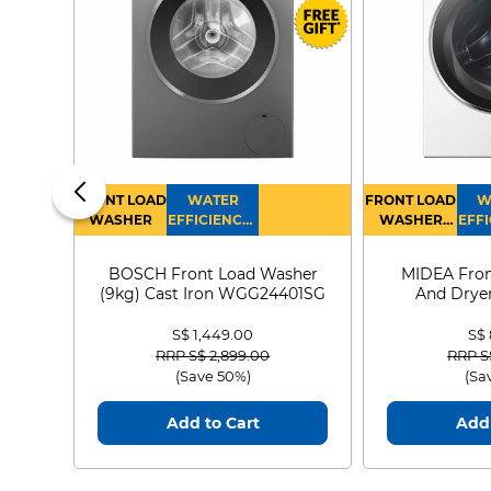
FRONT LOAD
WATER
FRONT LOAD
W
WASHER
EFFICIENCY :
WASHER
EFFI
4
DRYER
BOSCH Front Load Washer
MIDEA Fron
(9kg) Cast Iron WGG24401SG
And Dryer
MF21
S$ 1,449.00
S$
Price reduced from
to
Price
RRP S$ 2,899.00
RRP S
(Save 50%)
(Sa
Add to Cart
Add 