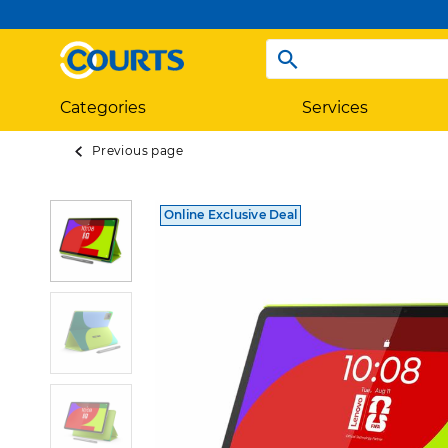
Categories
Services
Previous page
Online Exclusive Deal