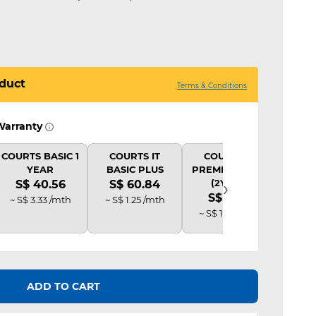
duct
Terms & Conditions
Warranty
COURTS BASIC 1
COURTS IT
COURTS IT
COU
YEAR
BASIC PLUS
PREMIUM PLUS
B
›
(2Y AD)
S$ 40.56
S$ 60.84
S$
S$ 81.12
~ S$ 3.33 /mth
~ S$ 1.25 /mth
~ S$ 
~ S$ 1.69 /mth
ADD TO CART