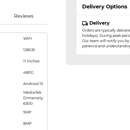
Delivery Options
Reviews
Delivery
Orders are typically delive
holidays). During peak peri
WIFI
Our team will notify you by
patience and understandin
128GB
11 Inches
480G
Android 15
MediaTek
Dimensity
6300
5MP
8MP