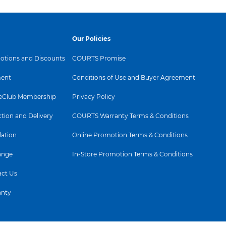
Our Policies
tions and Discounts
COURTS Promise
ent
Conditions of Use and Buyer Agreement
Club Membership
Privacy Policy
ction and Delivery
COURTS Warranty Terms & Conditions
lation
Online Promotion Terms & Conditions
ange
In-Store Promotion Terms & Conditions
ct Us
anty