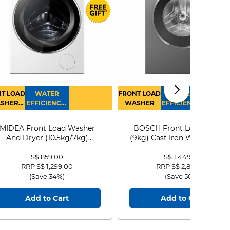
T LOAD
WATER
FRONT LOAD
WATER
SHER
EFFICIENCY :
WASHER
EFFICIENCY :
RYER
4
4
MIDEA Front Load Washer
BOSCH Front Load Washe
And Dryer (10.5kg/7kg)
(9kg) Cast Iron WGG24401
MF210D105WB
S$ 859.00
S$ 1,449.00
Price reduced from
to
Price reduced from
to
RRP S$ 1,299.00
RRP S$ 2,899.00
(Save 34%)
(Save 50%)
Add to Cart
Add to Cart