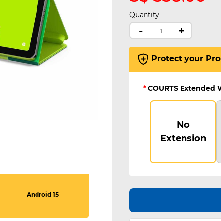
Quantity
-
+
Protect your Pro
*
COURTS Extended 
No
Extension
Android 15