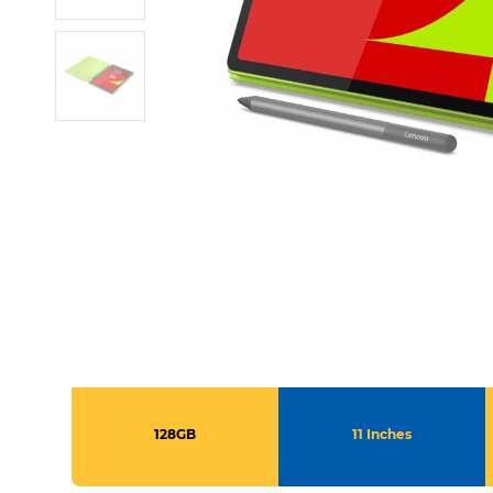
128GB
11 Inches