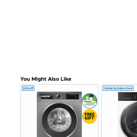
You Might Also Like
50% off
Online Exclusive Deal