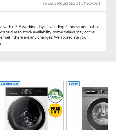
To be calculated at checkout
red within 3–5 working days (excluding Sundays and public
ods or due to stock availability, some delays may occur.
 email if there are any changes. We appreciate your
g.
 Exclusive Deal
50% off