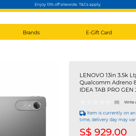
Enjoy 15% off sitewide. T&Cs apply.
Brands
E-Gift Card
LENOVO 13in 3.5k L
Qualcomm Adreno 82
IDEA TAB PRO GEN 
5 out of 5 Customer Rating
(0)
Write 
Item is currently on an
time, delivery day may var
S$ 929.00