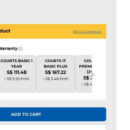
duct
Terms & Conditions
Warranty
COURTS BASIC 1
COURTS IT
COURTS IT
COU
YEAR
BASIC PLUS
PREMIUM PLUS
B
›
(2Y AD)
S$ 111.48
S$ 167.22
S$ 
S$ 222.96
~ S$ 9.25 /mth
~ S$ 3.48 /mth
~ S$ 
~ S$ 4.63 /mth
ADD TO CART