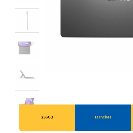
256GB
13 Inches