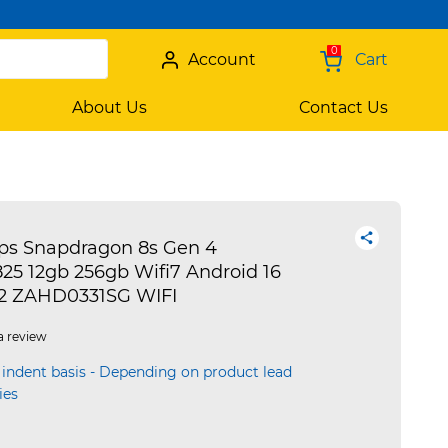
0
Account
Cart
About Us
Contact Us
tps Snapdragon 8s Gen 4
5 12gb 256gb Wifi7 Android 16
2 ZAHD0331SG WIFI
a review
 indent basis - Depending on product lead
ies