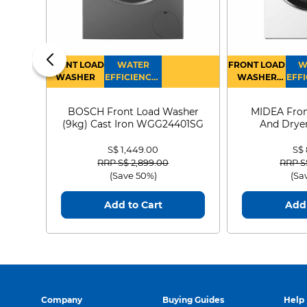
FRONT LOAD
WATER
FRONT LOAD
W
WASHER
EFFICIENCY :
WASHER
EFFI
4
DRYER
BOSCH Front Load Washer
MIDEA Fron
(9kg) Cast Iron WGG24401SG
And Dryer
MF21
S$ 1,449.00
S$
Price reduced from
to
Price
RRP S$ 2,899.00
RRP S
(Save 50%)
(Sa
Add to Cart
Add 
Company
Buying Guides
Help