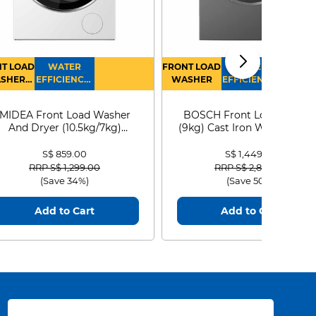
T LOAD
WATER
FRONT LOAD
WATER
SHER
EFFICIENCY :
WASHER
EFFICIENCY :
RYER
4
4
MIDEA Front Load Washer
BOSCH Front Load Washe
And Dryer (10.5kg/7kg)
(9kg) Cast Iron WGG24401
MF210D105WB
S$ 859.00
S$ 1,449.00
Price reduced from
to
Price reduced from
to
RRP S$ 1,299.00
RRP S$ 2,899.00
(Save 34%)
(Save 50%)
Add to Cart
Add to Cart