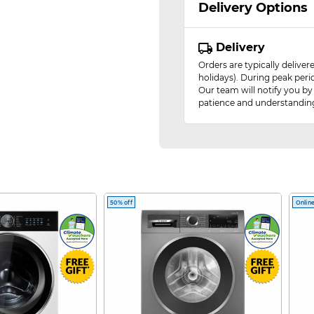
Delivery Options
Delivery
Orders are typically delive
holidays). During peak peri
Our team will notify you by
patience and understandin
50% off
Online