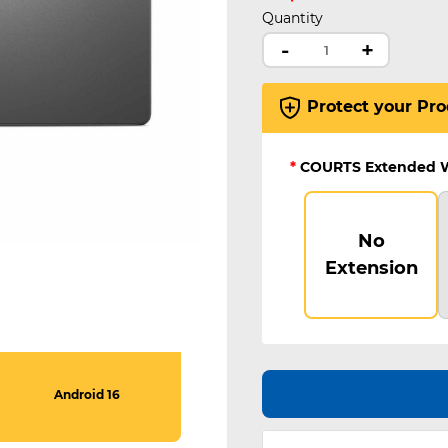
Quantity
-
+
Protect your Pro
*
COURTS Extended 
No
Extension
Android 16