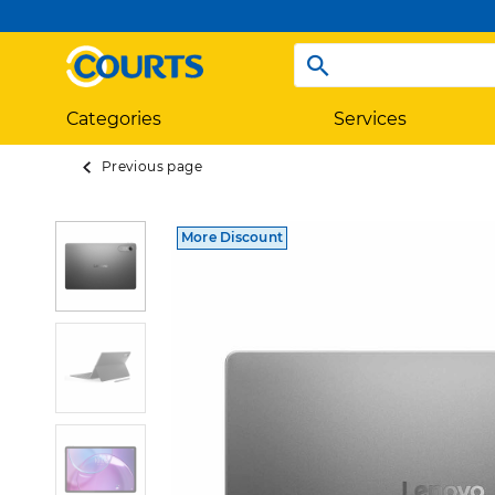
Categories
Services
Previous page
More Discount