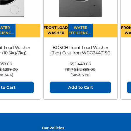
ATER
FRONT LOAD
WATER
FRON
CIENCY :
WASHER
EFFICIENCY :
WA
4
4
D
t Load Washer
BOSCH Front Load Washer
 (10.5kg/7kg)
(9kg) Cast Iron WGG24401SG
0D105WB
 859.00
S$ 1,449.00
 reduced from
to
Price reduced from
to
$ 1,299.00
RRP S$ 2,899.00
ve 34%)
(Save 50%)
to Cart
Add to Cart
Our Policies