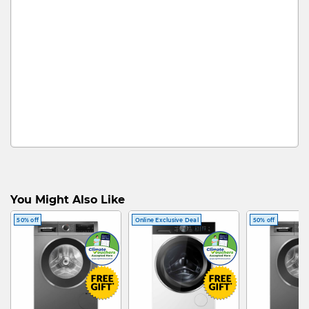
You Might Also Like
50% off
Online Exclusive Deal
50% off