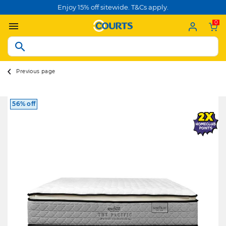
Enjoy 15% off sitewide. T&Cs apply.
0
Previous page
56% off