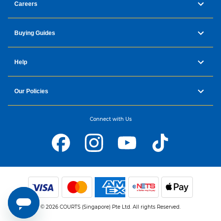
Careers
Buying Guides
Help
Our Policies
Connect with Us
© 2026 COURTS (Singapore) Pte Ltd. All rights Reserved.