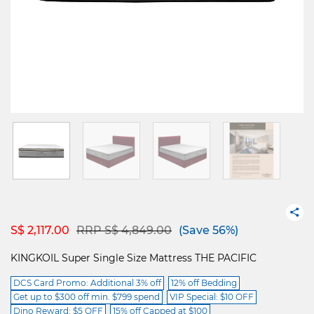
Price reduced from
to
S$ 2,117.00
RRP S$ 4,849.00
(Save 56%)
KINGKOIL Super Single Size Mattress THE PACIFIC
DCS Card Promo: Additional 3% off
12% off Bedding
Get up to $300 off min. $799 spend
VIP Special: $10 OFF
Dino Reward: $5 OFF
15% off Capped at $100