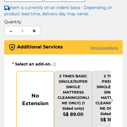
Item is currently on an indent basis - Depending on
product lead time, delivery day may varies
Quantity
-
+
Additional Services
Terms & Conditions
*
Select an add-on.
2 TIMES BASIC
2 TIMES
SINGLE/SUPER
PREMIUM
SINGLE
SINGLE/SUPER
MATTRESS
SINGLE
No
›
CLEANING(ONLI
MATTRESS
Extension
NE ONLY) (1
CLEANING(ONLI
Sided only)
NE ONLY) (1
Sided only)
S$ 89.00
S$ 169.00