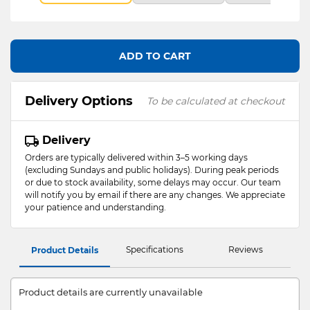
ADD TO CART
Delivery Options
To be calculated at checkout
Delivery
Orders are typically delivered within 3–5 working days
(excluding Sundays and public holidays). During peak periods
or due to stock availability, some delays may occur. Our team
will notify you by email if there are any changes. We appreciate
your patience and understanding.
Specifications
Reviews
Product Details
Product details are currently unavailable