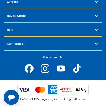
Careers
Buying Guides
Help
Our Policies
Connect with Us
© 2026 COURTS (Singapore) Pte Ltd. All rights Reserved.