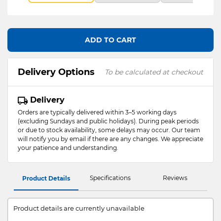
ADD TO CART
Delivery Options
To be calculated at checkout
Delivery
Orders are typically delivered within 3–5 working days
(excluding Sundays and public holidays). During peak periods
or due to stock availability, some delays may occur. Our team
will notify you by email if there are any changes. We appreciate
your patience and understanding.
Specifications
Reviews
Product Details
Product details are currently unavailable