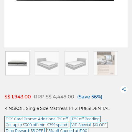
Price reduced from
to
S$ 1,943.00
RRP S$ 4,449.00
(Save 56%)
KINGKOIL Single Size Mattress RITZ PRESIDENTIAL
DCS Card Promo: Additional 3% off
12% off Bedding
Get up to $300 off min. $799 spend
VIP Special: $10 OFF
Dino Reward: $5 OFF
15% off Capped at $100