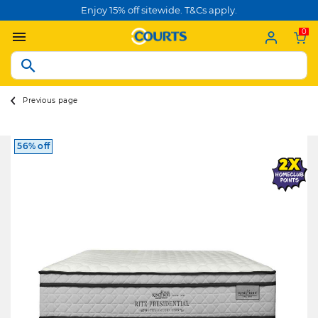
Enjoy 15% off sitewide. T&Cs apply.
0
Previous page
56% off