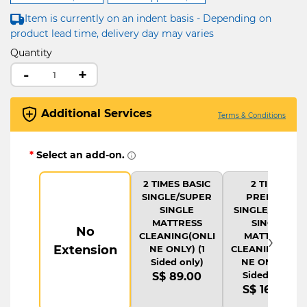
Item is currently on an indent basis - Depending on
product lead time, delivery day may varies
Quantity
-
+
Additional Services
Terms & Conditions
*
Select an add-on.
2 TIMES BASIC
2 TIMES
SINGLE/SUPER
PREMIUM
SINGLE
SINGLE/SUPER
MATTRESS
SINGLE
No
›
CLEANING(ONLI
MATTRESS
Extension
NE ONLY) (1
CLEANING(ONLI
Sided only)
NE ONLY) (1
Sided only)
S$ 89.00
S$ 169.00