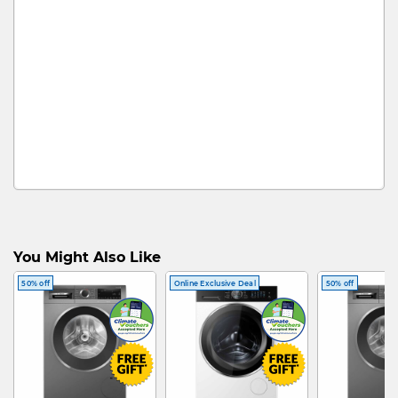
You Might Also Like
50% off
Online Exclusive Deal
50% off