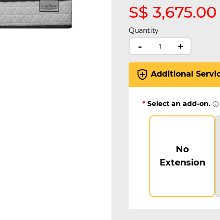
S$ 3,675.00
Quantity
-
+
Additional Servi
*
Select an add-on.
No
Extension