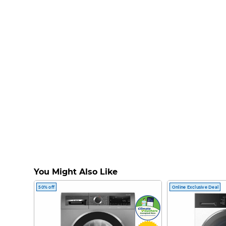
You Might Also Like
50% off
Online Exclusive Deal