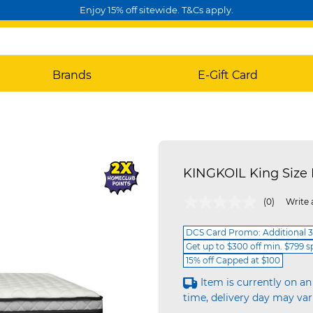
Enjoy 15% off sitewide. T&Cs apply.
Brands
E-Gift Card
KINGKOIL King Size
5 out of 5 Customer Rating
(0)
Write 
DCS Card Promo: Additional 3
Get up to $300 off min. $799 
15% off Capped at $100
Item is currently on an
time, delivery day may var