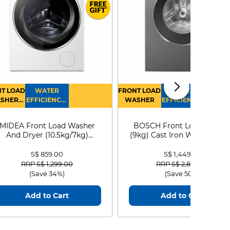
T LOAD
WATER
FRONT LOAD
WATER
SHER
EFFICIENCY :
WASHER
EFFICIENCY :
RYER
4
4
MIDEA Front Load Washer
BOSCH Front Load Washe
And Dryer (10.5kg/7kg)
(9kg) Cast Iron WGG24401
MF210D105WB
S$ 859.00
S$ 1,449.00
Price reduced from
to
Price reduced from
to
RRP S$ 1,299.00
RRP S$ 2,899.00
(Save 34%)
(Save 50%)
Add to Cart
Add to Cart