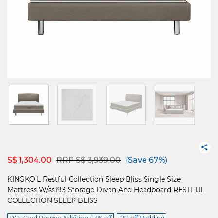
Price reduced from
to
S$ 1,304.00
RRP S$ 3,939.00
(Save 67%)
KINGKOIL Restful Collection Sleep Bliss Single Size
Mattress W/ss193 Storage Divan And Headboard RESTFUL
COLLECTION SLEEP BLISS
DCS Card Promo: Additional 3% off
12% off Bedding