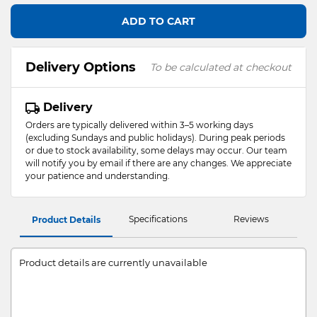
ADD TO CART
Delivery Options
To be calculated at checkout
Delivery
Orders are typically delivered within 3–5 working days
(excluding Sundays and public holidays). During peak periods
or due to stock availability, some delays may occur. Our team
will notify you by email if there are any changes. We appreciate
your patience and understanding.
Specifications
Reviews
Product Details
Product details are currently unavailable