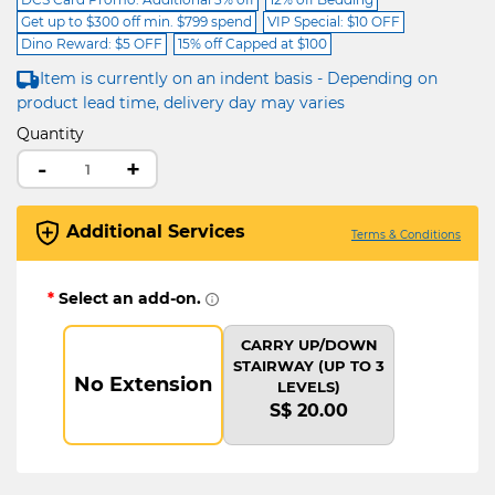
Get up to $300 off min. $799 spend
VIP Special: $10 OFF
Dino Reward: $5 OFF
15% off Capped at $100
Item is currently on an indent basis - Depending on
product lead time, delivery day may varies
Quantity
-
+
Additional Services
Terms & Conditions
*
Select an add-on.
CARRY UP/DOWN
STAIRWAY (UP TO 3
No Extension
LEVELS)
S$ 20.00