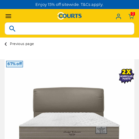
Enjoy 15% off sitewide. T&Cs apply.
0
Previous page
67% off