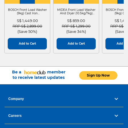
WASHER
4
WASHER
4
WASHER
4
DRYER
BOSCH Front Load Washer
MIDEA Front Load Washer
BOSCH Front L
(9kg) Cast Iron
And Dryer (10.5kg/7kg)
(9kg) Cas
WGG24401SG
MF210D105WB
WGG244
S$ 1,449.00
S$ 859.00
S$ 1,4
Price reduced from
to
Price reduced from
to
Price red
RRP S$ 2,899.00
RRP S$ 1,299.00
RRP S$ 2
(Save 50%)
(Save 34%)
(Save 
Add to Cart
Add to Cart
Add to 
Be a
member
Sign Up Now
to receive latest updates
Company
Careers