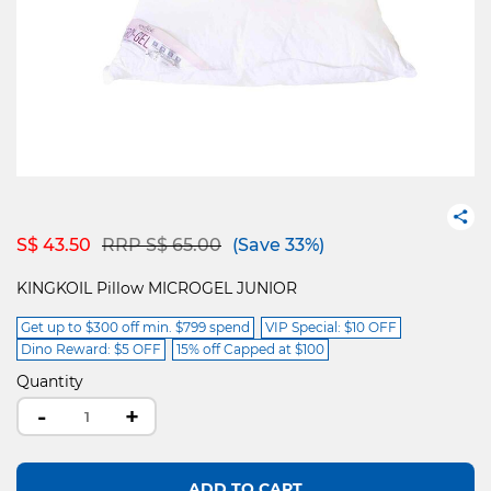
Price reduced from
to
S$ 43.50
RRP S$ 65.00
(Save 33%)
KINGKOIL Pillow MICROGEL JUNIOR
Get up to $300 off min. $799 spend
VIP Special: $10 OFF
Dino Reward: $5 OFF
15% off Capped at $100
Quantity
-
+
ADD TO CART