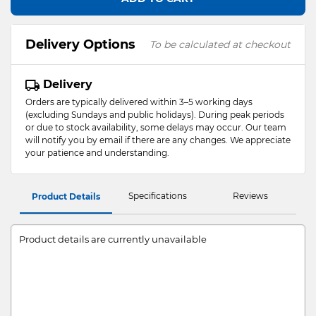
Delivery Options
To be calculated at checkout
Delivery
Orders are typically delivered within 3–5 working days
(excluding Sundays and public holidays). During peak periods
or due to stock availability, some delays may occur. Our team
will notify you by email if there are any changes. We appreciate
your patience and understanding.
Specifications
Reviews
Product Details
Product details are currently unavailable