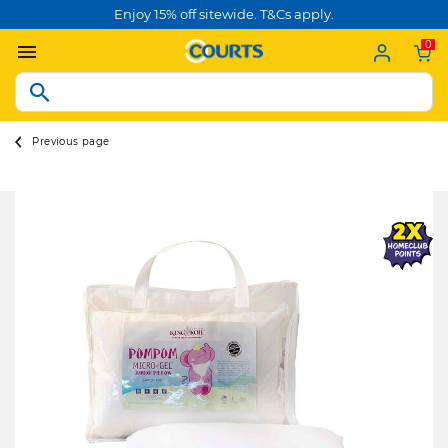
Enjoy 15% off sitewide. T&Cs apply.
0
Previous page