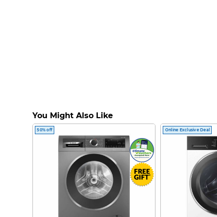
You Might Also Like
50% off
Online Exclusive Deal