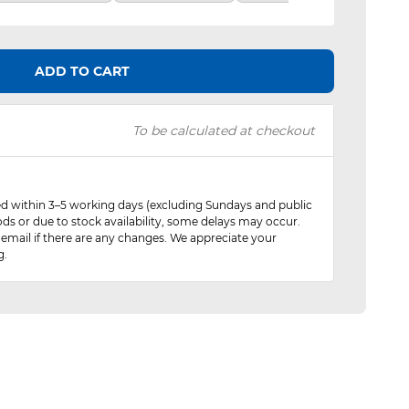
ADD TO CART
To be calculated at checkout
red within 3–5 working days (excluding Sundays and public
ods or due to stock availability, some delays may occur.
 email if there are any changes. We appreciate your
g.