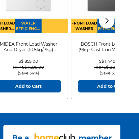
T LOAD
WATER
FRONT LOAD
WATER
SHER
EFFICIENCY :
WASHER
EFFICIENCY :
RYER
4
4
MIDEA Front Load Washer
BOSCH Front Load Washe
And Dryer (10.5kg/7kg)
(9kg) Cast Iron WGG24401
MF210D105WB
S$ 859.00
S$ 1,449.00
Price reduced from
to
Price reduced from
to
RRP S$ 1,299.00
RRP S$ 2,899.00
(Save 34%)
(Save 50%)
Add to Cart
Add to Cart
Be a
member