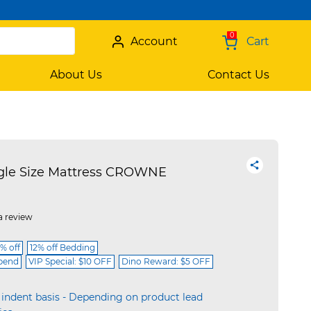
0
Account
Cart
About Us
Contact Us
gle Size Mattress CROWNE
a review
% off
12% off Bedding
spend
VIP Special: $10 OFF
Dino Reward: $5 OFF
 indent basis - Depending on product lead