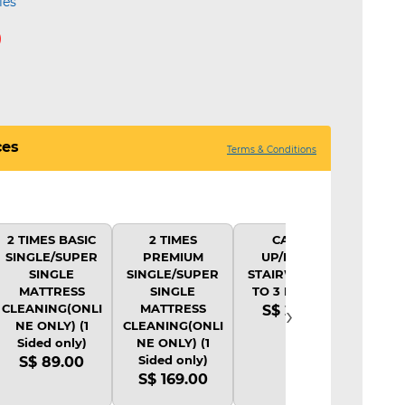
ies
0
ces
Terms & Conditions
2 TIMES BASIC
2 TIMES
CARRY
SINGLE/SUPER
PREMIUM
UP/DOWN
SINGLE
SINGLE/SUPER
STAIRWAY (UP
MATTRESS
SINGLE
TO 3 LEVELS)
›
CLEANING(ONLI
MATTRESS
S$ 20.00
NE ONLY) (1
CLEANING(ONLI
Sided only)
NE ONLY) (1
Sided only)
S$ 89.00
S$ 169.00