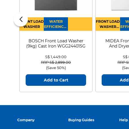
FRONT LOAD
WATER
FRONT LOAD
W
WASHER
EFFICIENCY :
WASHER
EFFI
4
DRYER
BOSCH Front Load Washer
MIDEA Fron
(9kg) Cast Iron WGG24401SG
And Dryer
MF21
S$ 1,449.00
S$
Price reduced from
to
Price
RRP S$ 2,899.00
RRP S
(Save 50%)
(Sa
Add to Cart
Add 
Company
Buying Guides
Help