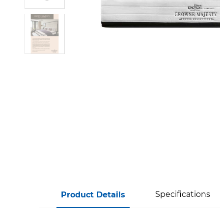
Specifications
Product Details