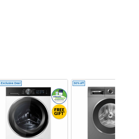
 Exclusive Deal
50% off