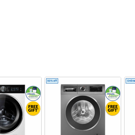
50% off
Online