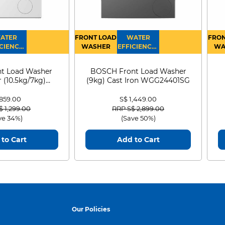
ATER
FRONT LOAD
WATER
FRON
CIENCY :
WASHER
EFFICIENCY :
WA
4
4
D
t Load Washer
BOSCH Front Load Washer
 (10.5kg/7kg)
(9kg) Cast Iron WGG24401SG
0D105WB
 859.00
S$ 1,449.00
 reduced from
to
Price reduced from
to
$ 1,299.00
RRP S$ 2,899.00
ve 34%)
(Save 50%)
to Cart
Add to Cart
Our Policies