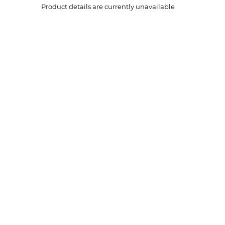
Product details are currently unavailable