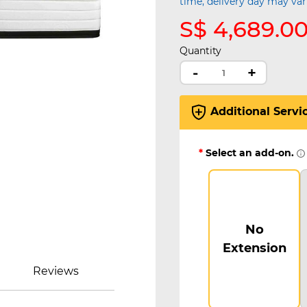
time, delivery day may var
S$ 4,689.0
Quantity
-
+
Additional Servi
*
Select an add-on.
No
Extension
Reviews