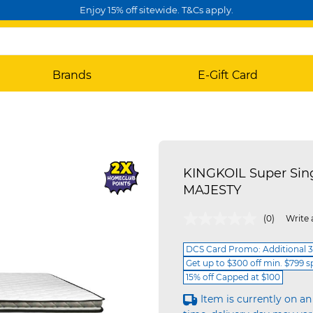
Enjoy 15% off sitewide. T&Cs apply.
Brands
E-Gift Card
KINGKOIL Super Sin
MAJESTY
5 out of 5 Customer Rating
(0)
Write 
DCS Card Promo: Additional 3
Get up to $300 off min. $799 
15% off Capped at $100
Item is currently on an