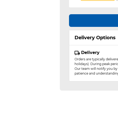
Delivery Options
Delivery
Orders are typically delive
holidays). During peak peri
Our team will notify you by
patience and understandin