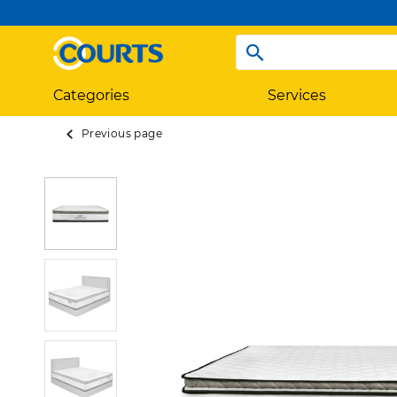
Categories
Services
Previous page