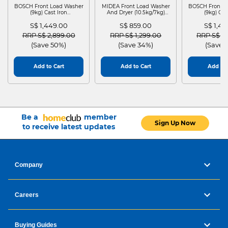
BOSCH Front Load Washer
MIDEA Front Load Washer
BOSCH Front L
(9kg) Cast Iron
And Dryer (10.5kg/7kg)
(9kg) Cas
WGG24401SG
MF210D105WB
WGG244
S$ 1,449.00
S$ 859.00
S$ 1,4
Price reduced from
to
Price reduced from
to
Price red
RRP S$ 2,899.00
RRP S$ 1,299.00
RRP S$ 2
(Save 50%)
(Save 34%)
(Save 
Add to Cart
Add to Cart
Add to 
Be a
member
Sign Up Now
to receive latest updates
Company
Careers
Buying Guides