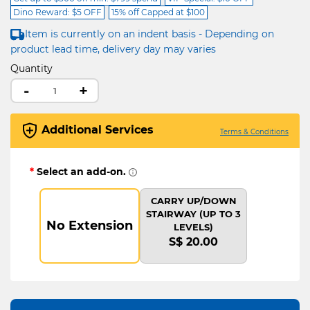
Dino Reward: $5 OFF
15% off Capped at $100
Item is currently on an indent basis - Depending on
product lead time, delivery day may varies
Quantity
-
+
Additional Services
Terms & Conditions
*
Select an add-on.
CARRY UP/DOWN
STAIRWAY (UP TO 3
No Extension
LEVELS)
S$ 20.00