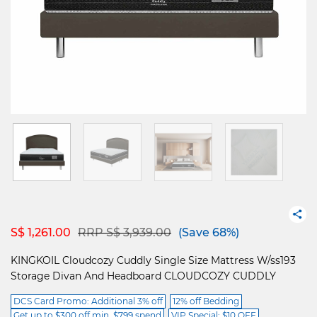
Price reduced from
to
S$ 1,261.00
RRP S$ 3,939.00
(Save 68%)
KINGKOIL Cloudcozy Cuddly Single Size Mattress W/ss193
Storage Divan And Headboard CLOUDCOZY CUDDLY
DCS Card Promo: Additional 3% off
12% off Bedding
Get up to $300 off min. $799 spend
VIP Special: $10 OFF