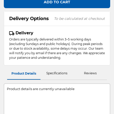
ADD TO CART
Delivery Options
To be calculated at checkout
Delivery
Orders are typically delivered within 3–5 working days
(excluding Sundays and public holidays). During peak periods
or due to stock availability, some delays may occur. Our team
will notify you by email if there are any changes. We appreciate
your patience and understanding.
Specifications
Reviews
Product Details
Product details are currently unavailable