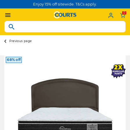
Enjoy 15% off sitewide. T&Cs apply.
0
Previous page
68% off