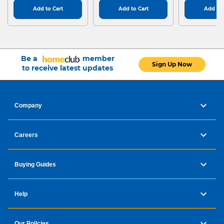
Add to Cart
Add to Cart
Add to 
Be a
member
Sign Up Now
to receive latest updates
Company
Careers
Buying Guides
Help
Our Policies