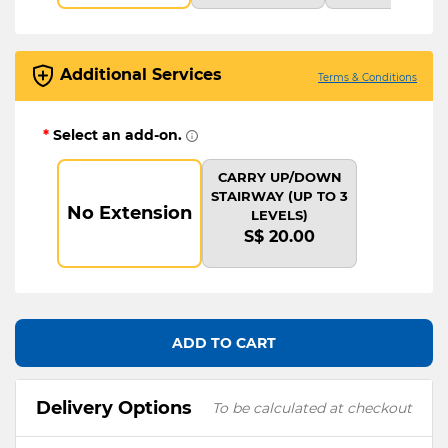
Additional Services
Terms & Conditions
*
Select an add-on.
CARRY UP/DOWN
STAIRWAY (UP TO 3
No Extension
LEVELS)
S$ 20.00
ADD TO CART
Delivery Options
To be calculated at checkout