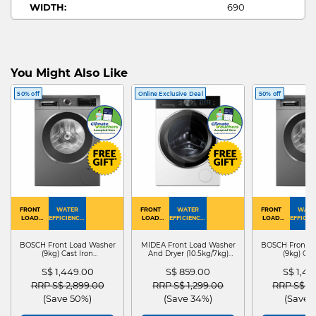
WIDTH:
690
HEIGHT:
2100
DEPTH:
750
1 DOOR
FRIDGE TYPE:
FREEZER
You Might Also Like
GUIDE
1 DOOR
50% off
Online Exclusive Deal
50% off
MULTI DOOR FRIDGE ARTWORK:
FREEZER
FRONT
WATER
FRONT
WATER
FRONT
WATE
LOAD
EFFICIENCY :
LOAD
EFFICIENCY :
LOAD
EFFICIEN
WASHER
4
WASHER
4
WASHER
4
DRYER
BOSCH Front Load Washer
MIDEA Front Load Washer
BOSCH Front L
(9kg) Cast Iron
And Dryer (10.5kg/7kg)
(9kg) Cas
WGG24401SG
MF210D105WB
WGG244
S$ 1,449.00
S$ 859.00
S$ 1,4
Price reduced from
to
Price reduced from
to
Price red
RRP S$ 2,899.00
RRP S$ 1,299.00
RRP S$ 2
(Save 50%)
(Save 34%)
(Save 