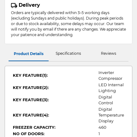
Delivery
Orders are typically delivered within 3–5 working days
(excluding Sundays and public holidays). During peak periods
or due to stock availability, some delays may occur. Our team
will notify you by email if there are any changes. We appreciate
your patience and understanding.
Specifications
Reviews
Product Details
Inverter
KEY FEATURE(1):
Compressor
LED Internal
KEY FEATURE(2):
Lighting
Digital
KEY FEATURE(3):
Control
Digital
KEY FEATURE(4):
Temperature
Display
FREEZER CAPACITY:
460
NO OF DOORS:
1