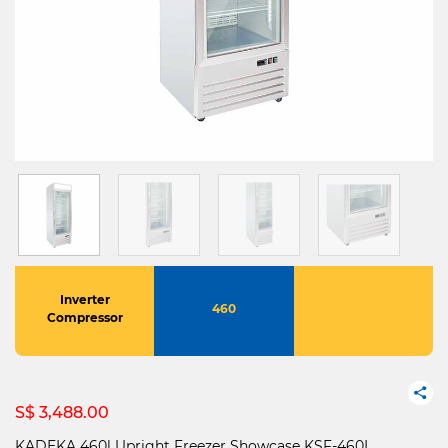
Inverter
460
Compressor
S$ 3,488.00
KADEKA 460l Upright Freezer Showcase KSF-460I