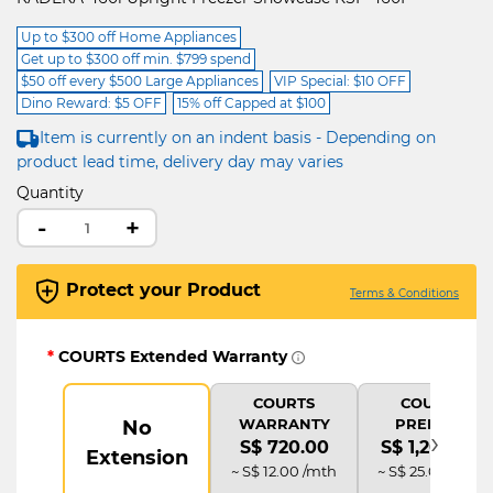
Up to $300 off Home Appliances
Get up to $300 off min. $799 spend
$50 off every $500 Large Appliances
VIP Special: $10 OFF
Dino Reward: $5 OFF
15% off Capped at $100
Item is currently on an indent basis - Depending on
product lead time, delivery day may varies
Quantity
-
+
Protect your Product
Terms & Conditions
*
COURTS Extended Warranty
COURTS
COURTS
WARRANTY
PREMIUM
No
›
S$ 720.00
S$ 1,200.00
Extension
~ S$ 12.00 /mth
~ S$ 25.00 /mth