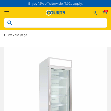
Enjoy 15% off sitewide. T&Cs apply.
0
Previous page