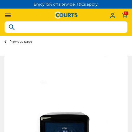
Enjoy 15% off sitewide. T&Cs apply.
0
Previous page