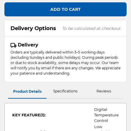
ADD TO CART
Delivery Options
To be calculated at checkout
Delivery
Orders are typically delivered within 3–5 working days
(excluding Sundays and public holidays). During peak periods
or due to stock availability, some delays may occur. Our team
will notify you by email if there are any changes. We appreciate
your patience and understanding.
Specifications
Reviews
Product Details
Digital
KEY FEATURE(1):
Temperature
Control
Low