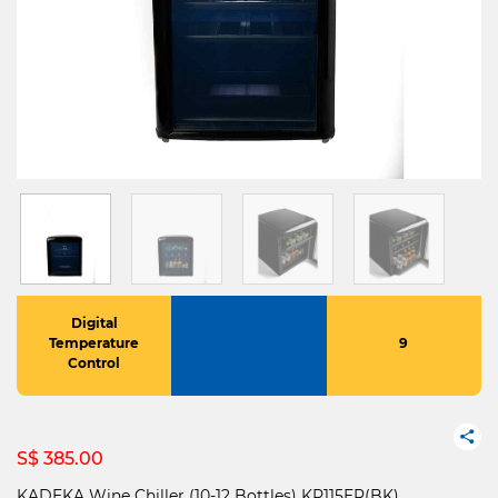
Digital
Temperature
9
Control
S$ 385.00
KADEKA Wine Chiller (10-12 Bottles) KP115ER(BK)