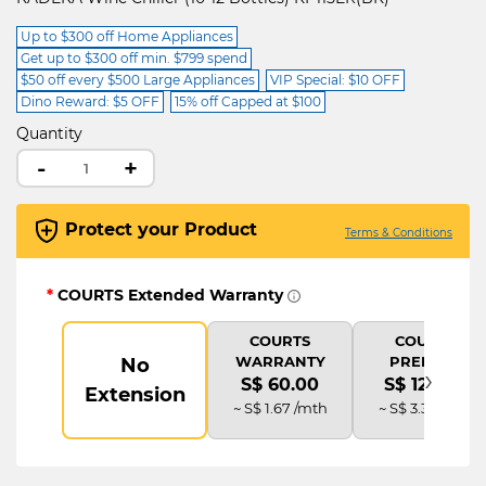
Up to $300 off Home Appliances
Get up to $300 off min. $799 spend
$50 off every $500 Large Appliances
VIP Special: $10 OFF
Dino Reward: $5 OFF
15% off Capped at $100
Quantity
-
+
Protect your Product
Terms & Conditions
*
COURTS Extended Warranty
COURTS
COURTS
WARRANTY
PREMIUM
No
›
S$ 60.00
S$ 120.00
Extension
~ S$ 1.67 /mth
~ S$ 3.33 /mth