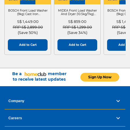
WASHER
4
WASHER
4
WASHER
4
DRYER
BOSCH Front Load Washer
MIDEA Front Load Washer
BOSCH Front L
(9kg) Cast Iron
And Dryer (10.5kg/7kg)
(9kg) Cas
WGG24401SG
MF210D105WB
WGG244
S$ 1,449.00
S$ 859.00
S$ 1,4
Price reduced from
to
Price reduced from
to
Price red
RRP S$ 2,899.00
RRP S$ 1,299.00
RRP S$ 2
(Save 50%)
(Save 34%)
(Save 
Add to Cart
Add to Cart
Add to 
Be a
member
Sign Up Now
to receive latest updates
Company
Careers