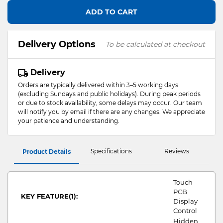
ADD TO CART
Delivery Options
To be calculated at checkout
Delivery
Orders are typically delivered within 3–5 working days
(excluding Sundays and public holidays). During peak periods
or due to stock availability, some delays may occur. Our team
will notify you by email if there are any changes. We appreciate
your patience and understanding.
Specifications
Reviews
Product Details
Touch
PCB
KEY FEATURE(1):
Display
Control
Hidden