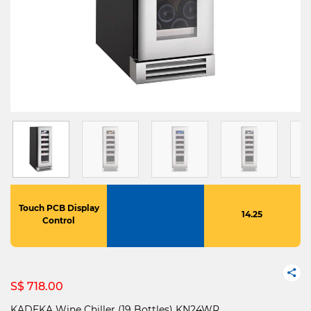
Touch PCB Display
14.25
Control
S$ 718.00
KADEKA Wine Chiller (19 Bottles) KN24WR