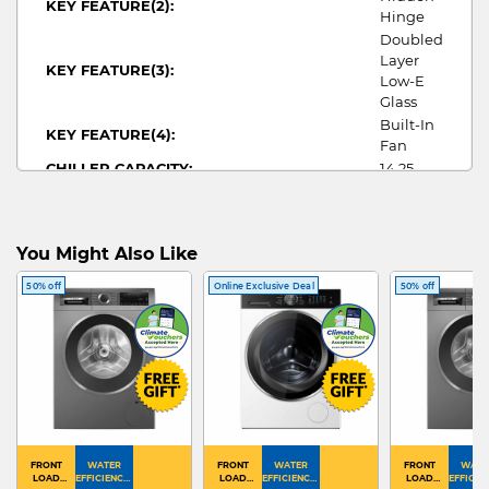
KEY FEATURE(2):
Hinge
Doubled
Layer
KEY FEATURE(3):
Low-E
Glass
Built-In
KEY FEATURE(4):
Fan
CHILLER CAPACITY:
14.25
TOTAL CAPACITY:
14.25
NO OF DOORS:
1
WIDTH:
295
You Might Also Like
HEIGHT:
820
DEPTH:
562
50% off
Online Exclusive Deal
50% off
WINE
FRIDGE TYPE:
FRIDGE
GUIDE
WINE
MULTI DOOR FRIDGE ARTWORK:
FRIDGE
FRONT
WATER
FRONT
WATER
FRONT
WATE
LOAD
EFFICIENCY :
LOAD
EFFICIENCY :
LOAD
EFFICIEN