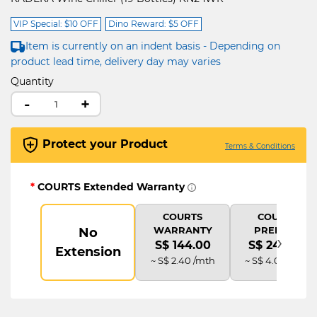
VIP Special: $10 OFF
Dino Reward: $5 OFF
Item is currently on an indent basis - Depending on
product lead time, delivery day may varies
Quantity
-
+
Protect your Product
Terms & Conditions
*
COURTS Extended Warranty
COURTS
COURTS
WARRANTY
PREMIUM
No
›
S$ 144.00
S$ 240.00
Extension
~ S$ 2.40 /mth
~ S$ 4.00 /mth