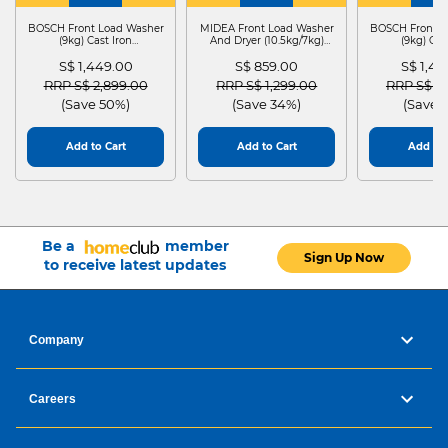
WASHER
4
WASHER
4
WASHER
4
DRYER
BOSCH Front Load Washer
MIDEA Front Load Washer
BOSCH Front L
(9kg) Cast Iron
And Dryer (10.5kg/7kg)
(9kg) Cas
WGG24401SG
MF210D105WB
WGG244
S$ 1,449.00
S$ 859.00
S$ 1,4
Price reduced from
to
Price reduced from
to
Price red
RRP S$ 2,899.00
RRP S$ 1,299.00
RRP S$ 2
(Save 50%)
(Save 34%)
(Save 
Add to Cart
Add to Cart
Add to 
Be a
member
Sign Up Now
to receive latest updates
Company
Careers