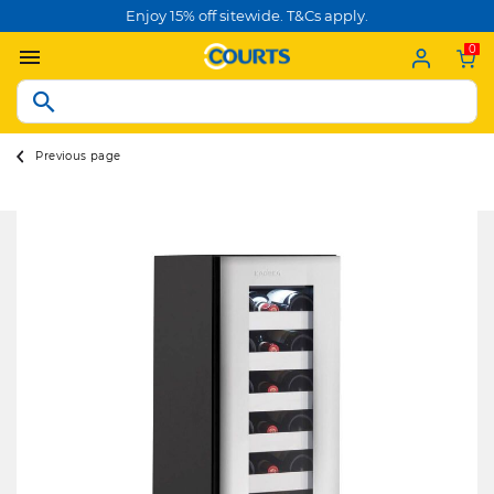
Enjoy 15% off sitewide. T&Cs apply.
0
Previous page