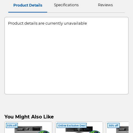
Specifications
Reviews
Product Details
Product details are currently unavailable
You Might Also Like
50% off
Online Exclusive Deal
50% off