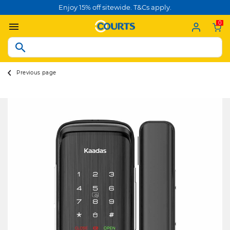
Enjoy 15% off sitewide. T&Cs apply.
0
Previous page