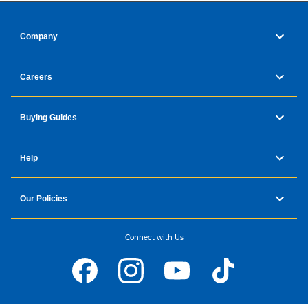
Company
Careers
Buying Guides
Help
Our Policies
Connect with Us