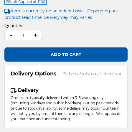
15% off Capped at $100
Item is currently on an indent basis - Depending on
product lead time, delivery day may varies
Quantity
-
+
ADD TO CART
Delivery Options
To be calculated at checkout
Delivery
Orders are typically delivered within 3–5 working days
(excluding Sundays and public holidays). During peak periods
or due to stock availability, some delays may occur. Our team
will notify you by email if there are any changes. We appreciate
your patience and understanding.