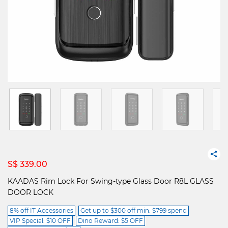
S$ 339.00
KAADAS Rim Lock For Swing-type Glass Door R8L GLASS
DOOR LOCK
8% off IT Accessories
Get up to $300 off min. $799 spend
VIP Special: $10 OFF
Dino Reward: $5 OFF