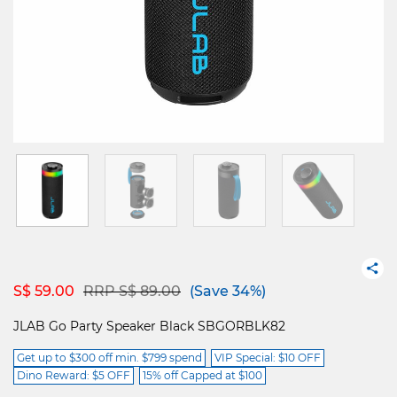
Price reduced from
to
S$ 59.00
RRP S$ 89.00
(Save 34%)
JLAB Go Party Speaker Black SBGORBLK82
Get up to $300 off min. $799 spend
VIP Special: $10 OFF
Dino Reward: $5 OFF
15% off Capped at $100