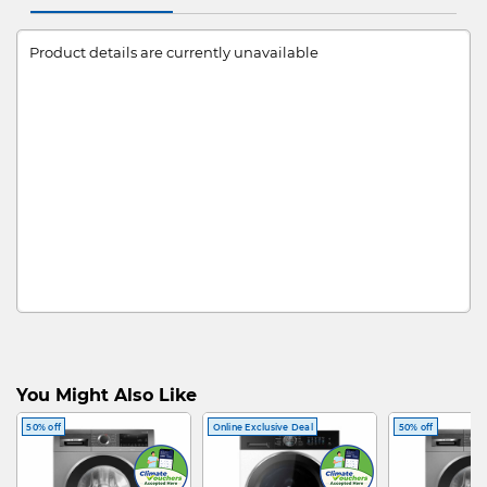
Product details are currently unavailable
You Might Also Like
50% off
Online Exclusive Deal
50% off