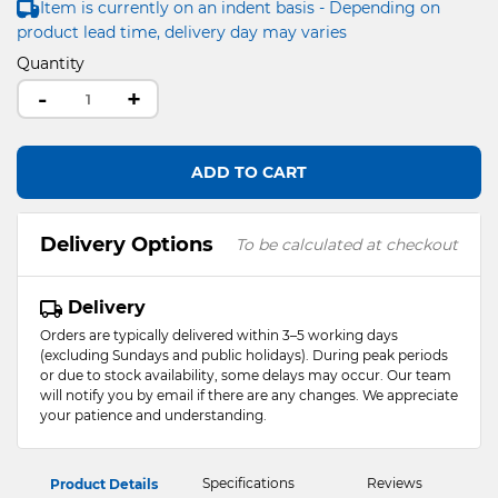
Item is currently on an indent basis - Depending on
product lead time, delivery day may varies
Quantity
-
+
ADD TO CART
Delivery Options
To be calculated at checkout
Delivery
Orders are typically delivered within 3–5 working days
(excluding Sundays and public holidays). During peak periods
or due to stock availability, some delays may occur. Our team
will notify you by email if there are any changes. We appreciate
your patience and understanding.
Specifications
Reviews
Product Details