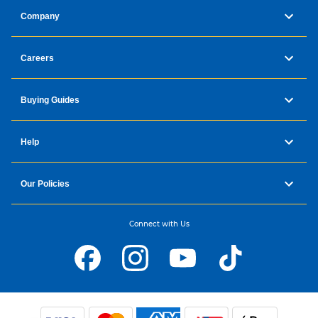
Company
Careers
Buying Guides
Help
Our Policies
Connect with Us