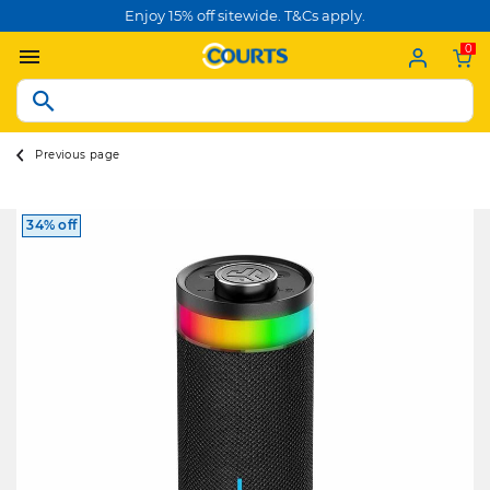
Enjoy 15% off sitewide. T&Cs apply.
0
Previous page
34% off