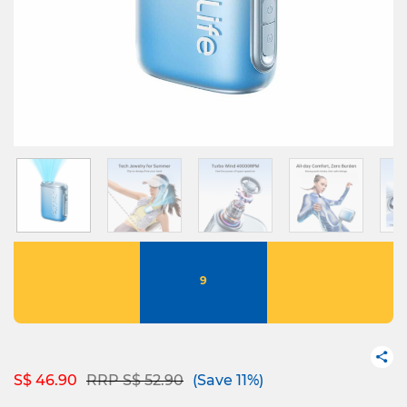
9
Price reduced from
to
S$ 46.90
RRP S$ 52.90
(Save 11%)