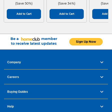
(Save 50%)
(Save 34%)
(Save 
Add to Cart
Add to Cart
Add to 
Be a
member
Sign Up Now
to receive latest updates
Company
Careers
Buying Guides
Help