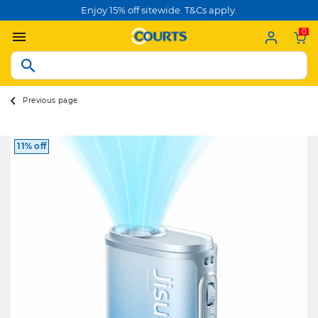
Enjoy 15% off sitewide. T&Cs apply.
0
Previous page
11% off