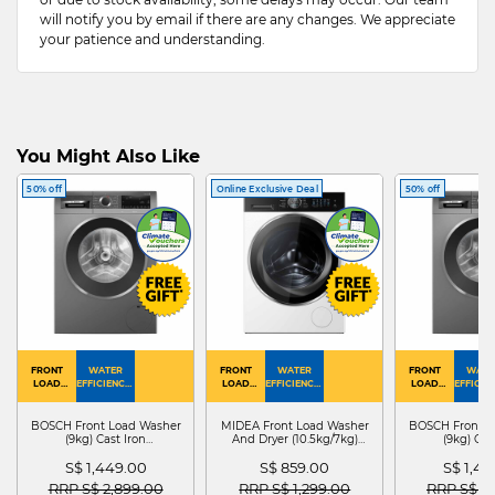
will notify you by email if there are any changes. We appreciate
your patience and understanding.
You Might Also Like
50% off
Online Exclusive Deal
50% off
FRONT
WATER
FRONT
WATER
FRONT
WATE
LOAD
EFFICIENCY :
LOAD
EFFICIENCY :
LOAD
EFFICIEN
WASHER
4
WASHER
4
WASHER
4
DRYER
BOSCH Front Load Washer
MIDEA Front Load Washer
BOSCH Front L
(9kg) Cast Iron
And Dryer (10.5kg/7kg)
(9kg) Cas
WGG24401SG
MF210D105WB
WGG244
S$ 1,449.00
S$ 859.00
S$ 1,4
Price reduced from
to
Price reduced from
to
Price red
RRP S$ 2,899.00
RRP S$ 1,299.00
RRP S$ 2