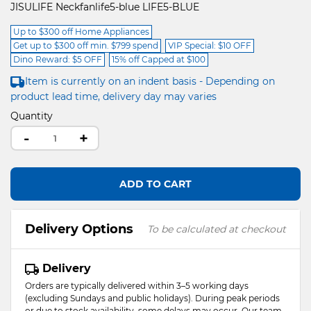
JISULIFE Neckfanlife5-blue LIFE5-BLUE
Up to $300 off Home Appliances
Get up to $300 off min. $799 spend
VIP Special: $10 OFF
Dino Reward: $5 OFF
15% off Capped at $100
Item is currently on an indent basis - Depending on
product lead time, delivery day may varies
Quantity
-
+
ADD TO CART
Delivery Options
To be calculated at checkout
Delivery
Orders are typically delivered within 3–5 working days
(excluding Sundays and public holidays). During peak periods
or due to stock availability, some delays may occur. Our team