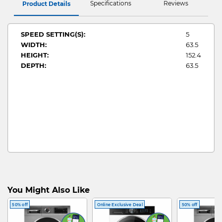
Specifications
Reviews
Product Details
SPEED SETTING(S):
5
WIDTH:
63.5
HEIGHT:
152.4
DEPTH:
63.5
You Might Also Like
50% off
Online Exclusive Deal
50% off