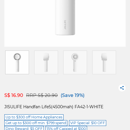
Price reduced from
to
S$ 16.90
RRP S$ 20.90
(Save 19%)
JISULIFE Handfan Life5(4500mah) FA42-1-WHITE
Up to $300 off Home Appliances
Get up to $300 off min. $799 spend
VIP Special: $10 OFF
Dino Reward: $5 OFF
15% off Capped at $100