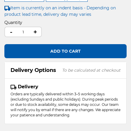
Item is currently on an indent basis - Depending on
product lead time, delivery day may varies
Quantity
-
+
ADD TO CART
Delivery Options
To be calculated at checkout
Delivery
Orders are typically delivered within 3–5 working days
(excluding Sundays and public holidays). During peak periods
or due to stock availability, some delays may occur. Our team
will notify you by email if there are any changes. We appreciate
your patience and understanding.