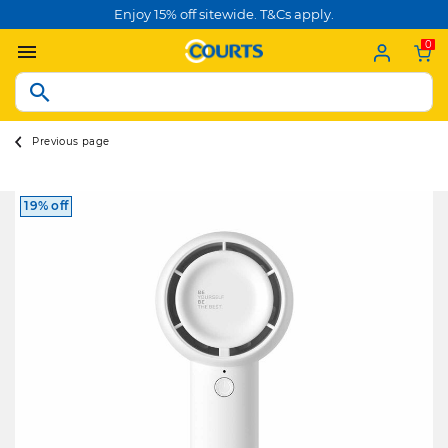
Enjoy 15% off sitewide. T&Cs apply.
0
Previous page
19% off