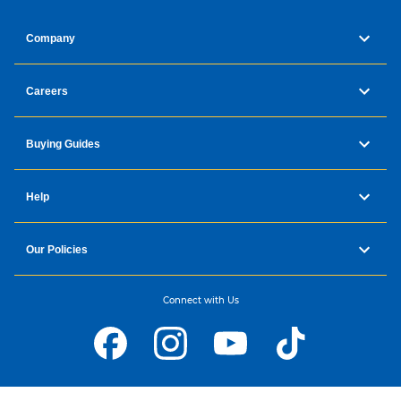
Company
Careers
Buying Guides
Help
Our Policies
Connect with Us