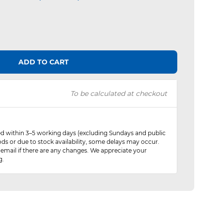
ADD TO CART
To be calculated at checkout
red within 3–5 working days (excluding Sundays and public
ods or due to stock availability, some delays may occur.
 email if there are any changes. We appreciate your
g.