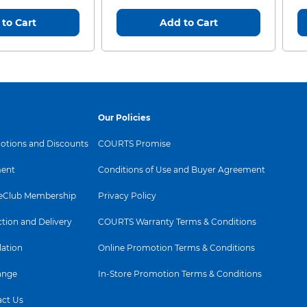
to Cart
Add to Cart
Our Policies
tions and Discounts
COURTS Promise
ent
Conditions of Use and Buyer Agreement
Club Membership
Privacy Policy
ction and Delivery
COURTS Warranty Terms & Conditions
lation
Online Promotion Terms & Conditions
ange
In-Store Promotion Terms & Conditions
ct Us