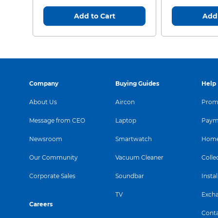
Add to Cart
Add 
Company
Buying Guides
Help
About Us
Aircon
Promo
Message from CEO
Laptop
Paym
Newsroom
Smartwatch
Home
Our Community
Vacuum Cleaner
Colle
Corporate Sales
Soundbar
Instal
TV
Exch
Careers
Conta