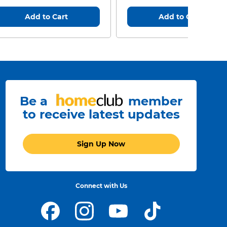
Add to Cart
Add to Cart
Be a
member
to receive latest updates
Sign Up Now
Connect with Us