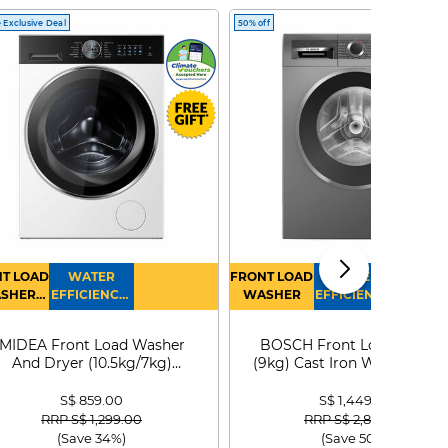
 Exclusive Deal
50% off
T LOAD
WATER
FRONT LOAD
WATER
SHER
EFFICIENCY :
WASHER
EFFICIENCY :
RYER
4
4
MIDEA Front Load Washer
BOSCH Front Load Washe
And Dryer (10.5kg/7kg)
(9kg) Cast Iron WGG24401
MF210D105WB
S$ 859.00
S$ 1,449.00
Price reduced from
to
Price reduced from
to
RRP S$ 1,299.00
RRP S$ 2,899.00
(Save 34%)
(Save 50%)