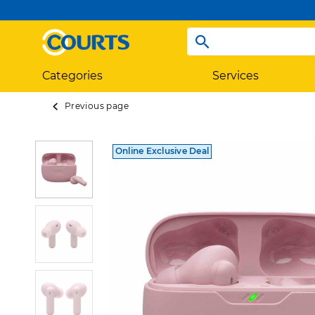
Categories
Services
Previous page
Online Exclusive Deal