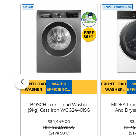
50% off
Online Exclusive Deal
FRONT LOAD
WATER
FRONT LOAD
W
WASHER
EFFICIENCY :
WASHER
EFFI
4
DRYER
BOSCH Front Load Washer
MIDEA Fron
(9kg) Cast Iron WGG24401SG
And Dryer
MF21
S$ 1,449.00
S$
Price reduced from
to
Price
RRP S$ 2,899.00
RRP S
(Save 50%)
(Sa