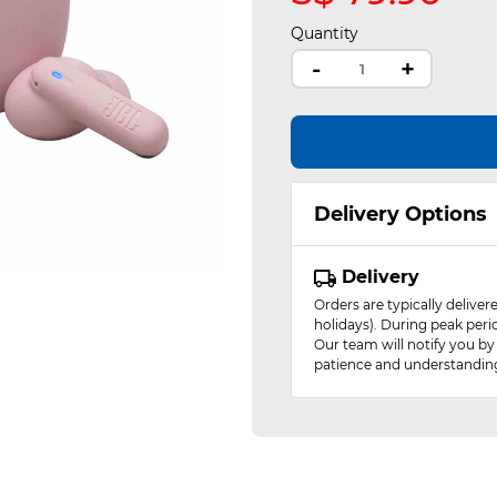
Quantity
-
+
Delivery Options
Delivery
Orders are typically delive
holidays). During peak peri
Our team will notify you by
patience and understandin