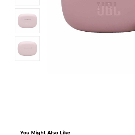
You Might Also Like