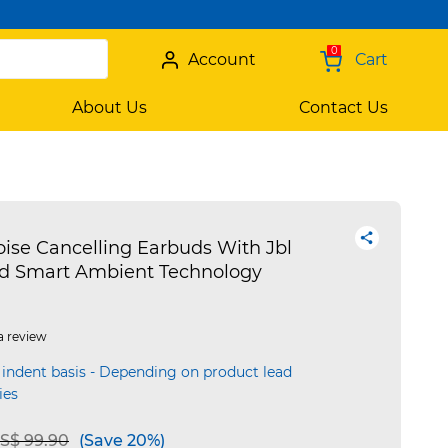
0
Account
Cart
About Us
Contact Us
oise Cancelling Earbuds With Jbl
d Smart Ambient Technology
a review
 indent basis - Depending on product lead
ies
e reduced from
to
S$ 99.90
(Save 20%)