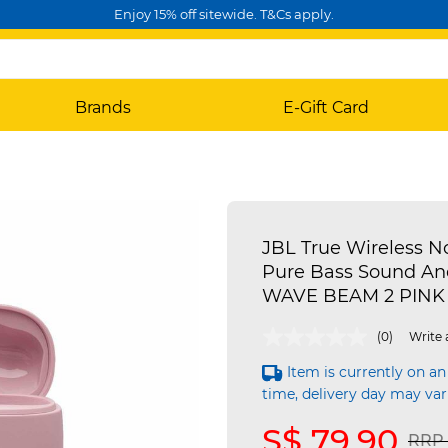
Enjoy 15% off sitewide. T&Cs apply.
Brands
E-Gift Card
JBL True Wireless N
Pure Bass Sound An
WAVE BEAM 2 PINK
4.1 out of 5 Customer Rating
(0)
Write 
Item is currently on an
time, delivery day may var
S$ 79.90
Pric
RRP 