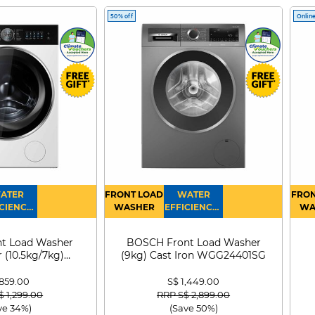
50% off
Online
ATER
FRONT LOAD
WATER
FRON
CIENCY :
WASHER
EFFICIENCY :
WA
4
4
D
t Load Washer
BOSCH Front Load Washer
 (10.5kg/7kg)
(9kg) Cast Iron WGG24401SG
0D105WB
 859.00
S$ 1,449.00
 reduced from
to
Price reduced from
to
$ 1,299.00
RRP S$ 2,899.00
ve 34%)
(Save 50%)