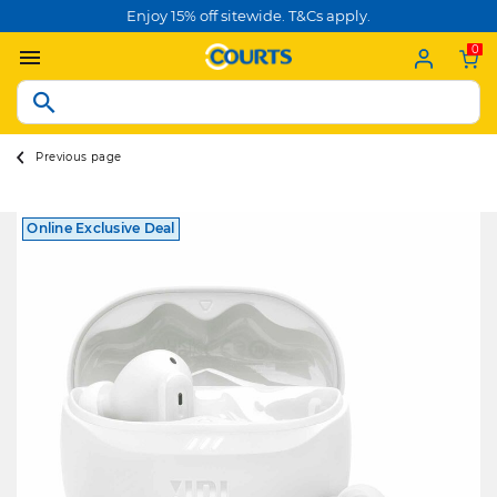
Enjoy 15% off sitewide. T&Cs apply.
0
Previous page
Online Exclusive Deal