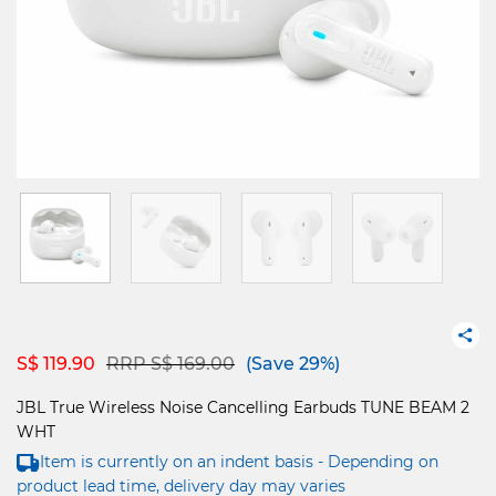
Price reduced from
to
S$ 119.90
RRP S$ 169.00
(Save 29%)
JBL True Wireless Noise Cancelling Earbuds TUNE BEAM 2
WHT
Item is currently on an indent basis - Depending on
product lead time, delivery day may varies