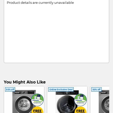
Product details are currently unavailable
You Might Also Like
50% off
Online Exclusive Deal
50% off