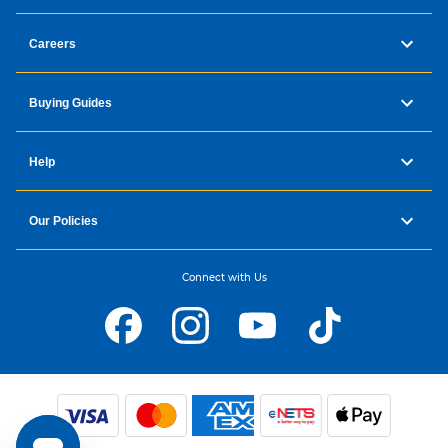
Careers
Buying Guides
Help
Our Policies
Connect with Us