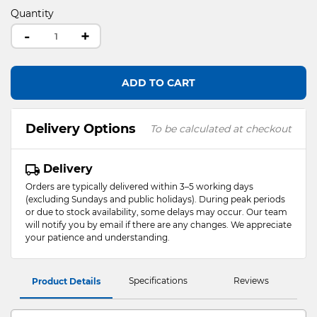
Quantity
-
+
ADD TO CART
Delivery Options
To be calculated at checkout
Delivery
Orders are typically delivered within 3–5 working days
(excluding Sundays and public holidays). During peak periods
or due to stock availability, some delays may occur. Our team
will notify you by email if there are any changes. We appreciate
your patience and understanding.
Specifications
Reviews
Product Details