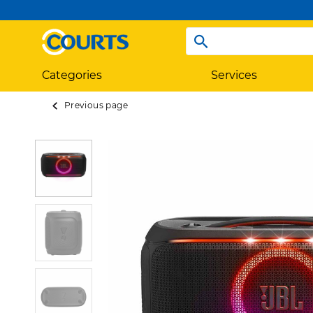
Categories
Services
Previous page