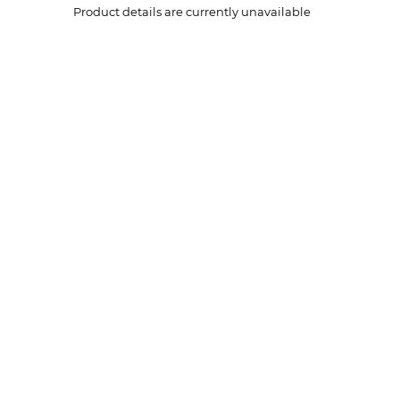
Product details are currently unavailable