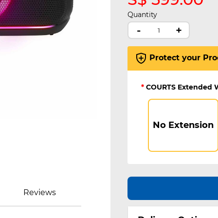
Quantity
-
+
Protect your Pro
*
COURTS Extended 
No Extension
Reviews