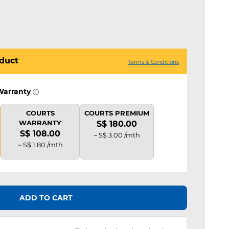
duct
Terms & Conditions
Warranty
COURTS
COURTS PREMIUM
WARRANTY
S$ 180.00
S$ 108.00
~ S$ 3.00 /mth
~ S$ 1.80 /mth
ADD TO CART