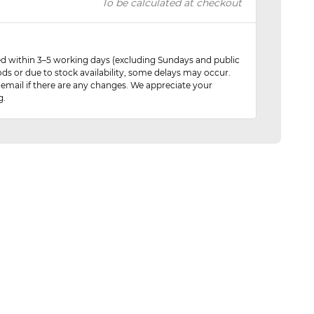
To be calculated at checkout
red within 3–5 working days (excluding Sundays and public
ods or due to stock availability, some delays may occur.
 email if there are any changes. We appreciate your
g.