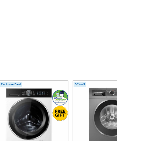
 Exclusive Deal
50% off