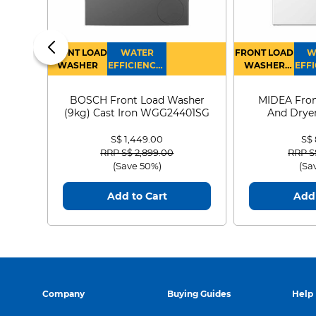
FRONT LOAD
WATER
FRONT LOAD
W
WASHER
EFFICIENCY :
WASHER
EFFI
4
DRYER
BOSCH Front Load Washer
MIDEA Fron
(9kg) Cast Iron WGG24401SG
And Dryer
MF21
S$ 1,449.00
S$
Price reduced from
to
Price
RRP S$ 2,899.00
RRP S
(Save 50%)
(Sa
Add to Cart
Add 
Company
Buying Guides
Help