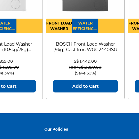
ATER
FRONT LOAD
WATER
FRON
CIENCY :
WASHER
EFFICIENCY :
WA
4
4
D
t Load Washer
BOSCH Front Load Washer
 (10.5kg/7kg)
(9kg) Cast Iron WGG24401SG
0D105WB
 859.00
S$ 1,449.00
 reduced from
to
Price reduced from
to
$ 1,299.00
RRP S$ 2,899.00
ve 34%)
(Save 50%)
to Cart
Add to Cart
Our Policies