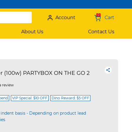
0
Account
Cart
About Us
Contact Us
er (100w) PARTYBOX ON THE GO 2
a review
spend
VIP Special: $10 OFF
Dino Reward: $5 OFF
 indent basis - Depending on product lead
ies