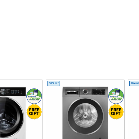
50% off
Online