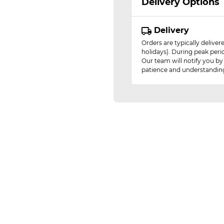
Delivery Options
Delivery
Orders are typically delive
holidays). During peak peri
Our team will notify you by
patience and understandin