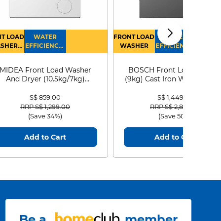
T LOAD
WATER
FRONT LOAD
WATER
SHER
EFFICIENCY :
WASHER
EFFICIENCY :
RYER
4
4
MIDEA Front Load Washer
BOSCH Front Load Washe
And Dryer (10.5kg/7kg)
(9kg) Cast Iron WGG24401
MF210D105WB
S$ 859.00
S$ 1,449.00
Price reduced from
to
Price reduced from
to
RRP S$ 1,299.00
RRP S$ 2,899.00
(Save 34%)
(Save 50%)
Add to Cart
Add to Cart
Be a
member