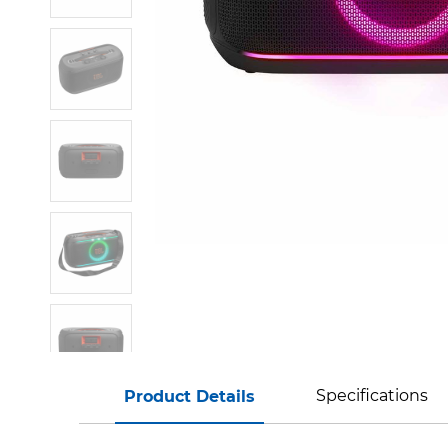
Specifications
Product Details