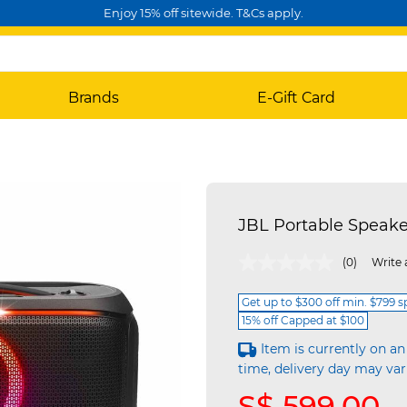
Enjoy 15% off sitewide. T&Cs apply.
Brands
E-Gift Card
JBL Portable Speak
3.7 out of 5 Customer Rating
(0)
Write 
Get up to $300 off min. $799 
15% off Capped at $100
Item is currently on an
time, delivery day may var
S$ 599.00