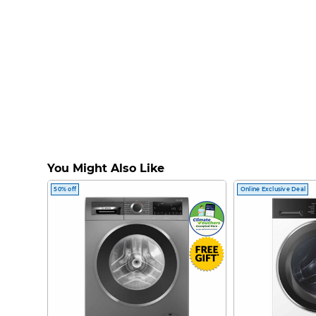
You Might Also Like
50% off
Online Exclusive Deal