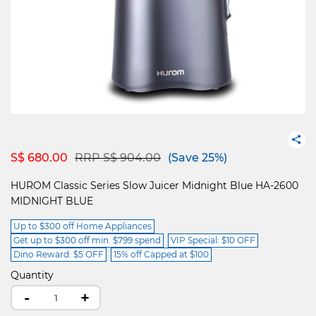
Price reduced from
to
S$ 680.00
RRP S$ 904.00
(Save 25%)
HUROM Classic Series Slow Juicer Midnight Blue HA-2600
MIDNIGHT BLUE
Up to $300 off Home Appliances
Get up to $300 off min. $799 spend
VIP Special: $10 OFF
Dino Reward: $5 OFF
15% off Capped at $100
Quantity
-
+