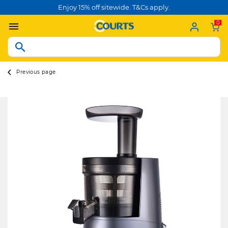
Enjoy 15% off sitewide. T&Cs apply.
0
Previous page