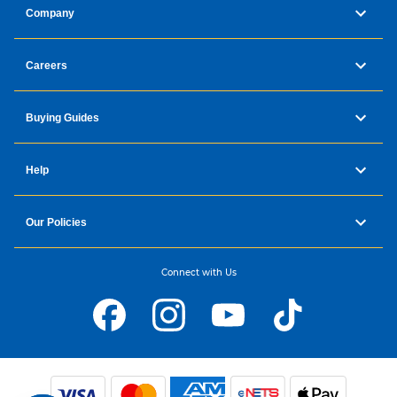
Company
Careers
Buying Guides
Help
Our Policies
Connect with Us