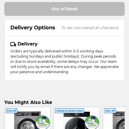
Out of Stock
Delivery Options
To be calculated at checkout
Delivery
Orders are typically delivered within 3–5 working days
(excluding Sundays and public holidays). During peak periods
or due to stock availability, some delays may occur. Our team
will notify you by email if there are any changes. We appreciate
your patience and understanding.
You Might Also Like
50% off
Online Exclusive Deal
50% off