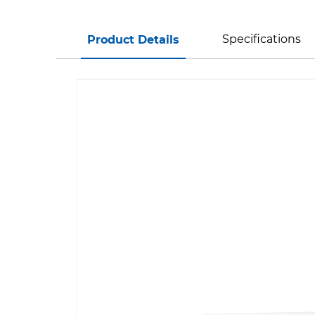
Specifications
Product Details