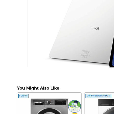
You Might Also Like
50% off
Online Exclusive Deal