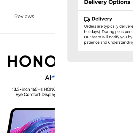
Delivery Options
Reviews
Delivery
Orders are typically delive
holidays). During peak peri
Our team will notify you by
patience and understandin