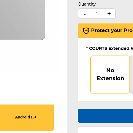
Quantity
-
+
Protect your Pro
*
COURTS Extended 
No
Extension
Android 15+