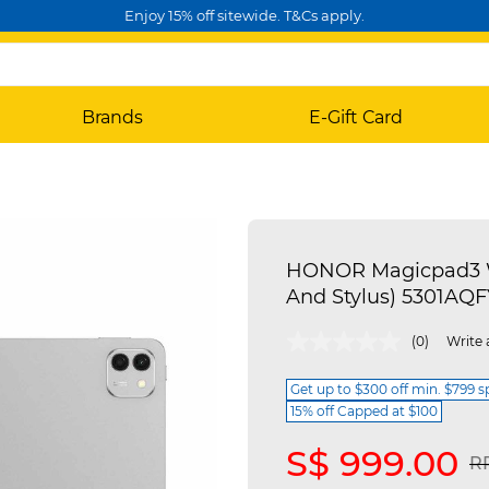
Enjoy 15% off sitewide. T&Cs apply.
Brands
E-Gift Card
HONOR Magicpad3 Wi
And Stylus) 5301AQF
3.7 out of 5 Customer Rating
(0)
Write 
Get up to $300 off min. $799 
15% off Capped at $100
S$ 999.00
Pr
RR