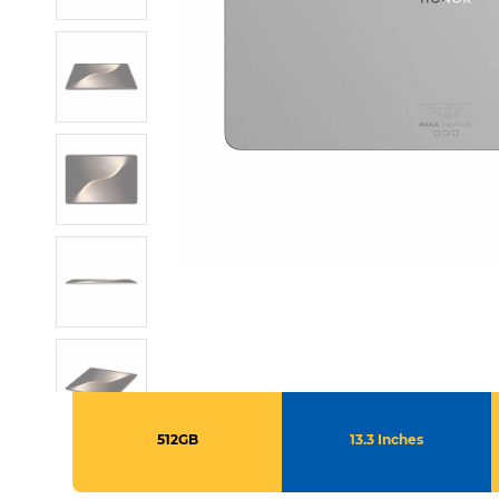
512GB
13.3 Inches