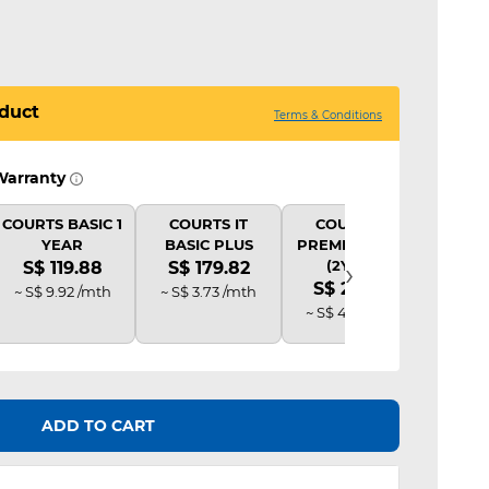
duct
Terms & Conditions
Warranty
COURTS BASIC 1
COURTS IT
COURTS IT
COU
YEAR
BASIC PLUS
PREMIUM PLUS
B
›
(2Y AD)
S$ 119.88
S$ 179.82
S$ 
S$ 239.76
~ S$ 9.92 /mth
~ S$ 3.73 /mth
~ S$ 
~ S$ 4.98 /mth
ADD TO CART