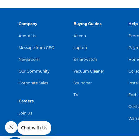
Company
Buying Guides
Help
About Us
Aircon
Promo
Message from CEO
Laptop
Paym
Newsroom
Smartwatch
Home
Our Community
Vacuum Cleaner
Colle
Corporate Sales
Soundbar
Instal
TV
Exch
Careers
Conta
Join Us
Warr