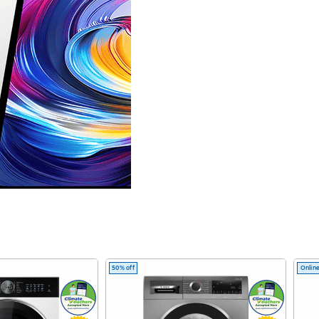
50% off
Online