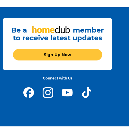
Be a
member
to receive latest updates
Sign Up Now
Connect with Us