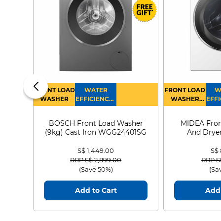
FRONT LOAD
WATER
FRONT LOAD
W
WASHER
EFFICIENCY :
WASHER
EFFI
4
DRYER
BOSCH Front Load Washer
MIDEA Fron
(9kg) Cast Iron WGG24401SG
And Dryer
MF21
S$ 1,449.00
S$
Price reduced from
to
Price
RRP S$ 2,899.00
RRP S
(Save 50%)
(Sa
Add to Cart
Add 