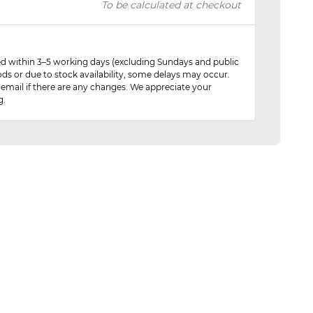
To be calculated at checkout
red within 3–5 working days (excluding Sundays and public
ods or due to stock availability, some delays may occur.
 email if there are any changes. We appreciate your
g.