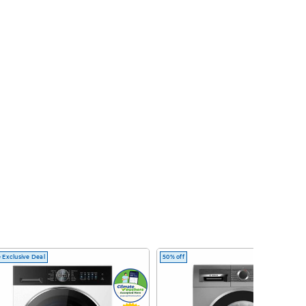
 Exclusive Deal
50% off