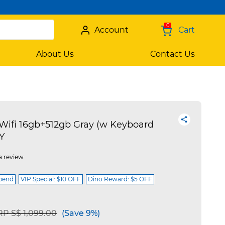
0
Account
Cart
About Us
Contact Us
fi 16gb+512gb Gray (w Keyboard
Y
a review
spend
VIP Special: $10 OFF
Dino Reward: $5 OFF
ice reduced from
to
P S$ 1,099.00
(Save 9%)