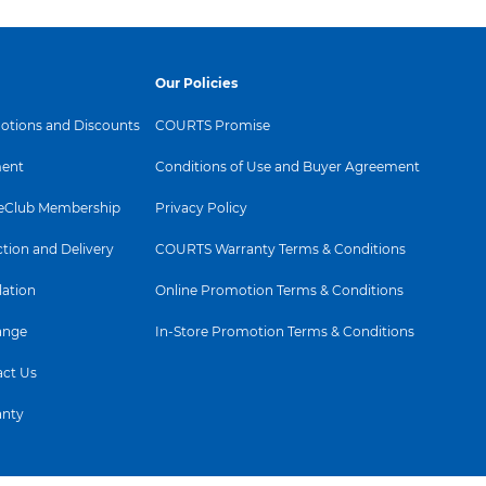
Our Policies
tions and Discounts
COURTS Promise
ent
Conditions of Use and Buyer Agreement
Club Membership
Privacy Policy
ction and Delivery
COURTS Warranty Terms & Conditions
lation
Online Promotion Terms & Conditions
ange
In-Store Promotion Terms & Conditions
ct Us
anty