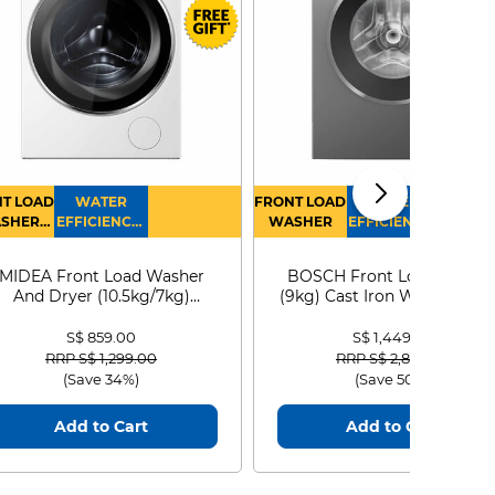
T LOAD
WATER
FRONT LOAD
WATER
SHER
EFFICIENCY :
WASHER
EFFICIENCY :
RYER
4
4
MIDEA Front Load Washer
BOSCH Front Load Washe
And Dryer (10.5kg/7kg)
(9kg) Cast Iron WGG24401
MF210D105WB
S$ 859.00
S$ 1,449.00
Price reduced from
to
Price reduced from
to
RRP S$ 1,299.00
RRP S$ 2,899.00
(Save 34%)
(Save 50%)
Add to Cart
Add to Cart