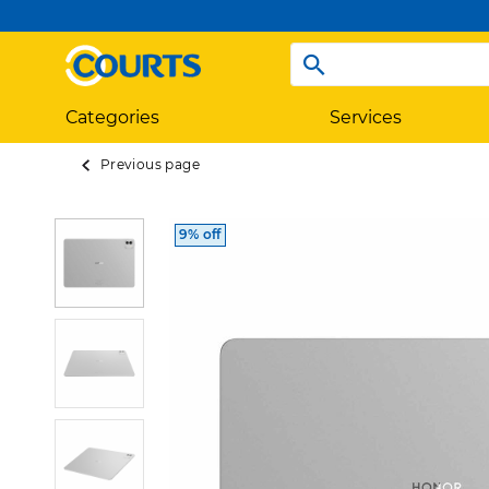
Categories
Services
Previous page
9% off