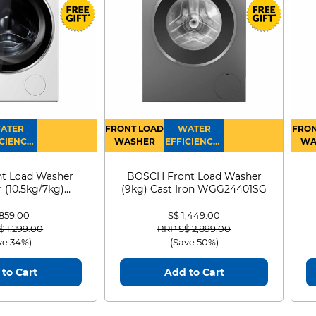
ATER
FRONT LOAD
WATER
FRON
CIENCY :
WASHER
EFFICIENCY :
WA
4
4
D
t Load Washer
BOSCH Front Load Washer
 (10.5kg/7kg)
(9kg) Cast Iron WGG24401SG
0D105WB
 859.00
S$ 1,449.00
 reduced from
to
Price reduced from
to
$ 1,299.00
RRP S$ 2,899.00
ve 34%)
(Save 50%)
to Cart
Add to Cart