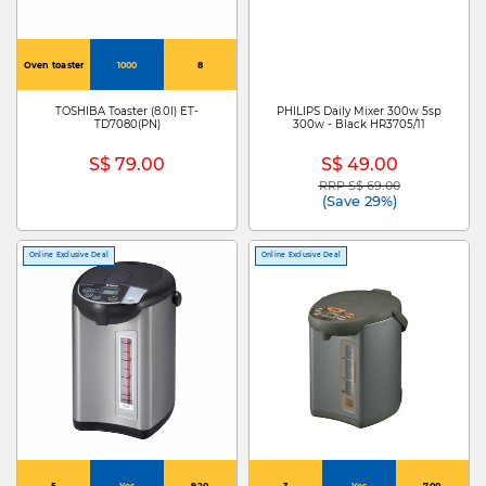
Oven toaster
1000
8
TOSHIBA Toaster (8.0l) ET-
PHILIPS Daily Mixer 300w 5sp
TD7080(PN)
300w - Black HR3705/11
S$ 79.00
S$ 49.00
RRP S$ 69.00
Price reduced from
to
(Save 29%)
Online Exclusive Deal
Online Exclusive Deal
5
Yes
920
3
Yes
700