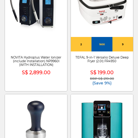
2
1600
9
NOVITA Hydroplus Water Ionizer
TEFAL 9-in-1 Versalio Deluxe Deep
(include Installation) NP9960I
Fryer (2.0l) FR4950
(WITH INSTALLATION)
S$ 2,899.00
S$ 199.00
RRP S$ 219.00
Price reduced from
to
(Save 9%)