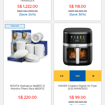
TKAS45ZEX
S$ 1,222.00
S$ 118.00
RRP S$ 1,599.00
RRP S$ 169.00
Price reduced from
to
Price reduced from
to
(Save 24%)
(Save 30%)
Clearance
5.5
1800
10
NOVITA Hydroplus Np6610 12
MAYER Crisppro Digital Air Fryer
Months Filters Pack 6610F12
(5.5l) MMAF551D
S$ 220.00
S$ 99.00
RRP S$ 169.00
Price reduced from
to