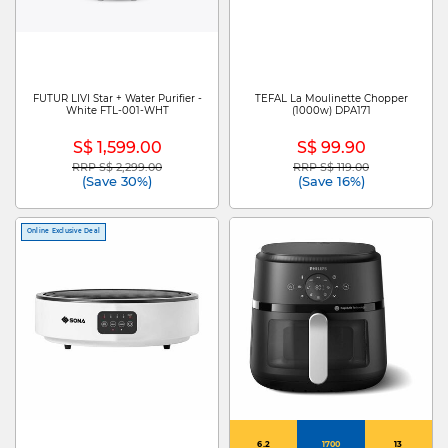
FUTUR LIVI Star + Water Purifier -
TEFAL La Moulinette Chopper
White FTL-001-WHT
(1000w) DPA171
S$ 1,599.00
S$ 99.90
RRP S$ 2,299.00
RRP S$ 119.00
Price reduced from
to
Price reduced from
to
(Save 30%)
(Save 16%)
Online Exclusive Deal
6.2
1700
13