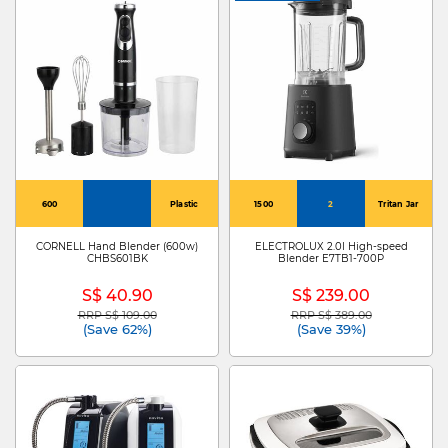
600
Plastic
1500
2
Tritan Jar
CORNELL Hand Blender (600w)
ELECTROLUX 2.0l High-speed
CHBS601BK
Blender E7TB1-700P
S$ 40.90
S$ 239.00
RRP S$ 109.00
RRP S$ 389.00
Price reduced from
to
Price reduced from
to
(Save 62%)
(Save 39%)