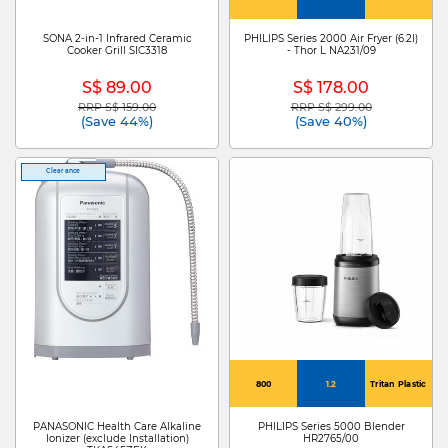
SONA 2-in-1 Infrared Ceramic
PHILIPS Series 2000 Air Fryer (6.2l)
Cooker Grill SIC3318
- Thor L NA231/09
S$ 89.00
S$ 178.00
RRP S$ 159.00
RRP S$ 299.00
Price reduced from
to
Price reduced from
to
(Save 44%)
(Save 40%)
Clearance
800
1.2
Tritan Plastic
PANASONIC Health Care Alkaline
PHILIPS Series 5000 Blender
Ionizer (exclude Installation)
HR2765/00