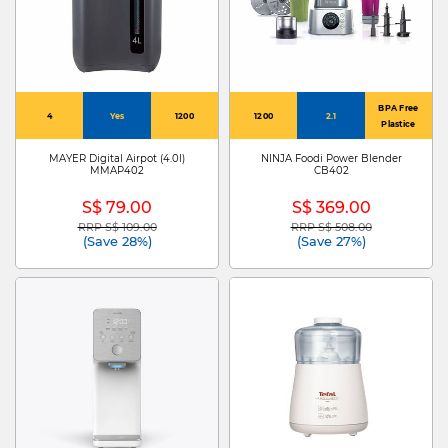
BPA Free
4
Yes
1200
1200
2.1
Plastice
MAYER Digital Airpot (4.0l)
NINJA Foodi Power Blender
MMAP402
CB402
S$ 79.00
S$ 369.00
RRP S$ 109.00
RRP S$ 508.00
Price reduced from
to
Price reduced from
to
(Save 28%)
(Save 27%)