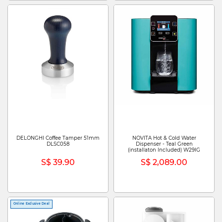
DELONGHI Coffee Tamper 51mm
NOVITA Hot & Cold Water
DLSC058
Dispenser - Teal Green
(installaton Included) W29IG
S$ 39.90
S$ 2,089.00
Online Exclusive Deal