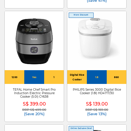
(Save 41%)
More Discount
Digital Rice
1200
Yes
1
1.8
860
Cooker
TEFAL Home Chef Smart Pro
PHILIPS Series 3000 Digital Rice
Induction Electric Pressure
Cooker (1.8l) HD4717/30
Cooker (5.0l) CY638
S$ 399.00
S$ 139.00
RRP S$ 499.00
RRP S$ 159.00
Price reduced from
to
Price reduced from
to
(Save 20%)
(Save 13%)
Online Exclusive Deal