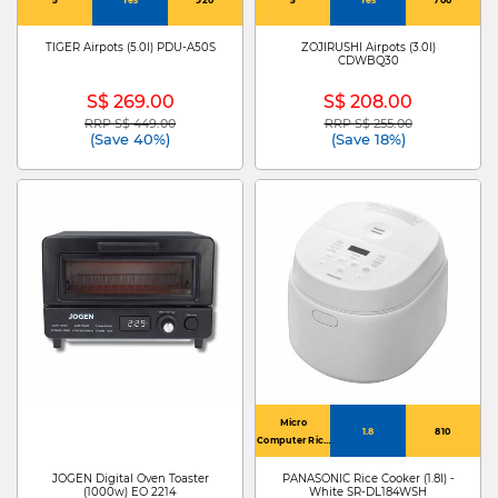
TIGER Airpots (5.0l) PDU-A50S
ZOJIRUSHI Airpots (3.0l)
CDWBQ30
S$ 269.00
S$ 208.00
RRP S$ 449.00
RRP S$ 255.00
Price reduced from
to
Price reduced from
to
(Save 40%)
(Save 18%)
Micro
1.8
810
Computer Rice
Cooker
JOGEN Digital Oven Toaster
PANASONIC Rice Cooker (1.8l) -
(1000w) EO 2214
White SR-DL184WSH