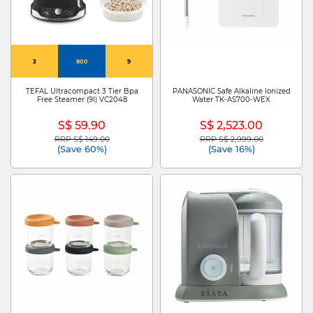
3
800
9
TEFAL Ultracompact 3 Tier Bpa
PANASONIC Safe Alkaline Ionized
Free Steamer (9l) VC2048
Water TK-AS700-WEX
S$ 59.90
S$ 2,523.00
RRP S$ 149.00
RRP S$ 2,999.00
Price reduced from
to
Price reduced from
to
(Save 60%)
(Save 16%)