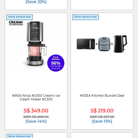
(Save 22%)
Online Exclusive Deal
Online Exclusive Deal
NINJA Ninja Nc300 Creami Ice
MIDEA Kitchen Bundle Deal
Cream Maker NC300
S$ 349.00
S$ 219.00
RRP S$ 408.00
RRP S$ 257.00
Price reduced from
to
Price reduced from
to
(Save 14%)
(Save 15%)
Online Exclusive Deal