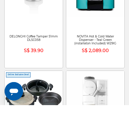
DELONGHI Coffee Tamper 51mm
NOVITA Hot & Cold Water
DLSC058
Dispenser - Teal Green
(installaton Included) W29IG
S$ 39.90
S$ 2,089.00
Online Exclusive Deal