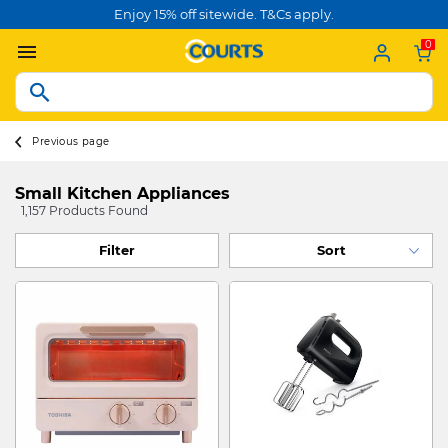
Enjoy 15% off sitewide. T&Cs apply.
0
Previous page
Small Kitchen Appliances
1,157 Products Found
Filter