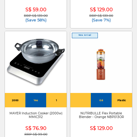
S$ 59.00
S$ 129.00
RRP S$ 139.00
RRP S$ 139.00
Price reduced from
to
Price reduced from
to
(Save 58%)
(Save 7%)
New Arrival
2000
Yes
1
0.6
Plastic
MAYER Induction Cooker (2000w)
NUTRIBULLE Flex Portable
MMIC312
Blender - Orange NBP013OR
S$ 76.90
S$ 129.00
RRP S$ 99.00
Price reduced from
to