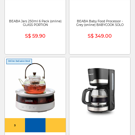
BEABA Jars 250ml 6 Pack (online)
BEABA Baby Food Processor -
GLASS PORTION
Grey (online) BABYCOOK SOLO
S$ 59.90
S$ 349.00
Online Exclusive Deal
3