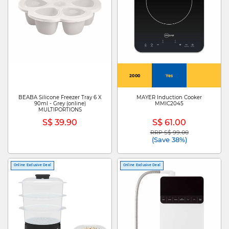
2000
Yes
BEABA Silicone Freezer Tray 6 X
MAYER Induction Cooker
90ml - Grey (online)
MMIC2045
MULTIPORTIONS
S$ 39.90
S$ 61.00
RRP S$ 99.00
Price reduced from
to
(Save 38%)
Online Exclusive Deal
Online Exclusive Deal