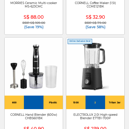
MORRIES Ceramic Multi-cooker
CORNELL Coffee Maker (1.5l)
MS-623CMC
CCME121BK
S$ 88.00
S$ 32.90
RRP S$ 109.00
RRP S$ 79.00
Price reduced from
to
Price reduced from
to
(Save 19%)
(Save 58%)
Online Exclusive Deal
600
Plastic
1500
2
Tritan Jar
CORNELL Hand Blender (600w)
ELECTROLUX 2.0l High-speed
CHBS601BK
Blender E7TB1-700P
S$ 40.90
S$ 239.00