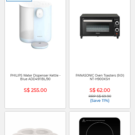
PHILIPS Water Dispenser Kettle -
PANASONIC Oven Toasters (9.0l)
Blue ADD4911BL/90
NT-H900KSH
S$ 255.00
S$ 62.00
RRP S$ 69.90
Price reduced from
to
(Save 11%)