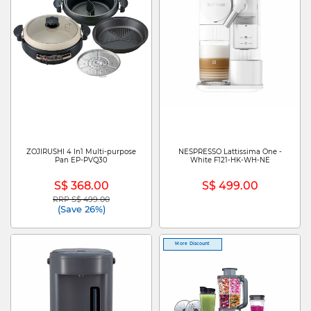
ZOJIRUSHI 4 In1 Multi-purpose
NESPRESSO Lattissima One -
Pan EP-PVQ30
White F121-HK-WH-NE
S$ 368.00
S$ 499.00
RRP S$ 499.00
Price reduced from
to
(Save 26%)
More Discount