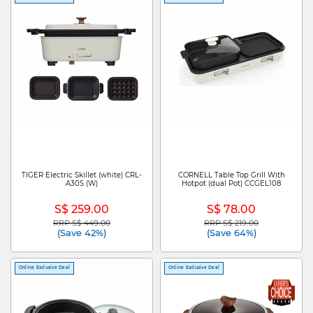
TIGER Electric Skillet (white) CRL-
CORNELL Table Top Grill With
A30S (W)
Hotpot (dual Pot) CCGEL108
S$ 259.00
S$ 78.00
RRP S$ 449.00
RRP S$ 219.00
Price reduced from
to
Price reduced from
to
(Save 42%)
(Save 64%)
Online Exclusive Deal
Online Exclusive Deal