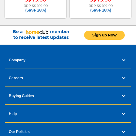
RRP S$ 109.00
RRP S$ 109.00
Price reduced from
to
Price reduced from
to
(Save 28%)
(Save 28%)
Be a
member
Sign Up Now
to receive latest updates
Company
Careers
Buying Guides
Help
Our Policies