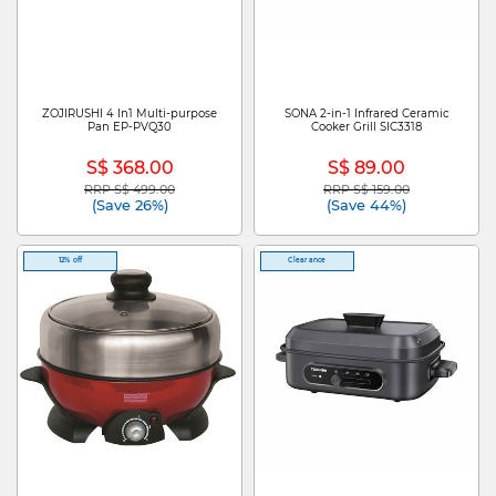
ZOJIRUSHI 4 In1 Multi-purpose
SONA 2-in-1 Infrared Ceramic
Pan EP-PVQ30
Cooker Grill SIC3318
S$ 368.00
S$ 89.00
RRP S$ 499.00
RRP S$ 159.00
Price reduced from
to
Price reduced from
to
(Save 26%)
(Save 44%)
12% off
Clearance