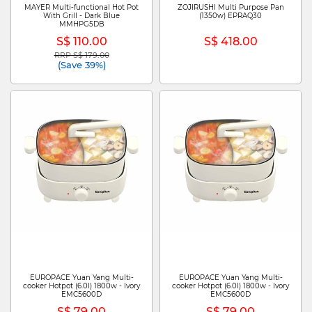
MAYER Multi-functional Hot Pot
ZOJIRUSHI Multi Purpose Pan
With Grill - Dark Blue
(1350w) EPRAQ30
MMHPG5DB
S$ 110.00
S$ 418.00
RRP S$ 179.00
Price reduced from
to
(Save 39%)
EUROPACE Yuan Yang Multi-
EUROPACE Yuan Yang Multi-
cooker Hotpot (6.0l) 1800w - Ivory
cooker Hotpot (6.0l) 1800w - Ivory
EMC5600D
EMC5600D
S$ 79.00
S$ 79.00