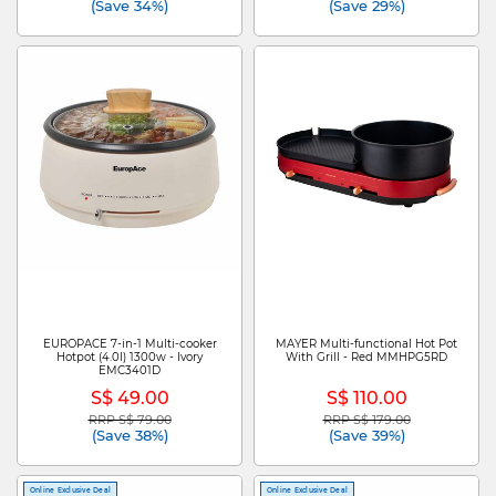
(Save 34%)
(Save 29%)
EUROPACE 7-in-1 Multi-cooker
MAYER Multi-functional Hot Pot
Hotpot (4.0l) 1300w - Ivory
With Grill - Red MMHPG5RD
EMC3401D
S$ 49.00
S$ 110.00
RRP S$ 79.00
RRP S$ 179.00
Price reduced from
to
Price reduced from
to
(Save 38%)
(Save 39%)
Online Exclusive Deal
Online Exclusive Deal