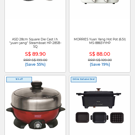
ASD 28cm Square Die Cast I.h.
MORRIES Yuan Yang Hot Pot (6.5l)
"yuan-yang" Steamboat HP-28SB-
MS-8865YYHP
SQ
S$ 89.90
S$ 88.00
RRP S$ 199.00
RRP S$ 109.00
Price reduced from
to
Price reduced from
to
(Save 55%)
(Save 19%)
16% off
Online Exclusive Deal