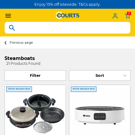
Enjoy 15% off sitewide. T&Cs apply.
0
Previous page
Steamboats
21 Products Found
Filter
Online Exclusive Deal
Online Exclusive Deal