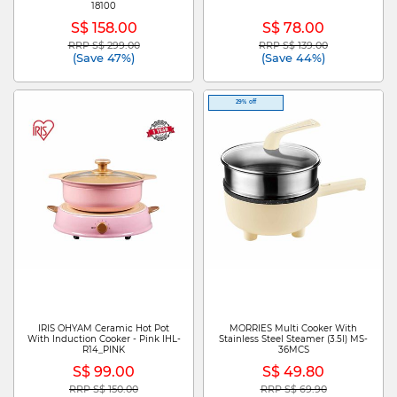
18100
S$ 158.00
S$ 78.00
RRP S$ 299.00
RRP S$ 139.00
Price reduced from
to
Price reduced from
to
(Save 47%)
(Save 44%)
29% off
IRIS OHYAM Ceramic Hot Pot
MORRIES Multi Cooker With
With Induction Cooker - Pink IHL-
Stainless Steel Steamer (3.5l) MS-
R14_PINK
36MCS
S$ 99.00
S$ 49.80
RRP S$ 150.00
RRP S$ 69.90
Price reduced from
to
Price reduced from
to