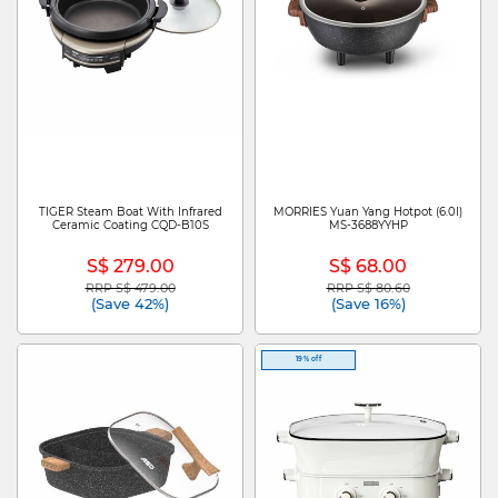
TIGER Steam Boat With Infrared
MORRIES Yuan Yang Hotpot (6.0l)
Ceramic Coating CQD-B10S
MS-3688YYHP
S$ 279.00
S$ 68.00
RRP S$ 479.00
RRP S$ 80.60
Price reduced from
to
Price reduced from
to
(Save 42%)
(Save 16%)
19% off