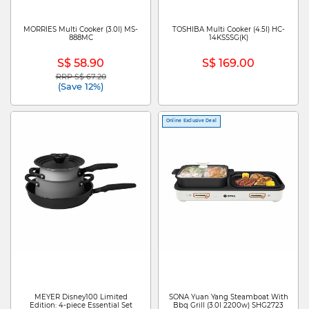
MORRIES Multi Cooker (3.0l) MS-
TOSHIBA Multi Cooker (4.5l) HC-
888MC
14KSSSG(K)
S$ 58.90
S$ 169.00
RRP S$ 67.20
Price reduced from
to
(Save 12%)
Online Exclusive Deal
MEYER Disney100 Limited
SONA Yuan Yang Steamboat With
Edition: 4-piece Essential Set
Bbq Grill (3.0l 2200w) SHG2723