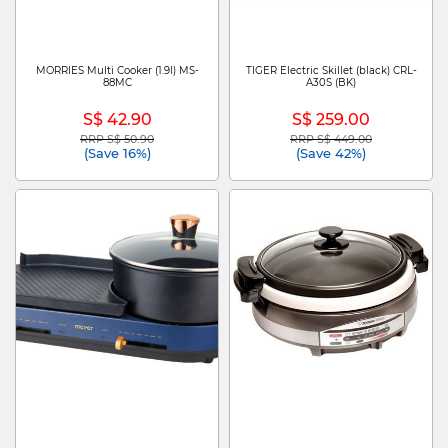
MORRIES Multi Cooker (1.9l) MS-
TIGER Electric Skillet (black) CRL-
88MC
A30S (BK)
S$ 42.90
S$ 259.00
RRP S$ 50.90
RRP S$ 449.00
Price reduced from
to
Price reduced from
to
(Save 16%)
(Save 42%)