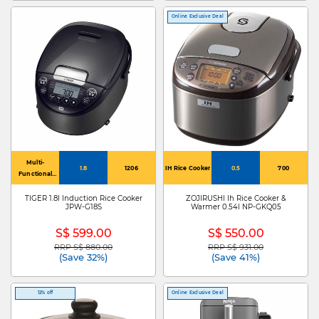
Online Exclusive Deal
Multi-
1.8
1206
IH Rice Cooker
0.5
700
Functional
Rice Cooker
TIGER 1.8l Induction Rice Cooker
ZOJIRUSHI Ih Rice Cooker &
JPW-G18S
Warmer 0.54l NP-GKQ05
S$ 599.00
S$ 550.00
RRP S$ 880.00
RRP S$ 931.00
Price reduced from
to
Price reduced from
to
(Save 32%)
(Save 41%)
12% off
Online Exclusive Deal