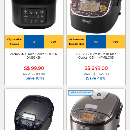
Digital Rice
IH Pressure
1.8
770
0.5
700
Cooker
Rice Cooker
PANASONIC Rice Cooker (1.8l) SR-
ZOJIRUSHI Pressure Ih Rice
DA182KSH
Cooker(0.54l) NP-RLQ05
S$ 99.90
S$ 649.00
RRP S$ 119.00
RRP S$ 1,245.00
Price reduced from
to
Price reduced from
to
(Save 16%)
(Save 48%)
Online Exclusive Deal