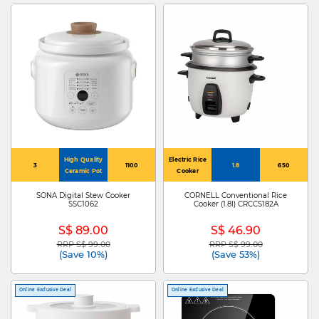
High Quality
Electric Rice
3
1100
1.8
650
Ceramic Pot
Cooker
SONA Digital Stew Cooker
CORNELL Conventional Rice
SSC1062
Cooker (1.8l) CRCCS182A
S$ 89.00
S$ 46.90
RRP S$ 99.00
RRP S$ 99.00
Price reduced from
to
Price reduced from
to
(Save 10%)
(Save 53%)
Online Exclusive Deal
Online Exclusive Deal