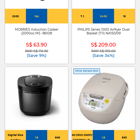
2000
Yes
7.1
2450
10
MORRIES Induction Cooker
PHILIPS Series 1000 Airfryer Dual
(2000w) MS -9610B
Basket (7.1l) NA150/09
S$ 63.90
S$ 209.00
RRP S$ 70.30
RRP S$ 319.00
Price reduced from
to
Price reduced from
to
(Save 9%)
(Save 34%)
Online Exclusive Deal
Digital Rice
MICROCOMPUTER
1.8
860
1.8
863
Cooker
CONTROLLED