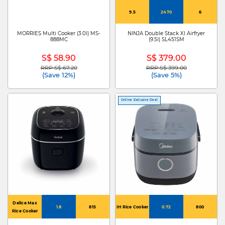
9.5
2470
6
MORRIES Multi Cooker (3.0l) MS-
NINJA Double Stack Xl Airfryer
888MC
(9.5l) SL451SM
S$ 58.90
S$ 379.00
RRP S$ 67.20
RRP S$ 399.00
Price reduced from
to
Price reduced from
to
(Save 12%)
(Save 5%)
Online Exclusive Deal
Delice Max
1.8
815
IH Rice Cooker
0.72
800
Rice Cooker