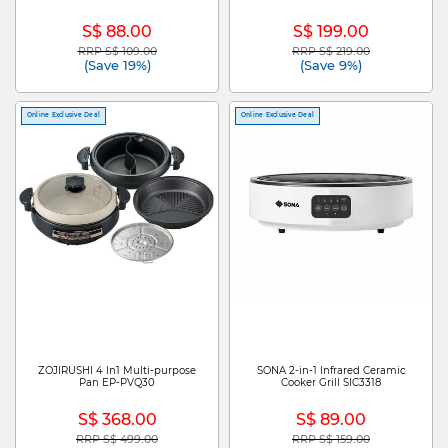
S$ 88.00
S$ 199.00
RRP S$ 109.00
RRP S$ 219.00
Price reduced from
to
Price reduced from
to
(Save 19%)
(Save 9%)
Online Exclusive Deal
Online Exclusive Deal
ZOJIRUSHI 4 In1 Multi-purpose
SONA 2-in-1 Infrared Ceramic
Pan EP-PVQ30
Cooker Grill SIC3318
S$ 368.00
S$ 89.00
RRP S$ 499.00
RRP S$ 159.00
Price reduced from
to
Price reduced from
to