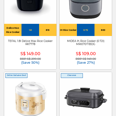
Delice Max
1.8
815
IH Rice Cooker
0.72
800
Rice Cooker
TEFAL 1.8l Delice Max Rice Cooker
MIDEA Ih Rice Cooker (0.72l)
RK7778
MRI070T1BDG
S$ 149.00
S$ 109.00
RRP S$ 299.00
RRP S$ 149.00
Price reduced from
to
Price reduced from
to
(Save 50%)
(Save 27%)
Online Exclusive Deal
Clearance