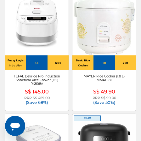
Fuzzy Logic
Basic Rice
1.5
1200
1.8
700
Induction
Cooker
TEFAL Delirice Pro Induction
MAYER Rice Cooker (1.8 L)
Spherical Rice Cooker (1.5l)
MMRC181
RK808A
S$ 145.00
S$ 49.90
RRP S$ 459.00
RRP S$ 99.00
Price reduced from
to
Price reduced from
to
(Save 68%)
(Save 50%)
18% off