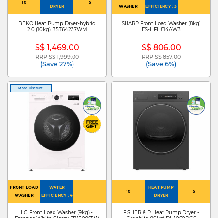
10
5
DRYER
WASHER
EFFICIENCY : 3
BEKO Heat Pump Dryer-hybrid
SHARP Front Load Washer (8kg)
2.0 (10kg) B5T64237WM
ES-HFH814AW3
S$ 1,469.00
S$ 806.00
RRP S$ 1,999.00
RRP S$ 857.00
Price reduced from
to
Price reduced from
to
(Save 27%)
(Save 6%)
More Discount
FRONT LOAD
WATER
HEAT PUMP
10
5
WASHER
EFFICIENCY : 4
DRYER
LG Front Load Washer (9kg) -
FISHER & P Heat Pump Dryer -