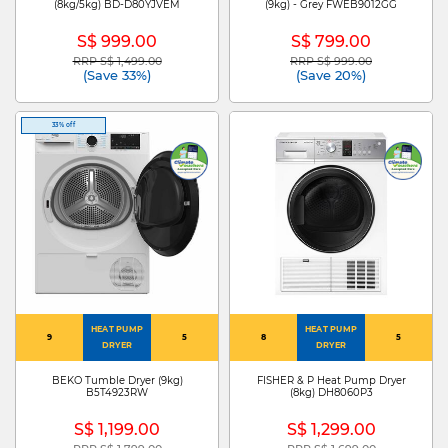
(8kg/5kg) BD-D80YJVEM
(9kg) - Grey FWEB9012GG
S$ 999.00
S$ 799.00
RRP S$ 1,499.00
RRP S$ 999.00
Price reduced from
to
Price reduced from
to
(Save 33%)
(Save 20%)
33% off
HEAT PUMP
HEAT PUMP
9
5
8
5
DRYER
DRYER
BEKO Tumble Dryer (9kg)
FISHER & P Heat Pump Dryer
B5T4923RW
(8kg) DH8060P3
S$ 1,199.00
S$ 1,299.00