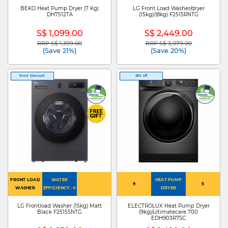
BEKO Heat Pump Dryer (7 Kg)
LG Front Load Washer/dryer
DH7512TA
(15kg)/(8kg) F2515RNTG
S$ 1,099.00
S$ 2,449.00
RRP S$ 1,399.00
RRP S$ 3,079.00
Price reduced from
to
Price reduced from
to
(Save 21%)
(Save 20%)
More Discount
28% off
FRONT LOAD
WATER
HEAT PUMP
9
5
WASHER
EFFICIENCY : 4
DRYER
LG Frontload Washer (15kg) Matt
ELECTROLUX Heat Pump Dryer
Black F2515SNTG
(9kg)/ultimatecare 700
EDH903R7SC