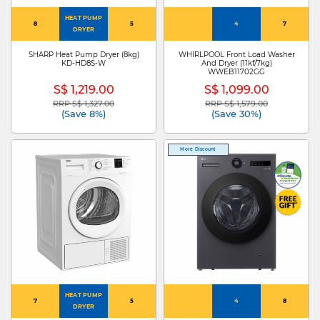
HEAT PUMP
8
5
4
7
DRYER
SHARP Heat Pump Dryer (8kg)
WHIRLPOOL Front Load Washer
KD-HD8S-W
And Dryer (11kf/7kg)
WWEB11702GG
S$ 1,219.00
S$ 1,099.00
RRP S$ 1,327.00
RRP S$ 1,579.00
Price reduced from
to
Price reduced from
to
(Save 8%)
(Save 30%)
More Discount
HEAT PUMP
7
5
4
8
DRYER