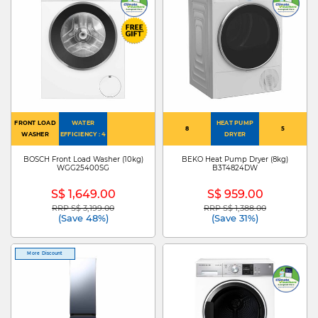
FRONT LOAD
WATER
HEAT PUMP
8
5
WASHER
EFFICIENCY : 4
DRYER
BOSCH Front Load Washer (10kg)
BEKO Heat Pump Dryer (8kg)
WGG25400SG
B3T4824DW
S$ 1,649.00
S$ 959.00
RRP S$ 3,199.00
RRP S$ 1,388.00
Price reduced from
to
Price reduced from
to
(Save 48%)
(Save 31%)
More Discount