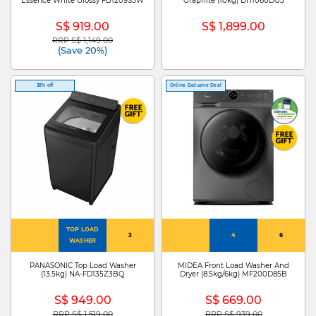
Essence White Glossy FB1209S5W
Graphite (10kg) DH1060DG5
S$ 919.00
S$ 1,899.00
RRP S$ 1,149.00
Price reduced from
to
(Save 20%)
38% off
Online Exclusive Deal
TOP LOAD
3
4
6
WASHER
PANASONIC Top Load Washer
MIDEA Front Load Washer And
(13.5kg) NA-FD135Z3BQ
Dryer (8.5kg/6kg) MF200D85B
S$ 949.00
S$ 669.00
RRP S$ 1,519.00
RRP S$ 939.00
Price reduced from
to
Price reduced from
to