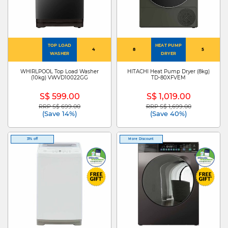
TOP LOAD
HEAT PUMP
4
8
5
WASHER
DRYER
WHIRLPOOL Top Load Washer
HITACHI Heat Pump Dryer (8kg)
(10kg) VWVD10022GG
TD-80XFVEM
S$ 599.00
S$ 1,019.00
RRP S$ 699.00
RRP S$ 1,699.00
Price reduced from
to
Price reduced from
to
(Save 14%)
(Save 40%)
31% off
More Discount