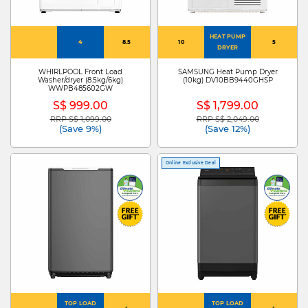
HEAT PUMP
4
8.5
10
5
DRYER
WHIRLPOOL Front Load
SAMSUNG Heat Pump Dryer
Washer/dryer (8.5kg/6kg)
(10kg) DV10BB9440GHSP
WWPB485602GW
S$ 999.00
S$ 1,799.00
RRP S$ 1,099.00
RRP S$ 2,049.00
Price reduced from
to
Price reduced from
to
(Save 9%)
(Save 12%)
Online Exclusive Deal
TOP LOAD
TOP LOAD