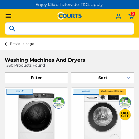
Enjoy 15% off sitewide. T&Cs apply.
0
Previous page
Washing Machines And Dryers
330 Products Found
Filter
30% off
48% off
Flash Sales till 15 Sep