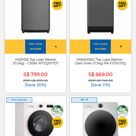
TOP LOAD
TOP LOAD
4
4
WASHER
WASHER
HISENSE Top Load Washer
PANASONIC Top Load Washer -
(10.5kg) - C309d WTZQ1017DT
Dark Silver (11.5kg) NA-FJ115X1DQ
S$ 799.00
S$ 669.00
RRP S$ 999.00
RRP S$ 749.00
Price reduced from
to
Price reduced from
to
(Save 20%)
(Save 11%)
More Discount
28% off