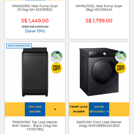
PANASONIC Heat Pump Dryer
WHIRLPOOL Heat Pump Dryer
(10.5kg) NH-XE21R1BSG
(9kg) HSCX90424
S$ 1,449.00
S$ 1,799.00
RRP S$ 1,699.00
Price reduced from
to
(Save 15%)
Online Exclusive Deal
TOP LOAD
FRONT LOAD
WATER
4
WASHER
WASHER
EFFICIENCY : 4
PANASONIC Top Load Washer
SAMSUNG Front Load Washer
With Steam - Black (12kg) NA-
(12kg) WW12BB944DGBSP
FJ120V1BQ