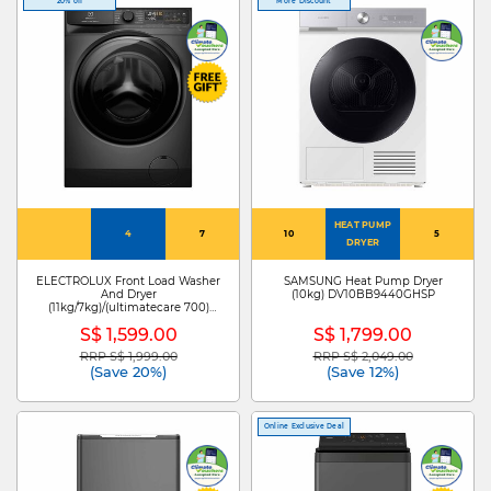
20% off
More Discount
HEAT PUMP
4
7
10
5
DRYER
ELECTROLUX Front Load Washer
SAMSUNG Heat Pump Dryer
And Dryer
(10kg) DV10BB9440GHSP
(11kg/7kg)/(ultimatecare 700)
EWW1143R7SC
S$ 1,599.00
S$ 1,799.00
RRP S$ 1,999.00
RRP S$ 2,049.00
Price reduced from
to
Price reduced from
to
(Save 20%)
(Save 12%)
Online Exclusive Deal