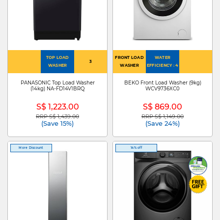
TOP LOAD
FRONT LOAD
WATER
3
WASHER
WASHER
EFFICIENCY : 4
PANASONIC Top Load Washer
BEKO Front Load Washer (9kg)
(14kg) NA-FD14V1BRQ
WCV9736XC0
S$ 1,223.00
S$ 869.00
RRP S$ 1,439.00
RRP S$ 1,149.00
Price reduced from
to
Price reduced from
to
(Save 15%)
(Save 24%)
More Discount
14% off