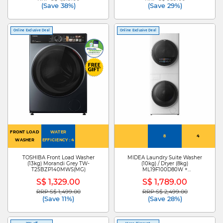
(Save 38%)
(Save 29%)
Online Exclusive Deal
Online Exclusive Deal
FRONT LOAD
WATER
8
4
WASHER
EFFICIENCY : 4
TOSHIBA Front Load Washer
MIDEA Laundry Suite Washer
(13kg) Morandi Grey TW-
(10kg) / Dryer (8kg)
T25BZP140MWS(MG)
ML19F100D80W +
ML19F100D80W-D
S$ 1,329.00
S$ 1,789.00
RRP S$ 1,499.00
RRP S$ 2,499.00
Price reduced from
to
Price reduced from
to
(Save 11%)
(Save 28%)