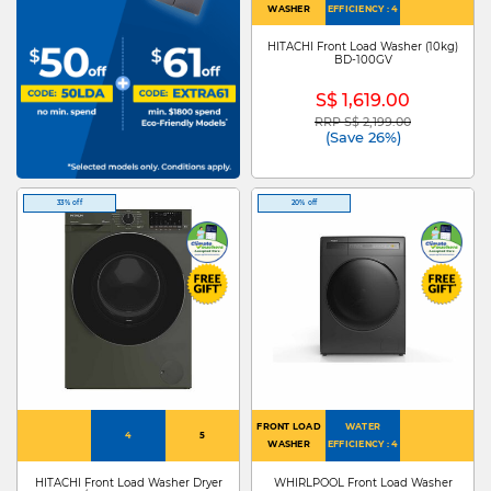
WASHER
EFFICIENCY : 4
HITACHI Front Load Washer (10kg)
BD-100GV
S$ 1,619.00
RRP S$ 2,199.00
Price reduced from
to
(Save 26%)
33% off
20% off
FRONT LOAD
WATER
4
5
WASHER
EFFICIENCY : 4
HITACHI Front Load Washer Dryer
WHIRLPOOL Front Load Washer