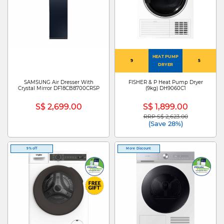
HEAT PUMP
9
5
DRYER
SAMSUNG Air Dresser With
FISHER & P Heat Pump Dryer
Crystal Mirror DF18CB8700CRSP
(9kg) DH9060C1
S$ 2,699.00
S$ 1,899.00
RRP S$ 2,623.00
Price reduced from
to
(Save 28%)
9% off
More Discount