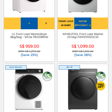
FRONT LOAD
WATER
4
5
WASHER
EFFICIENCY : 4
LG Front Load Washer/dryer
WHIRLPOOL Front Load Washer
(8kg/5kg) - White FB1208R5W
(10.5kg) FWMD10502GW
S$ 959.00
S$ 1,099.00
RRP S$ 1,279.00
RRP S$ 1,519.00
Price reduced from
to
Price reduced from
to
(Save 25%)
(Save 28%)
More Discount
30% off