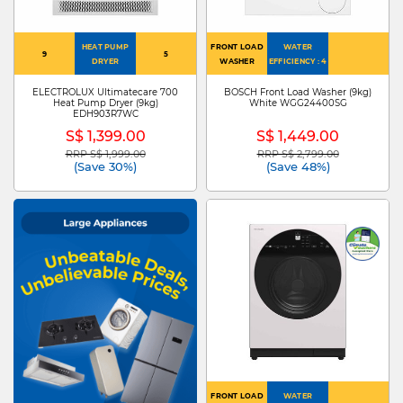
HEAT PUMP
FRONT LOAD
WATER
9
5
DRYER
WASHER
EFFICIENCY : 4
ELECTROLUX Ultimatecare 700
BOSCH Front Load Washer (9kg)
Heat Pump Dryer (9kg)
White WGG24400SG
EDH903R7WC
S$ 1,399.00
S$ 1,449.00
RRP S$ 1,999.00
RRP S$ 2,799.00
Price reduced from
to
Price reduced from
to
(Save 30%)
(Save 48%)
FRONT LOAD
WATER