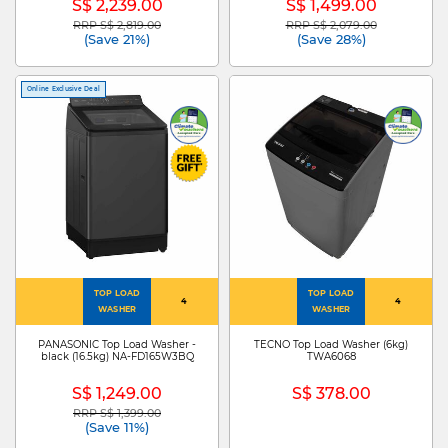
S$ 2,239.00
S$ 1,499.00
RRP S$ 2,819.00
RRP S$ 2,079.00
Price reduced from
to
Price reduced from
to
(Save 21%)
(Save 28%)
Online Exclusive Deal
TOP LOAD
TOP LOAD
4
4
WASHER
WASHER
PANASONIC Top Load Washer -
TECNO Top Load Washer (6kg)
black (16.5kg) NA-FD165W3BQ
TWA6068
S$ 1,249.00
S$ 378.00
RRP S$ 1,399.00
Price reduced from
to
(Save 11%)