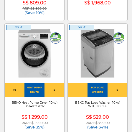
S$ 809.00
S$ 1,968.00
RRP S$ 899.00
Price reduced from
to
(Save 10%)
35% off
34% off
HEAT PUMP
TOP LOAD
10
5
4
DRYER
WASHER
BEKO Heat Pump Dryer (10kg)
BEKO Top Load Washer (10kg)
B3T41023DW
WTLJI10C1SS
S$ 1,299.00
S$ 529.00
RRP S$ 1,999.00
RRP S$ 799.00
Price reduced from
to
Price reduced from
to
(Save 35%)
(Save 34%)