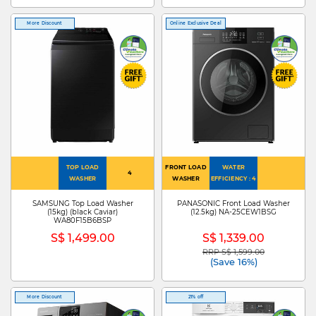
More Discount
Online Exclusive Deal
TOP LOAD
FRONT LOAD
WATER
4
WASHER
WASHER
EFFICIENCY : 4
SAMSUNG Top Load Washer
PANASONIC Front Load Washer
(15kg) (black Caviar)
(12.5kg) NA-25CEW1BSG
WA80F15B6BSP
S$ 1,499.00
S$ 1,339.00
RRP S$ 1,599.00
Price reduced from
to
(Save 16%)
More Discount
21% off