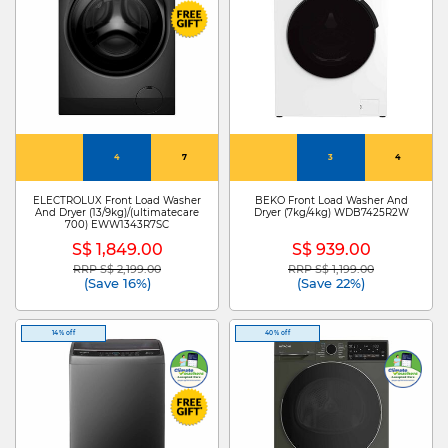
4
7
3
4
ELECTROLUX Front Load Washer
BEKO Front Load Washer And
And Dryer (13/9kg)/(ultimatecare
Dryer (7kg/4kg) WDB7425R2W
700) EWW1343R7SC
S$ 1,849.00
S$ 939.00
RRP S$ 2,199.00
RRP S$ 1,199.00
Price reduced from
to
Price reduced from
to
(Save 16%)
(Save 22%)
14% off
40% off