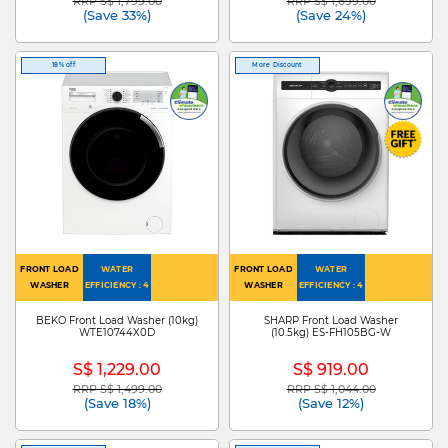
RRP S$ 1,799.00
RRP S$ 1,699.00
Price reduced from
to
Price reduced from
to
(Save 33%)
(Save 24%)
18% off
More Discount
FRONT LOAD
WATER
FRONT LOAD
WATER
WASHER
EFFICIENCY : 4
WASHER
EFFICIENCY : 4
BEKO Front Load Washer (10kg)
SHARP Front Load Washer
WTE10744X0D
(10.5kg) ES-FH105BG-W
S$ 1,229.00
S$ 919.00
RRP S$ 1,499.00
RRP S$ 1,044.00
Price reduced from
to
Price reduced from
to
(Save 18%)
(Save 12%)