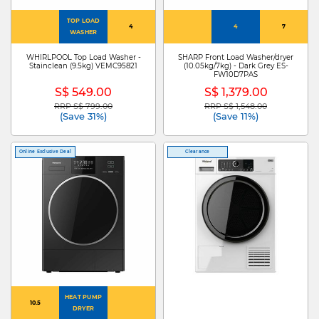
TOP LOAD
4
4
7
WASHER
WHIRLPOOL Top Load Washer -
SHARP Front Load Washer/dryer
Stainclean (9.5kg) VEMC95821
(10.05kg/7kg) - Dark Grey ES-
FW10D7PAS
S$ 549.00
S$ 1,379.00
RRP S$ 799.00
RRP S$ 1,548.00
Price reduced from
to
Price reduced from
to
(Save 31%)
(Save 11%)
Online Exclusive Deal
Clearance
HEAT PUMP
10.5
DRYER