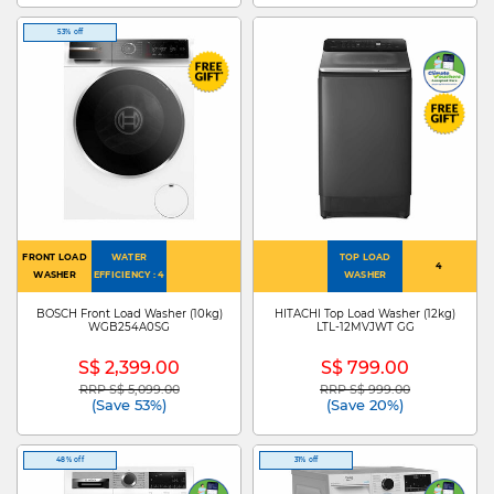
53% off
FRONT LOAD
WATER
TOP LOAD
4
WASHER
EFFICIENCY : 4
WASHER
BOSCH Front Load Washer (10kg)
HITACHI Top Load Washer (12kg)
WGB254A0SG
LTL-12MVJWT GG
S$ 2,399.00
S$ 799.00
RRP S$ 5,099.00
RRP S$ 999.00
Price reduced from
to
Price reduced from
to
(Save 53%)
(Save 20%)
48% off
31% off