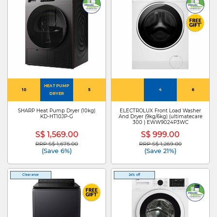
HEAT PUMP
10
5
4
6
DRYER
SHARP Heat Pump Dryer (10kg)
ELECTROLUX Front Load Washer
KD-HT10JP-G
And Dryer (9kg/6kg) (ultimatecare
300 ) EWW9024P3WC
S$ 1,569.00
S$ 999.00
RRP S$ 1,675.00
RRP S$ 1,269.00
Price reduced from
to
Price reduced from
to
(Save 6%)
(Save 21%)
Clearance
24% off