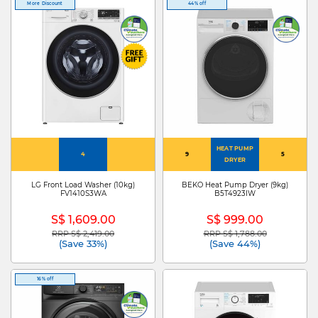
More Discount
44% off
HEAT PUMP
4
9
5
DRYER
LG Front Load Washer (10kg)
BEKO Heat Pump Dryer (9kg)
FV1410S3WA
B5T4923IW
S$ 1,609.00
S$ 999.00
RRP S$ 2,419.00
RRP S$ 1,788.00
Price reduced from
to
Price reduced from
to
(Save 33%)
(Save 44%)
16% off