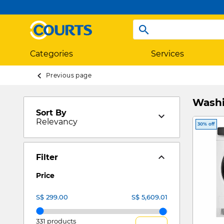
Categories
Services
Previous page
Washi
Sort By
Relevancy
30% off
Filter
Price
331 products