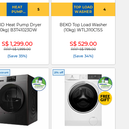
HEAT
TOP LOAD
5
4
PUMP
WASHER
DRYER
KO Heat Pump Dryer
BEKO Top Load Washer
10kg) B3T41023DW
(10kg) WTLJI10C1SS
S$ 1,299.00
S$ 529.00
RRP S$ 1,999.00
RRP S$ 799.00
Price reduced from
to
Price reduced from
to
(Save 35%)
(Save 34%)
scount
21% off