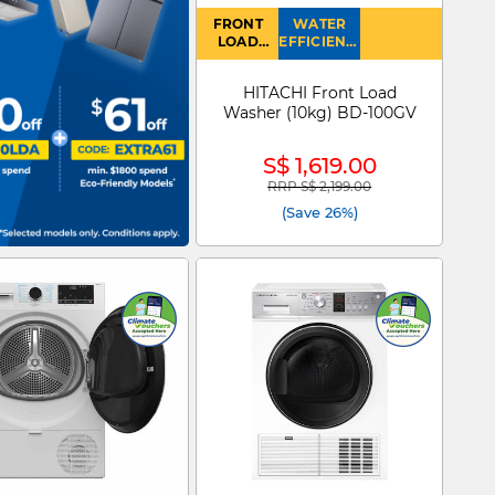
FRONT
WATER
LOAD
EFFICIENCY
WASHER
: 4
HITACHI Front Load
Washer (10kg) BD-100GV
S$ 1,619.00
RRP S$ 2,199.00
Price reduced from
to
(Save 26%)