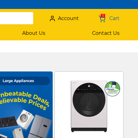
0
Account
Cart
About Us
Contact Us