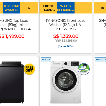
TOP LOAD
FRONT
WATER
4
10
WASHER
LOAD
EFFICIENCY
WASHER
: 4
MSUNG Top Load
PANASONIC Front Load
SHA
her (15kg) (black
Washer (12.5kg) NA-
(
ar) WA80F15B6BSP
25CEW1BSG
S$ 1,499.00
S$ 1,339.00
RRP S$ 1,599.00
Price reduced from
to
(Save 16%)
24% off
More Di