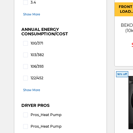
3.4
FRONT
Refine by WATER CONSUMPTION: 3.4
LOAD
Show More
WASHE
BEKO 
ANNUAL ENERGY
(10
CONSUMPTION/COST
100/371
Refine by ANNUAL ENERGY CONSUMPTION/COST: 1
103/382
Refine by ANNUAL ENERGY CONSUMPTION/COST: 1
106/393
Refine by ANNUAL ENERGY CONSUMPTION/COST: 1
16% off
122/452
Refine by ANNUAL ENERGY CONSUMPTION/COST: 1
Show More
DRYER PROS
Pros_Heat Pump
Refine by DRYER PROS: pros_Heat Pump
Pros_Heat Pump
Refine by DRYER PROS: pros_Heat pump