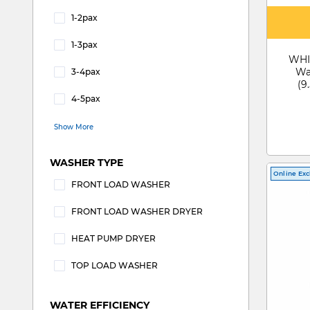
1-2pax
Refine by SUITABLE FOR: 1-2pax
1-3pax
Refine by SUITABLE FOR: 1-3pax
WHI
Wa
3-4pax
(9
Refine by SUITABLE FOR: 3-4pax
4-5pax
Refine by SUITABLE FOR: 4-5pax
Show More
WASHER TYPE
Online Exc
FRONT LOAD WASHER
Refine by WASHER TYPE: FRONT LOAD WA
FRONT LOAD WASHER DRYER
Refine by WASHER TYPE: FRONT LOAD
HEAT PUMP DRYER
Refine by WASHER TYPE: HEAT PUMP DRYER
TOP LOAD WASHER
Refine by WASHER TYPE: TOP LOAD WASHE
WATER EFFICIENCY