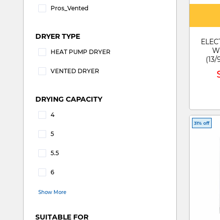
Pros_Vented
Refine by DRYER PROS: pros_Vented
DRYER TYPE
ELEC
Wa
HEAT PUMP DRYER
(13/
Refine by DRYER TYPE: HEAT PUMP DRYER
70
VENTED DRYER
Refine by DRYER TYPE: VENTED DRYER
DRYING CAPACITY
4
Refine by DRYING CAPACITY: 4
31% off
5
Refine by DRYING CAPACITY: 5
5.5
Refine by DRYING CAPACITY: 5.5
6
Refine by DRYING CAPACITY: 6
Show More
SUITABLE FOR