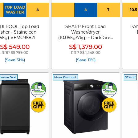
TOP LOAD
4
4
7
10.5
WASHER
RLPOOL Top Load
SHARP Front Load
PA
sher - Stainclean
Washer/dryer
.5kg) VEMC95821
(10.05kg/7kg) - Dark Grey
ES-FW10D7PAS
S$ 549.00
S$ 1,379.00
RRP S$ 799.00
RRP S$ 1,548.00
Price reduced from
to
Price reduced from
to
(Save 31%)
(Save 11%)
lusive Deal
More Discount
35% off
SHER
 WASHER DRYER
R