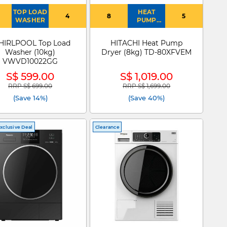
TOP LOAD
HEAT
4
8
5
WASHER
PUMP
DRYER
IRLPOOL Top Load
HITACHI Heat Pump
Washer (10kg)
Dryer (8kg) TD-80XFVEM
VWVD10022GG
S$ 599.00
S$ 1,019.00
RRP S$ 699.00
RRP S$ 1,699.00
Price reduced from
to
Price reduced from
to
(Save 14%)
(Save 40%)
xclusive Deal
Clearance