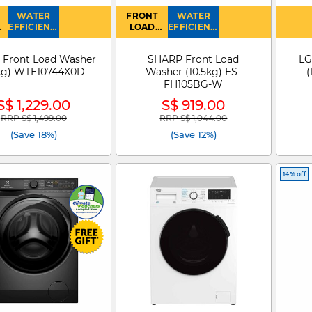
WATER
FRONT
WATER
EFFICIENCY
LOAD
EFFICIENCY
R
: 4
WASHER
: 4
Front Load Washer
SHARP Front Load
LG
kg) WTE10744X0D
Washer (10.5kg) ES-
FH105BG-W
S$ 1,229.00
S$ 919.00
00/371
RRP S$ 1,499.00
RRP S$ 1,044.00
Price reduced from
to
Price reduced from
to
(Save 18%)
(Save 12%)
03/382
06/393
14% off
22/452