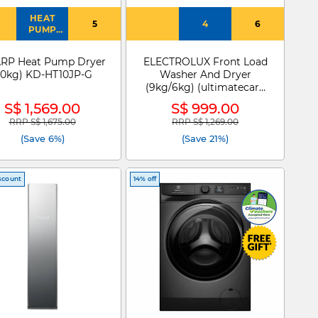
HEAT
5
4
6
PUMP
DRYER
RP Heat Pump Dryer
ELECTROLUX Front Load
10kg) KD-HT10JP-G
Washer And Dryer
(9kg/6kg) (ultimatecare
300 ) EWW9024P3WC
S$ 1,569.00
S$ 999.00
RRP S$ 1,675.00
RRP S$ 1,269.00
Price reduced from
to
Price reduced from
to
(Save 6%)
(Save 21%)
scount
14% off