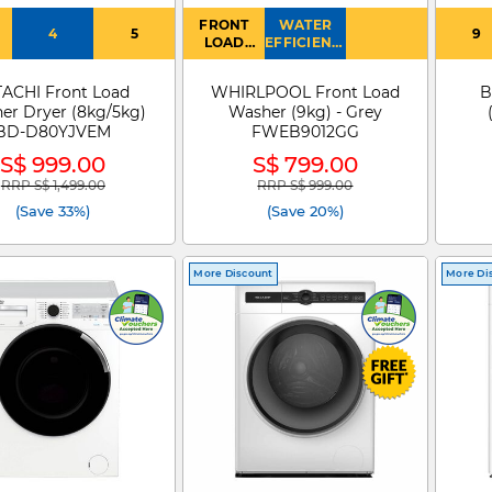
FRONT
WATER
4
5
9
LOAD
EFFICIENCY
WASHER
: 4
TACHI Front Load
WHIRLPOOL Front Load
B
er Dryer (8kg/5kg)
Washer (9kg) - Grey
BD-D80YJVEM
FWEB9012GG
S$ 999.00
S$ 799.00
RRP S$ 1,499.00
RRP S$ 999.00
Price reduced from
to
Price reduced from
to
(Save 33%)
(Save 20%)
More Discount
More Di