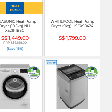
HEAT
PUMP
DRYER
NASONIC Heat Pump
WHIRLPOOL Heat Pump
Dryer (10.5kg) NH-
Dryer (9kg) HSCX90424
XE21R1BSG
S$ 1,449.00
S$ 1,799.00
RRP S$ 1,699.00
Price reduced from
to
(Save 15%)
34% off