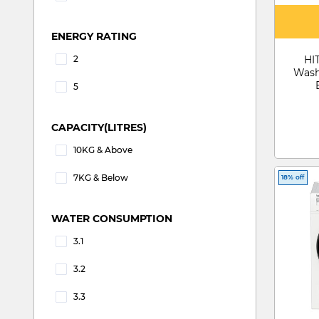
Refine by Customer Rating: 5
ENERGY RATING
2
HI
Refine by ENERGY RATING: 2
Wash
5
Refine by ENERGY RATING: 5
CAPACITY(LITRES)
10KG & Above
Refine by CAPACITY(LITRES): 10KG & Above
7KG & Below
18% off
Refine by CAPACITY(LITRES): 7KG & Below
WATER CONSUMPTION
3.1
Refine by WATER CONSUMPTION: 3.1
3.2
Refine by WATER CONSUMPTION: 3.2
3.3
Refine by WATER CONSUMPTION: 3.3