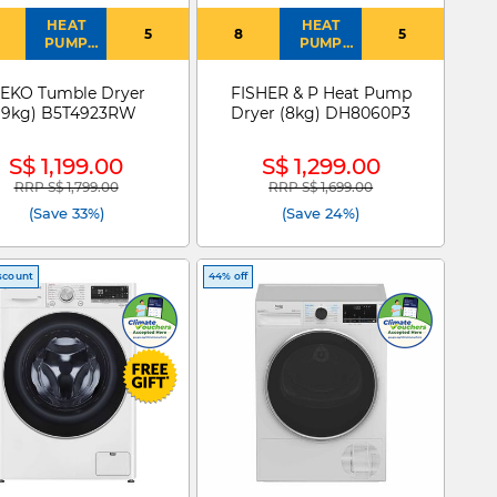
HEAT
HEAT
5
8
5
PUMP
PUMP
DRYER
DRYER
EKO Tumble Dryer
FISHER & P Heat Pump
(9kg) B5T4923RW
Dryer (8kg) DH8060P3
S$ 1,199.00
S$ 1,299.00
RRP S$ 1,799.00
RRP S$ 1,699.00
Price reduced from
to
Price reduced from
to
(Save 33%)
(Save 24%)
scount
44% off