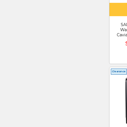
SA
Was
Cavi
Clearance