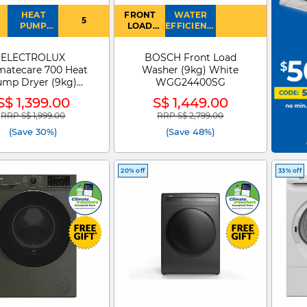
HEAT
FRONT
WATER
5
PUMP
LOAD
EFFICIENCY
DRYER
WASHER
: 4
ELECTROLUX
BOSCH Front Load
matecare 700 Heat
Washer (9kg) White
ump Dryer (9kg)
WGG24400SG
EDH903R7WC
S$ 1,399.00
S$ 1,449.00
RRP S$ 1,999.00
RRP S$ 2,799.00
Price reduced from
to
Price reduced from
to
(Save 30%)
(Save 48%)
20% off
33% off