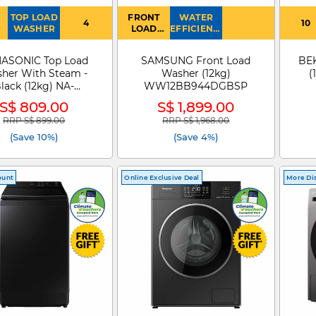
TOP LOAD
FRONT
WATER
4
10
WASHER
LOAD
EFFICIENCY
WASHER
: 4
ASONIC Top Load
SAMSUNG Front Load
BE
her With Steam -
Washer (12kg)
(
lack (12kg) NA-
WW12BB944DGBSP
FJ120V1BQ
S$ 809.00
S$ 1,899.00
RRP S$ 899.00
RRP S$ 1,968.00
Price reduced from
to
Price reduced from
to
(Save 10%)
(Save 4%)
ount
Online Exclusive Deal
More Di