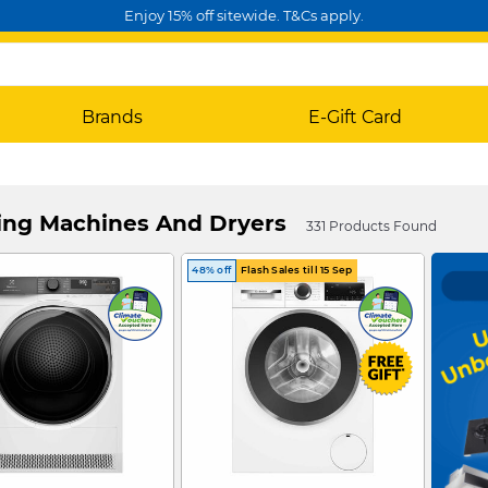
Enjoy 15% off sitewide. T&Cs apply.
Brands
E-Gift Card
ng Machines And Dryers
331 Products Found
48% off
Flash Sales till 15 Sep