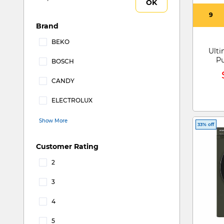
OK
9
Brand
BEKO
Ulti
Refine by Brand: BEKO
P
BOSCH
Refine by Brand: BOSCH
CANDY
Refine by Brand: CANDY
ELECTROLUX
Refine by Brand: ELECTROLUX
Show More
33% off
Customer Rating
2
Refine by Customer Rating: 2
3
Refine by Customer Rating: 3
4
Refine by Customer Rating: 4
5