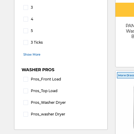
3
Refine by WATER EFFICIENCY: 3
4
Refine by WATER EFFICIENCY: 4
PAN
5
Was
Refine by WATER EFFICIENCY: 5
B
3 Ticks
Refine by WATER EFFICIENCY: 3 Ticks
Show More
WASHER PROS
More Disc
Pros_Front Load
Refine by WASHER PROS: pros_Front Load
Pros_Top Load
Refine by WASHER PROS: pros_Top Load
Pros_Washer Dryer
Refine by WASHER PROS: pros_Washer Dryer
Pros_washer Dryer
Refine by WASHER PROS: pros_washer dryer