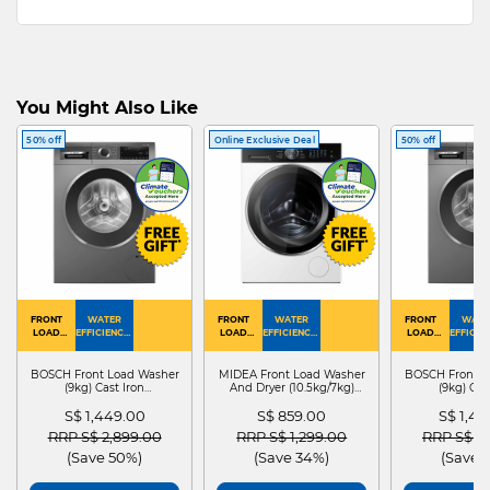
You Might Also Like
50% off
Online Exclusive Deal
50% off
FRONT
WATER
FRONT
WATER
FRONT
WATE
LOAD
EFFICIENCY :
LOAD
EFFICIENCY :
LOAD
EFFICIEN
WASHER
4
WASHER
4
WASHER
4
DRYER
BOSCH Front Load Washer
MIDEA Front Load Washer
BOSCH Front L
(9kg) Cast Iron
And Dryer (10.5kg/7kg)
(9kg) Cas
WGG24401SG
MF210D105WB
WGG244
S$ 1,449.00
S$ 859.00
S$ 1,4
Price reduced from
to
Price reduced from
to
Price red
RRP S$ 2,899.00
RRP S$ 1,299.00
RRP S$ 2
(Save 50%)
(Save 34%)
(Save 