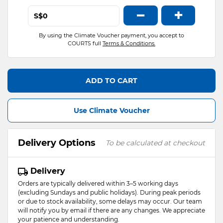
−
+
S$
By using the Climate Voucher payment, you accept to
COURTS full
Terms & Conditions.
ADD TO CART
Use Climate Voucher
Delivery Options
To be calculated at checkout
Delivery
Orders are typically delivered within 3–5 working days
(excluding Sundays and public holidays). During peak periods
or due to stock availability, some delays may occur. Our team
will notify you by email if there are any changes. We appreciate
your patience and understanding.