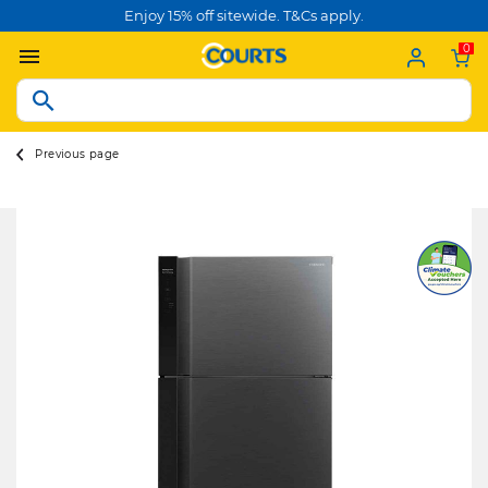
Enjoy 15% off sitewide. T&Cs apply.
0
Previous page