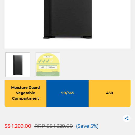
Moisture Guard
Vegetable
99/365
450
Compartment
Price reduced from
to
S$ 1,269.00
RRP S$ 1,329.00
(Save 5%)