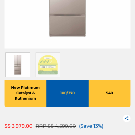
New Platimum
Catalyst &
100/370
540
Ruthenium
Price reduced from
to
S$ 3,979.00
RRP S$ 4,599.00
(Save 13%)