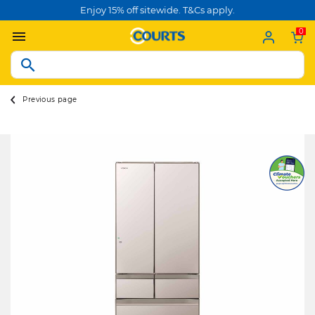
Enjoy 15% off sitewide. T&Cs apply.
0
Previous page