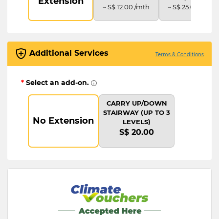
Extension
~ S$ 12.00 /mth
~ S$ 25.00 /mth
Additional Services
Terms & Conditions
*
Select an add-on.
CARRY UP/DOWN
STAIRWAY (UP TO 3
No Extension
LEVELS)
S$ 20.00