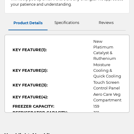
your patience and understanding.
Specifications
Reviews
Product Details
New
Platimum
KEY FEATURE(1):
Catalyst &
Ruthenium
Moisture
KEY FEATURE(2):
Cooling &
Quick Cooling
Touch Screen
KEY FEATURE(3):
Control Panel
Aero Care Veg
KEY FEATURE(4):
Compartment
FREEZER CAPACITY:
159
REFRIGERATOR CAPACITY:
381
TOTAL CAPACITY:
540
NO OF DOORS:
6
WIDTH:
650