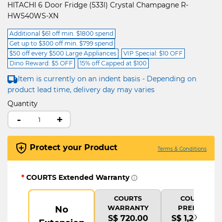
HITACHI 6 Door Fridge (533l) Crystal Champagne R-
HW540WS-XN
Additional $61 off min. $1800 spend
Get up to $300 off min. $799 spend
$50 off every $500 Large Appliances
VIP Special: $10 OFF
Dino Reward: $5 OFF
15% off Capped at $100
Item is currently on an indent basis - Depending on
product lead time, delivery day may varies
Quantity
-
+
Protect your Product
Terms & Conditions
*
COURTS Extended Warranty
COURTS
COURTS
WARRANTY
PREMIUM
No
›
S$ 720.00
S$ 1,200.00