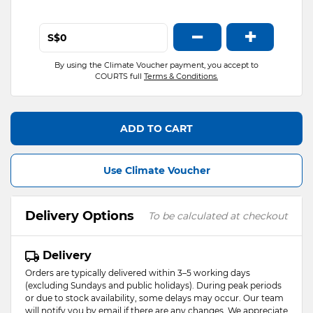
−
+
S$
By using the Climate Voucher payment, you accept to
COURTS full
Terms & Conditions.
ADD TO CART
Use Climate Voucher
Delivery Options
To be calculated at checkout
Delivery
Orders are typically delivered within 3–5 working days
(excluding Sundays and public holidays). During peak periods
or due to stock availability, some delays may occur. Our team
will notify you by email if there are any changes. We appreciate