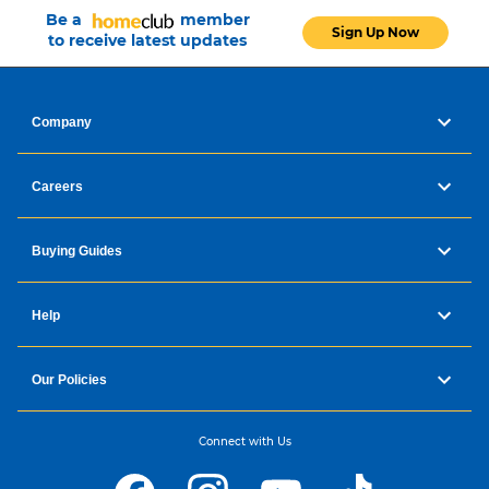
Be a
member
Sign Up Now
to receive latest updates
Company
Careers
Buying Guides
Help
Our Policies
Connect with Us