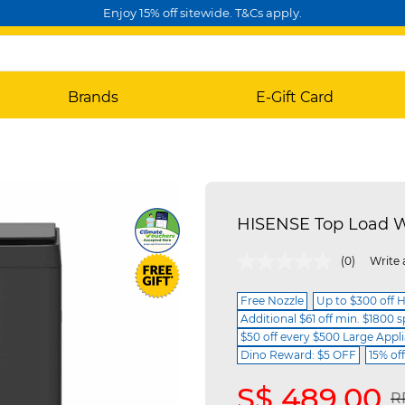
Enjoy 15% off sitewide. T&Cs apply.
Brands
E-Gift Card
HISENSE Top Load 
4.1 out of 5 Customer Rating
(0)
Write 
Free Nozzle
Up to $300 off 
Additional $61 off min. $1800 
$50 off every $500 Large Appl
Dino Reward: $5 OFF
15% of
S$ 489.00
P
R