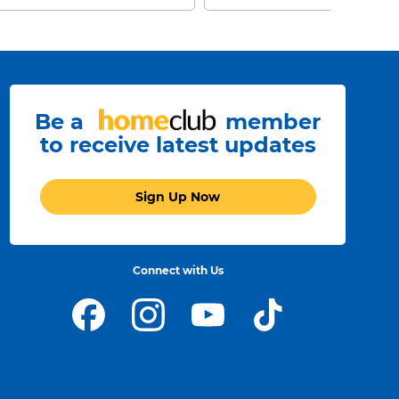
Be a
member
to receive latest updates
Sign Up Now
Connect with Us