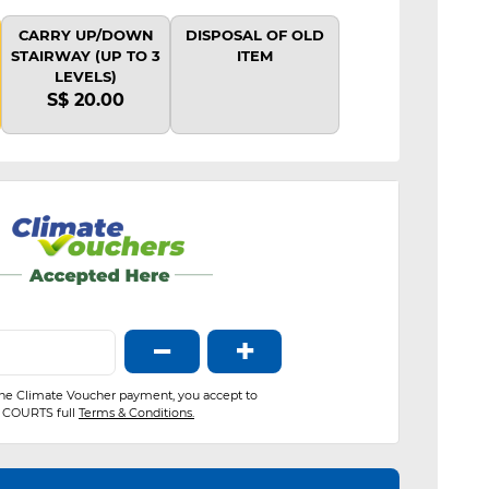
CARRY UP/DOWN
DISPOSAL OF OLD
STAIRWAY (UP TO 3
ITEM
LEVELS)
S$ 20.00
−
+
the Climate Voucher payment, you accept to
COURTS full
Terms & Conditions.