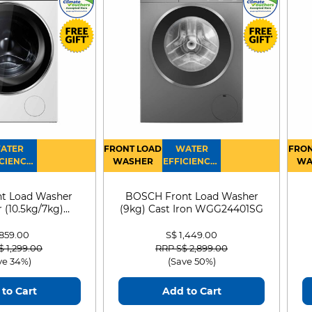
ATER
FRONT LOAD
WATER
FRON
CIENCY :
WASHER
EFFICIENCY :
WA
4
4
D
t Load Washer
BOSCH Front Load Washer
 (10.5kg/7kg)
(9kg) Cast Iron WGG24401SG
0D105WB
 859.00
S$ 1,449.00
 reduced from
to
Price reduced from
to
$ 1,299.00
RRP S$ 2,899.00
ve 34%)
(Save 50%)
to Cart
Add to Cart