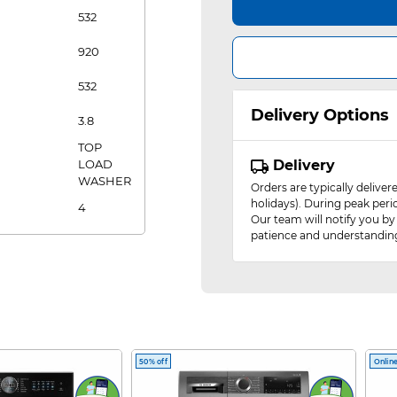
532
920
532
Delivery Options
3.8
TOP
LOAD
Delivery
WASHER
Orders are typically delive
holidays). During peak peri
4
Our team will notify you by
patience and understandin
50% off
Online