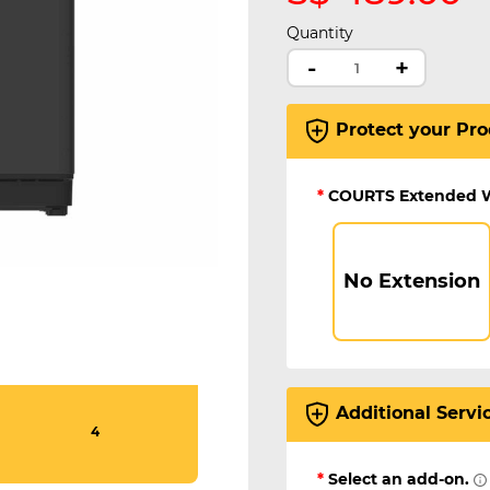
Quantity
-
+
Protect your Pro
*
COURTS Extended 
No Extension
Additional Servi
4
*
Select an add-on.