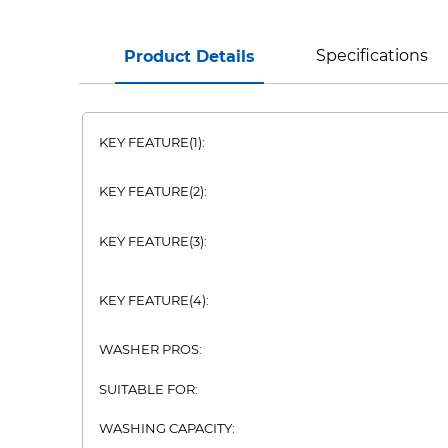
Specifications
Product Details
KEY FEATURE(1):
KEY FEATURE(2):
KEY FEATURE(3):
KEY FEATURE(4):
WASHER PROS:
SUITABLE FOR:
WASHING CAPACITY: