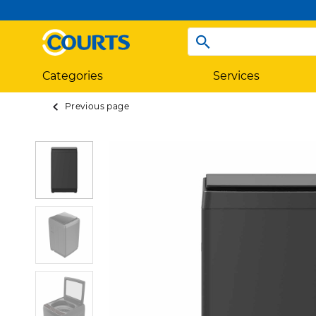
Categories
Services
Previous page