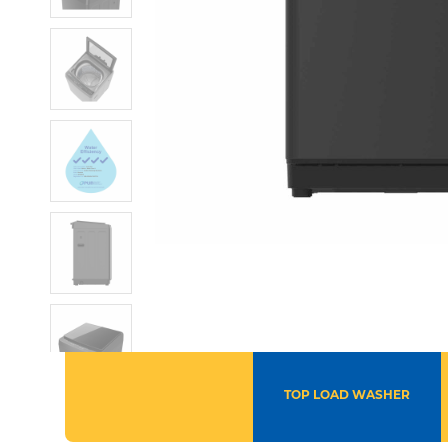
TOP LOAD WASHER