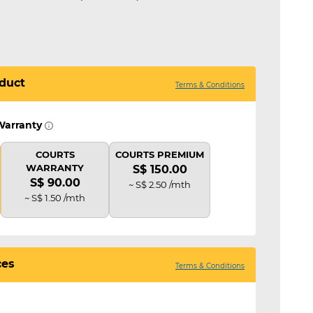
duct
Terms & Conditions
Warranty
COURTS
COURTS PREMIUM
WARRANTY
S$ 150.00
S$ 90.00
~ S$ 2.50 /mth
~ S$ 1.50 /mth
ces
Terms & Conditions