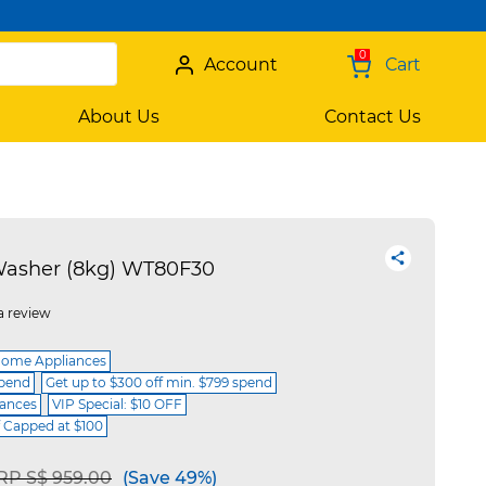
0
Account
Cart
About Us
Contact Us
Washer (8kg) WT80F30
a review
Home Appliances
spend
Get up to $300 off min. $799 spend
iances
VIP Special: $10 OFF
f Capped at $100
rice reduced from
to
RP S$ 959.00
(Save 49%)