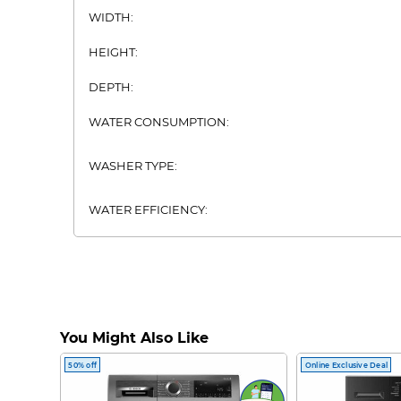
WIDTH:
HEIGHT:
DEPTH:
WATER CONSUMPTION:
WASHER TYPE:
WATER EFFICIENCY:
You Might Also Like
50% off
Online Exclusive Deal