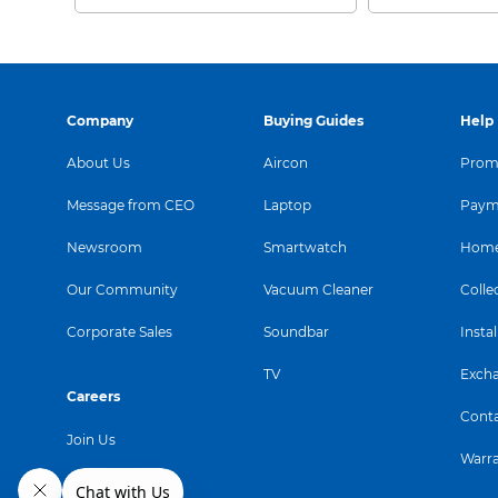
Company
Buying Guides
Help
About Us
Aircon
Promo
Message from CEO
Laptop
Paym
Newsroom
Smartwatch
Home
Our Community
Vacuum Cleaner
Colle
Corporate Sales
Soundbar
Instal
TV
Exch
Careers
Conta
Join Us
Warr