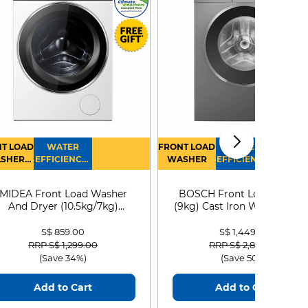
T LOAD
WATER
FRONT LOAD
WATER
SHER
EFFICIENCY :
WASHER
EFFICIENCY :
RYER
4
4
MIDEA Front Load Washer
BOSCH Front Load Washe
And Dryer (10.5kg/7kg)
(9kg) Cast Iron WGG24401
MF210D105WB
S$ 859.00
S$ 1,449.00
Price reduced from
to
Price reduced from
to
RRP S$ 1,299.00
RRP S$ 2,899.00
(Save 34%)
(Save 50%)
Add to Cart
Add to Cart