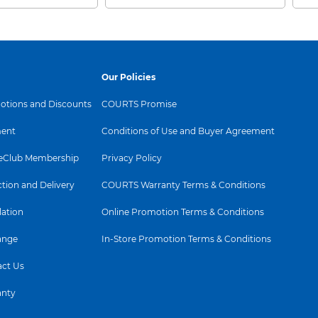
Our Policies
tions and Discounts
COURTS Promise
ent
Conditions of Use and Buyer Agreement
Club Membership
Privacy Policy
ction and Delivery
COURTS Warranty Terms & Conditions
lation
Online Promotion Terms & Conditions
ange
In-Store Promotion Terms & Conditions
ct Us
anty