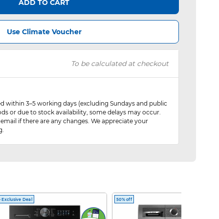
ADD TO CART
Use Climate Voucher
To be calculated at checkout
red within 3–5 working days (excluding Sundays and public
ods or due to stock availability, some delays may occur.
 email if there are any changes. We appreciate your
g.
 Exclusive Deal
50% off