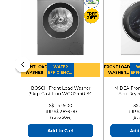
FRONT LOAD
WATER
FRONT LOAD
W
WASHER
EFFICIENCY :
WASHER
EFFI
4
DRYER
BOSCH Front Load Washer
MIDEA Fron
(9kg) Cast Iron WGG24401SG
And Dryer
MF21
S$ 1,449.00
S$
Price reduced from
to
Price
RRP S$ 2,899.00
RRP S
(Save 50%)
(Sa
Add to Cart
Add 