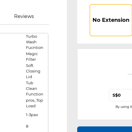
Reviews
No Extension
Turbo
Wash
Fucntion
Magic
Filter
Soft
Closing
Lid
Tub
Clean
Function
S$
pros_Top
Load
By using 
1-3pax
8