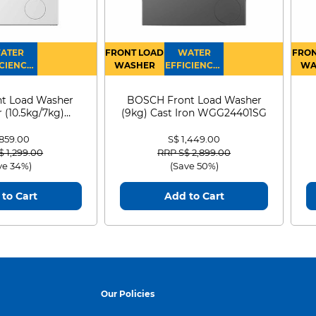
ATER
FRONT LOAD
WATER
FRON
CIENCY :
WASHER
EFFICIENCY :
WA
4
4
D
t Load Washer
BOSCH Front Load Washer
 (10.5kg/7kg)
(9kg) Cast Iron WGG24401SG
0D105WB
 859.00
S$ 1,449.00
 reduced from
to
Price reduced from
to
$ 1,299.00
RRP S$ 2,899.00
ve 34%)
(Save 50%)
to Cart
Add to Cart
Our Policies