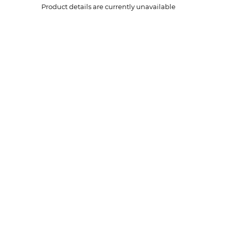
Product details are currently unavailable