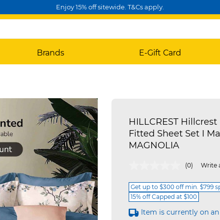
Enjoy 15% off sitewide. T&Cs apply.
Brands
E-Gift Card
HILLCREST Hillcrest 
Fitted Sheet Set I Mag
MAGNOLIA
3.8 out of 5 Customer Rating
(0)
Write 
Get up to $300 off min. $799 
15% off Capped at $100
Item is currently on an