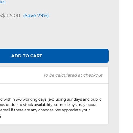
ies
e reduced from
to
$ 115.00
(Save 79%)
ADD TO CART
To be calculated at checkout
red within 3–5 working days (excluding Sundays and public
ods or due to stock availability, some delays may occur.
 email if there are any changes. We appreciate your
g.