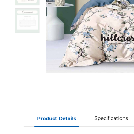
Specifications
Product Details