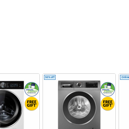
50% off
Online