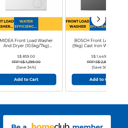
T LOAD
WATER
FRONT LOAD
WATER
SHER
EFFICIENCY :
WASHER
EFFICIENCY :
RYER
4
4
MIDEA Front Load Washer
BOSCH Front Load Washe
And Dryer (10.5kg/7kg)
(9kg) Cast Iron WGG24401
MF210D105WB
S$ 859.00
S$ 1,449.00
Price reduced from
to
Price reduced from
to
RRP S$ 1,299.00
RRP S$ 2,899.00
(Save 34%)
(Save 50%)
Add to Cart
Add to Cart
Be a
member