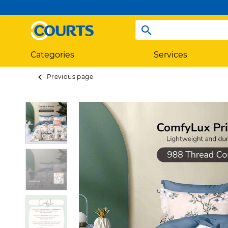
Categories
Services
Previous page