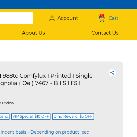
0
Account
Cart
About Us
Contact Us
I 988tc Comfylux I Printed I Single
nolia ( Oe ) 7467 - B I S I FS I
a review
spend
VIP Special: $10 OFF
Dino Reward: $5 OFF
 indent basis - Depending on product lead