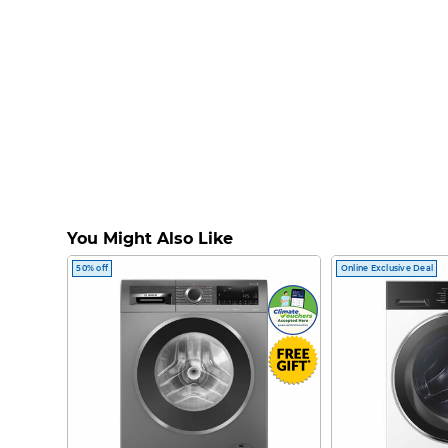
You Might Also Like
50% off
Online Exclusive Deal