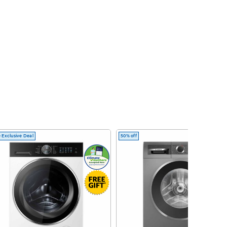
 Exclusive Deal
50% off