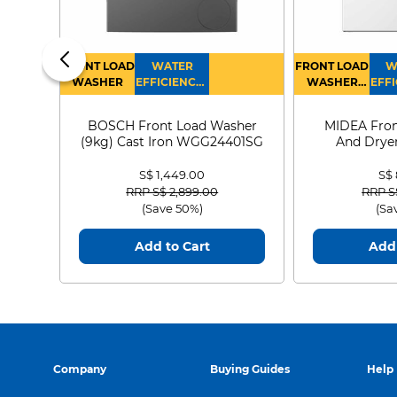
FRONT LOAD
WATER
FRONT LOAD
W
WASHER
EFFICIENCY :
WASHER
EFFI
4
DRYER
BOSCH Front Load Washer
MIDEA Fron
(9kg) Cast Iron WGG24401SG
And Dryer
MF21
S$ 1,449.00
S$
Price reduced from
to
Price
RRP S$ 2,899.00
RRP S
(Save 50%)
(Sa
Add to Cart
Add 
Company
Buying Guides
Help