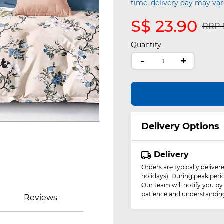
time, delivery day may var
S$ 23.90
Pric
RRP S
Quantity
-
+
Delivery Options
Delivery
Orders are typically delive
holidays). During peak peri
Our team will notify you by
patience and understandin
Reviews