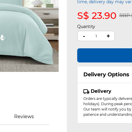
time, delivery day may var
S$ 23.90
Pric
RRP S
Quantity
-
+
Delivery Options
Delivery
Orders are typically delive
holidays). During peak peri
Our team will notify you by
patience and understandin
Reviews