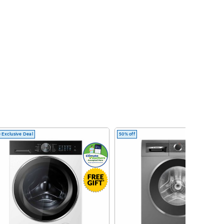
 Exclusive Deal
50% off