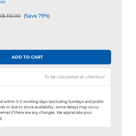
ies
e reduced from
to
$ 115.00
(Save 79%)
ADD TO CART
To be calculated at checkout
red within 3–5 working days (excluding Sundays and public
ods or due to stock availability, some delays may occur.
 email if there are any changes. We appreciate your
g.