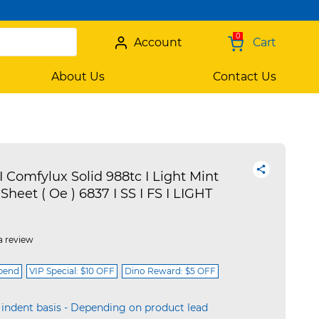
0
Account
Cart
About Us
Contact Us
I Comfylux Solid 988tc I Light Mint
 Sheet ( Oe ) 6837 I SS I FS I LIGHT
a review
spend
VIP Special: $10 OFF
Dino Reward: $5 OFF
 indent basis - Depending on product lead