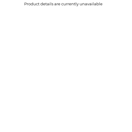
Product details are currently unavailable