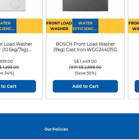
ATER
FRONT LOAD
WATER
FRON
CIENCY :
WASHER
EFFICIENCY :
WA
4
4
D
t Load Washer
BOSCH Front Load Washer
 (10.5kg/7kg)
(9kg) Cast Iron WGG24401SG
0D105WB
 859.00
S$ 1,449.00
 reduced from
to
Price reduced from
to
$ 1,299.00
RRP S$ 2,899.00
ve 34%)
(Save 50%)
to Cart
Add to Cart
Our Policies