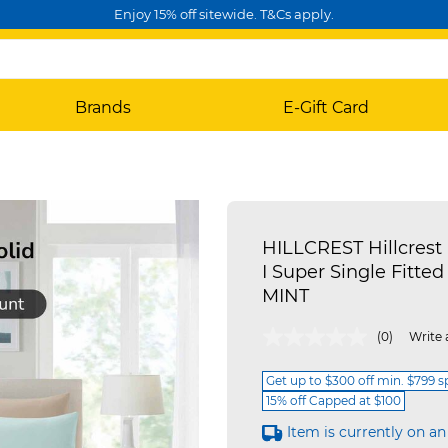
Enjoy 15% off sitewide. T&Cs apply.
Brands
E-Gift Card
HILLCREST Hillcrest 
I Super Single Fitted
MINT
4 out of 5 Customer Rating
(0)
Write 
Get up to $300 off min. $799 
15% off Capped at $100
Item is currently on an