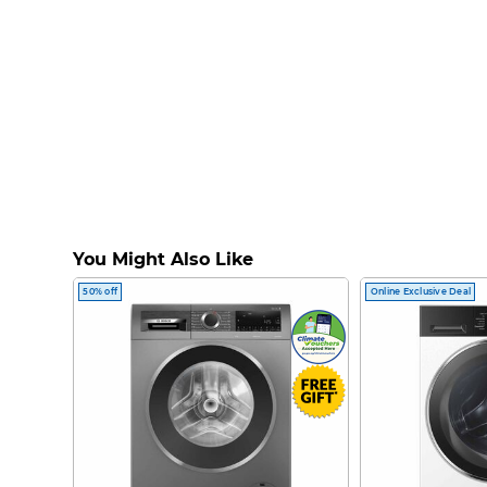
You Might Also Like
50% off
Online Exclusive Deal