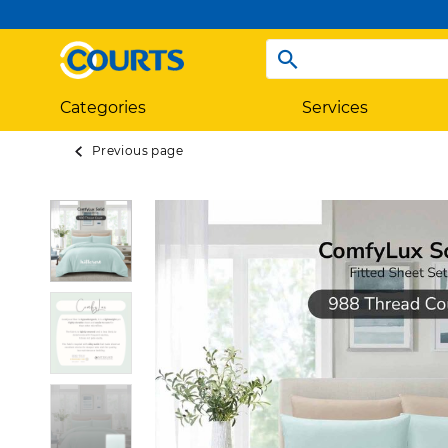
Categories
Services
Previous page