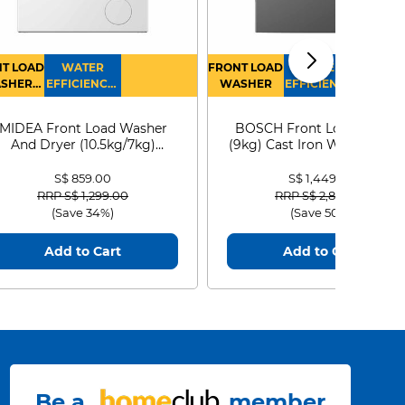
T LOAD
WATER
FRONT LOAD
WATER
SHER
EFFICIENCY :
WASHER
EFFICIENCY :
RYER
4
4
MIDEA Front Load Washer
BOSCH Front Load Washe
And Dryer (10.5kg/7kg)
(9kg) Cast Iron WGG24401
MF210D105WB
S$ 859.00
S$ 1,449.00
Price reduced from
to
Price reduced from
to
RRP S$ 1,299.00
RRP S$ 2,899.00
(Save 34%)
(Save 50%)
Add to Cart
Add to Cart
Be a
member