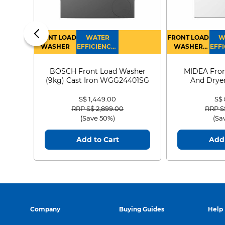
FRONT LOAD
WATER
FRONT LOAD
W
WASHER
EFFICIENCY :
WASHER
EFFI
4
DRYER
BOSCH Front Load Washer
MIDEA Fron
(9kg) Cast Iron WGG24401SG
And Dryer
MF21
S$ 1,449.00
S$
Price reduced from
to
Price
RRP S$ 2,899.00
RRP S
(Save 50%)
(Sa
Add to Cart
Add 
Company
Buying Guides
Help