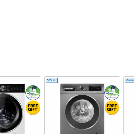
50% off
Online