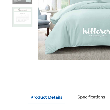
Specifications
Product Details