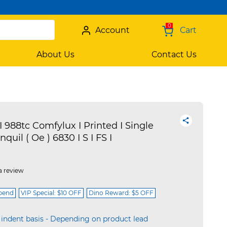
0
Account
Cart
About Us
Contact Us
I 988tc Comfylux I Printed I Single
nquil ( Oe ) 6830 I S I FS I
a review
spend
VIP Special: $10 OFF
Dino Reward: $5 OFF
 indent basis - Depending on product lead