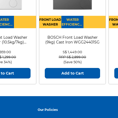
ATER
FRONT LOAD
WATER
FRON
CIENCY :
WASHER
EFFICIENCY :
WA
4
4
D
t Load Washer
BOSCH Front Load Washer
 (10.5kg/7kg)
(9kg) Cast Iron WGG24401SG
0D105WB
 859.00
S$ 1,449.00
 reduced from
to
Price reduced from
to
$ 1,299.00
RRP S$ 2,899.00
ve 34%)
(Save 50%)
to Cart
Add to Cart
Our Policies