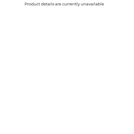
Product details are currently unavailable