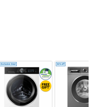
 Exclusive Deal
50% off