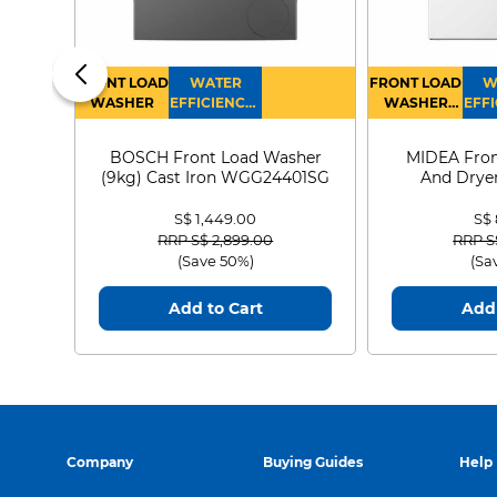
FRONT LOAD
WATER
FRONT LOAD
W
WASHER
EFFICIENCY :
WASHER
EFFI
4
DRYER
BOSCH Front Load Washer
MIDEA Fron
(9kg) Cast Iron WGG24401SG
And Dryer
MF21
S$ 1,449.00
S$
Price reduced from
to
Price
RRP S$ 2,899.00
RRP S
(Save 50%)
(Sa
Add to Cart
Add 
Company
Buying Guides
Help