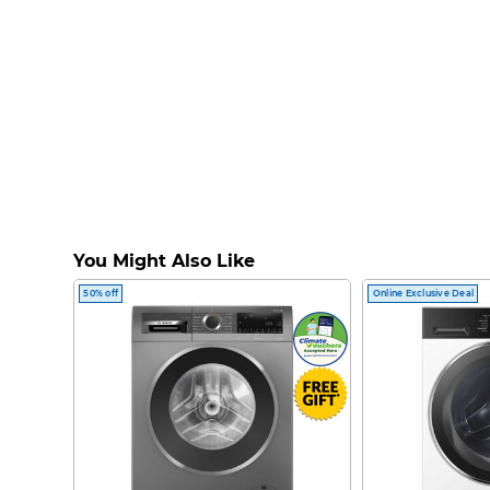
You Might Also Like
50% off
Online Exclusive Deal