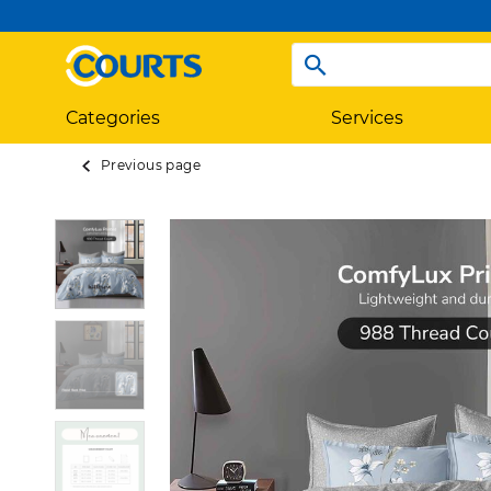
Categories
Services
Previous page