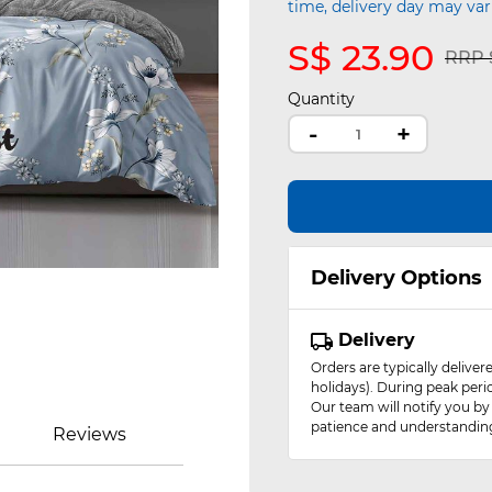
time, delivery day may var
S$ 23.90
Pric
RRP S
Quantity
-
+
Delivery Options
Delivery
Orders are typically delive
holidays). During peak peri
Our team will notify you by
patience and understandin
Reviews