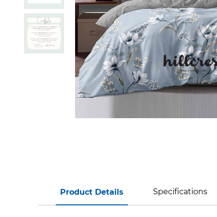
Specifications
Product Details