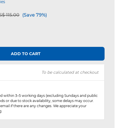
ies
e reduced from
to
$ 115.00
(Save 79%)
ADD TO CART
To be calculated at checkout
red within 3–5 working days (excluding Sundays and public
ods or due to stock availability, some delays may occur.
 email if there are any changes. We appreciate your
g.