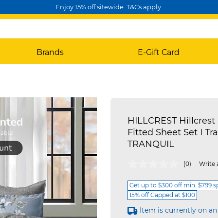
Enjoy 15% off sitewide. T&Cs apply.
Brands
E-Gift Card
HILLCREST Hillcrest 
Fitted Sheet Set I Tra
TRANQUIL
4 out of 5 Customer Rating
(0)
Write 
Get up to $300 off min. $799 
15% off Capped at $100
Item is currently on an