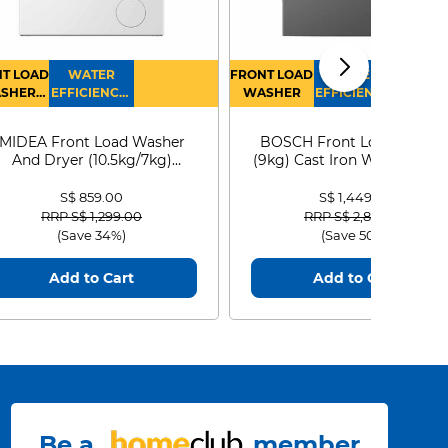
T LOAD
WATER
FRONT LOAD
WATER
SHER
EFFICIENCY :
WASHER
EFFICIENCY :
RYER
4
4
MIDEA Front Load Washer
BOSCH Front Load Washe
And Dryer (10.5kg/7kg)
(9kg) Cast Iron WGG24401
MF210D105WB
S$ 859.00
S$ 1,449.00
Price reduced from
to
Price reduced from
to
RRP S$ 1,299.00
RRP S$ 2,899.00
(Save 34%)
(Save 50%)
Add to Cart
Add to Cart
Be a
member