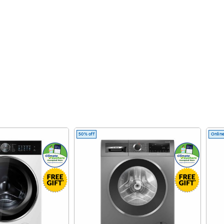
50% off
Online