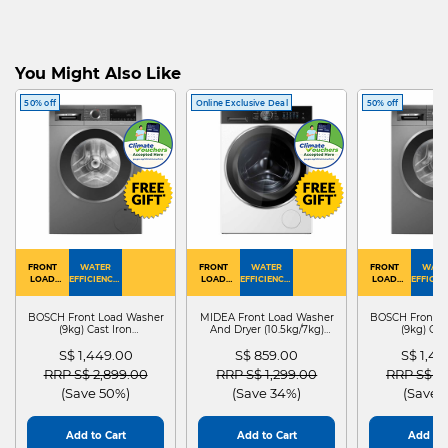
You Might Also Like
50% off
Online Exclusive Deal
50% off
FRONT
WATER
FRONT
WATER
FRONT
WATE
LOAD
EFFICIENCY :
LOAD
EFFICIENCY :
LOAD
EFFICIEN
WASHER
4
WASHER
4
WASHER
4
DRYER
BOSCH Front Load Washer
MIDEA Front Load Washer
BOSCH Front L
(9kg) Cast Iron
And Dryer (10.5kg/7kg)
(9kg) Cas
WGG24401SG
MF210D105WB
WGG244
S$ 1,449.00
S$ 859.00
S$ 1,4
Price reduced from
to
Price reduced from
to
Price red
RRP S$ 2,899.00
RRP S$ 1,299.00
RRP S$ 2
(Save 50%)
(Save 34%)
(Save 
Add to Cart
Add to Cart
Add to 