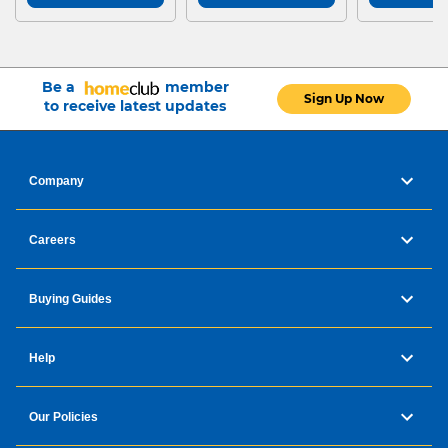
Be a
member
Sign Up Now
to receive latest updates
Company
Careers
Buying Guides
Help
Our Policies