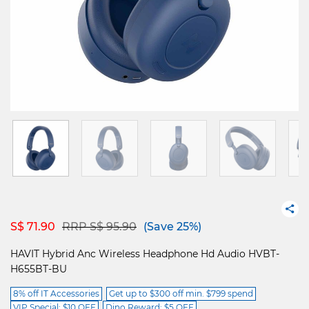
Price reduced from
to
S$ 71.90
RRP S$ 95.90
(Save 25%)
HAVIT Hybrid Anc Wireless Headphone Hd Audio HVBT-
H655BT-BU
8% off IT Accessories
Get up to $300 off min. $799 spend
VIP Special: $10 OFF
Dino Reward: $5 OFF