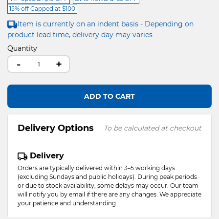
15% off Capped at $100
Item is currently on an indent basis - Depending on
product lead time, delivery day may varies
Quantity
-
+
ADD TO CART
Delivery Options
To be calculated at checkout
Delivery
Orders are typically delivered within 3–5 working days
(excluding Sundays and public holidays). During peak periods
or due to stock availability, some delays may occur. Our team
will notify you by email if there are any changes. We appreciate
your patience and understanding.