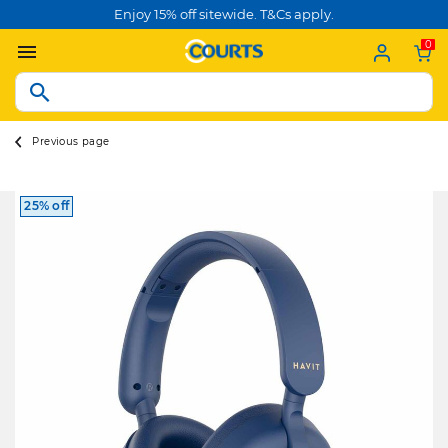
Enjoy 15% off sitewide. T&Cs apply.
0
Previous page
25% off