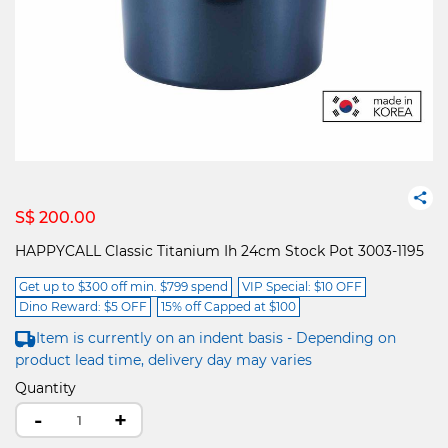
S$ 200.00
HAPPYCALL Classic Titanium Ih 24cm Stock Pot 3003-1195
Get up to $300 off min. $799 spend
VIP Special: $10 OFF
Dino Reward: $5 OFF
15% off Capped at $100
Item is currently on an indent basis - Depending on
product lead time, delivery day may varies
Quantity
-
+