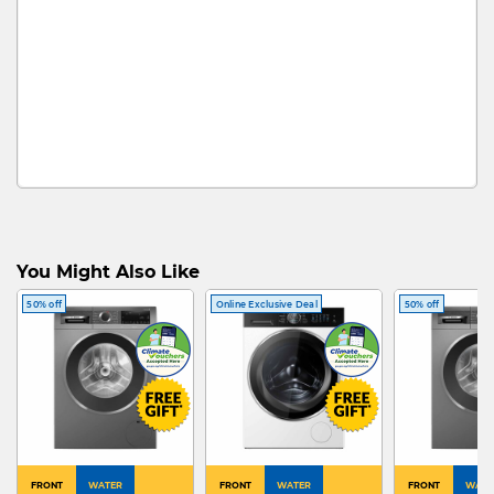
You Might Also Like
50% off
Online Exclusive Deal
50% off
FRONT
WATER
FRONT
WATER
FRONT
WATE