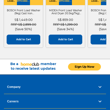
LOAD
EFFICIENCY :
LOAD
EFFICIENCY :
LOAD
EFFICIEN
WASHER
4
WASHER
4
WASHER
4
DRYER
BOSCH Front Load Washer
MIDEA Front Load Washer
BOSCH Front L
(9kg) Cast Iron
And Dryer (10.5kg/7kg)
(9kg) Cas
WGG24401SG
MF210D105WB
WGG244
S$ 1,449.00
S$ 859.00
S$ 1,4
Price reduced from
to
Price reduced from
to
Price red
RRP S$ 2,899.00
RRP S$ 1,299.00
RRP S$ 2
(Save 50%)
(Save 34%)
(Save 
Add to Cart
Add to Cart
Add to 
Be a
member
Sign Up Now
to receive latest updates
Company
Careers