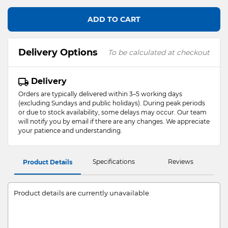
ADD TO CART
Delivery Options
To be calculated at checkout
Delivery
Orders are typically delivered within 3–5 working days
(excluding Sundays and public holidays). During peak periods
or due to stock availability, some delays may occur. Our team
will notify you by email if there are any changes. We appreciate
your patience and understanding.
Specifications
Reviews
Product Details
Product details are currently unavailable