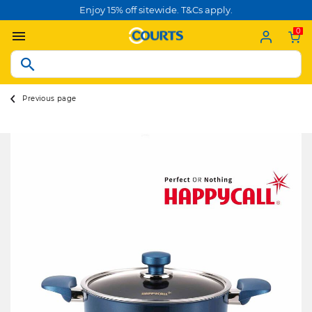
Enjoy 15% off sitewide. T&Cs apply.
0
Previous page