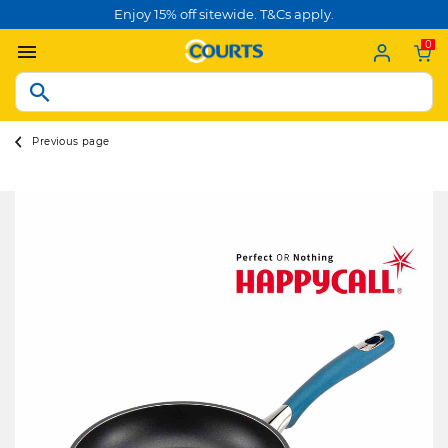
Enjoy 15% off sitewide. T&Cs apply.
0
Previous page