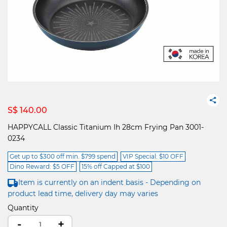
S$ 140.00
HAPPYCALL Classic Titanium Ih 28cm Frying Pan 3001-
0234
Get up to $300 off min. $799 spend
VIP Special: $10 OFF
Dino Reward: $5 OFF
15% off Capped at $100
Item is currently on an indent basis - Depending on
product lead time, delivery day may varies
Quantity
-
+