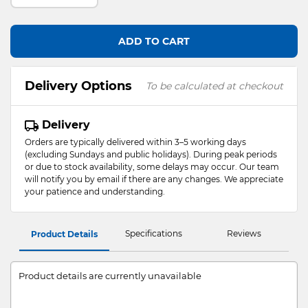
ADD TO CART
Delivery Options
To be calculated at checkout
Delivery
Orders are typically delivered within 3–5 working days
(excluding Sundays and public holidays). During peak periods
or due to stock availability, some delays may occur. Our team
will notify you by email if there are any changes. We appreciate
your patience and understanding.
Specifications
Reviews
Product Details
Product details are currently unavailable