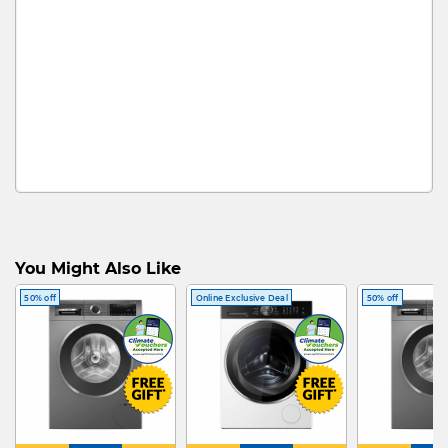
You Might Also Like
50% off
Online Exclusive Deal
50% off