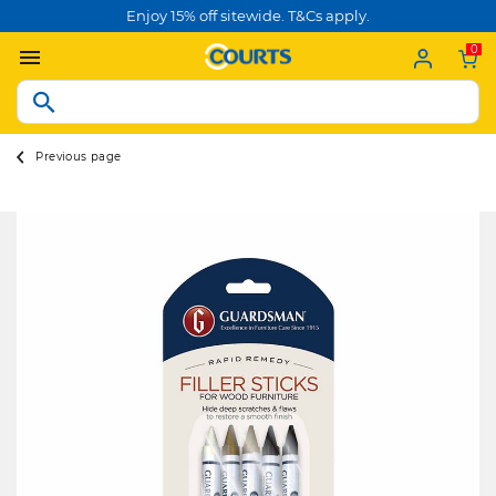
Enjoy 15% off sitewide. T&Cs apply.
0
Previous page