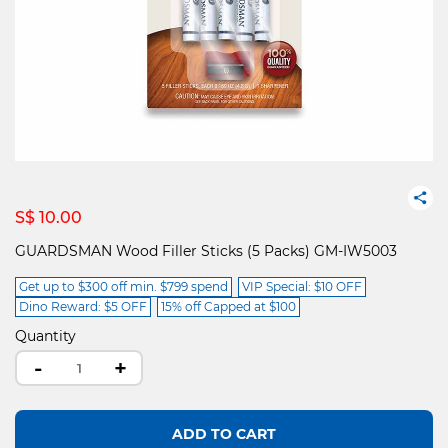
S$ 10.00
GUARDSMAN Wood Filler Sticks (5 Packs) GM-IW5003
Get up to $300 off min. $799 spend
VIP Special: $10 OFF
Dino Reward: $5 OFF
15% off Capped at $100
Quantity
-
+
ADD TO CART