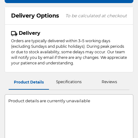
Delivery Options
To be calculated at checkout
Delivery
Orders are typically delivered within 3–5 working days
(excluding Sundays and public holidays). During peak periods
or due to stock availability, some delays may occur. Our team
will notify you by email if there are any changes. We appreciate
your patience and understanding.
Specifications
Reviews
Product Details
Product details are currently unavailable