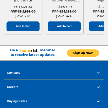
(9kg) Cast Iron
And Dryer (10.5kg/7kg)
(9kg) Cas
WGG24401SG
MF210D105WB
WGG244
S$ 1,449.00
S$ 859.00
S$ 1,4
Price reduced from
to
Price reduced from
to
Price red
RRP S$ 2,899.00
RRP S$ 1,299.00
RRP S$ 2
(Save 50%)
(Save 34%)
(Save 
Add to Cart
Add to Cart
Add to 
Be a
member
Sign Up Now
to receive latest updates
Company
Careers
Buying Guides