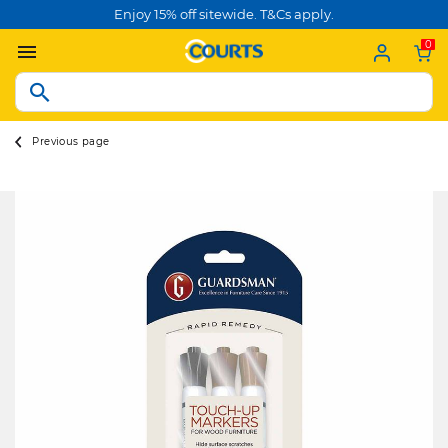
Enjoy 15% off sitewide. T&Cs apply.
0
Previous page