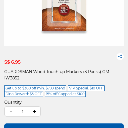
S$ 6.95
GUARDSMAN Wood Touch-up Markers (3 Packs) GM-
IW3852
Get up to $300 off min. $799 spend
VIP Special: $10 OFF
Dino Reward: $5 OFF
15% off Capped at $100
Quantity
-
+