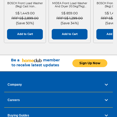
BOSCH Front Load Washer
MIDEA Front Load Washer
BOSCH Front L
(9kg) Cast Iron
And Dryer (10.5kg/7kg)
(9kg) Cas
WGG24401SG
MF210D105WB
WGG244
S$ 1,449.00
S$ 859.00
S$ 1,4
Price reduced from
to
Price reduced from
to
Price red
RRP S$ 2,899.00
RRP S$ 1,299.00
RRP S$ 2
(Save 50%)
(Save 34%)
(Save 
Add to Cart
Add to Cart
Add to 
Be a
member
Sign Up Now
to receive latest updates
Company
Careers
Buying Guides