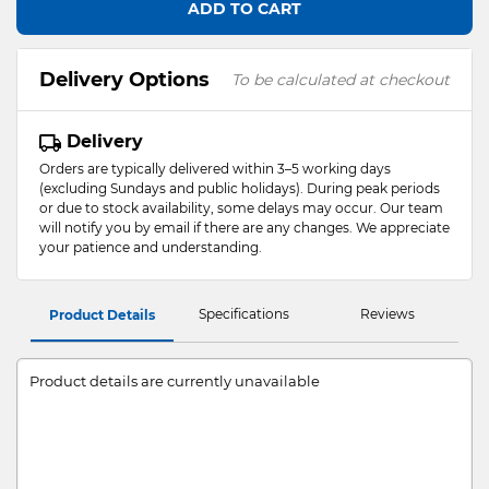
ADD TO CART
Delivery Options
To be calculated at checkout
Delivery
Orders are typically delivered within 3–5 working days
(excluding Sundays and public holidays). During peak periods
or due to stock availability, some delays may occur. Our team
will notify you by email if there are any changes. We appreciate
your patience and understanding.
Specifications
Reviews
Product Details
Product details are currently unavailable