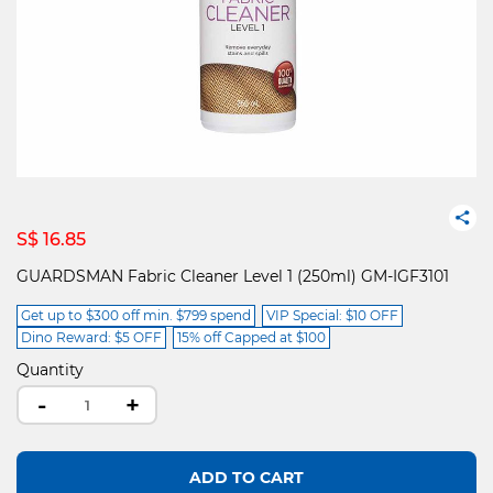
S$ 16.85
GUARDSMAN Fabric Cleaner Level 1 (250ml) GM-IGF3101
Get up to $300 off min. $799 spend
VIP Special: $10 OFF
Dino Reward: $5 OFF
15% off Capped at $100
Quantity
-
+
ADD TO CART