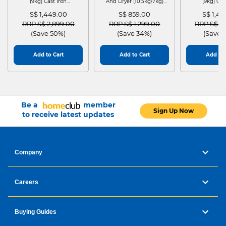
(9kg) Cast Iron
And Dryer (10.5kg/7kg)
(9kg) Cas
WGG24401SG
MF210D105WB
WGG244
S$ 1,449.00
S$ 859.00
S$ 1,4
Price reduced from
to
Price reduced from
to
Price red
RRP S$ 2,899.00
RRP S$ 1,299.00
RRP S$ 2
(Save 50%)
(Save 34%)
(Save 
Add to Cart
Add to Cart
Add to 
Be a
member
Sign Up Now
to receive latest updates
Company
Careers
Buying Guides