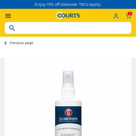
Enjoy 15% off sitewide. T&Cs apply.
0
Previous page