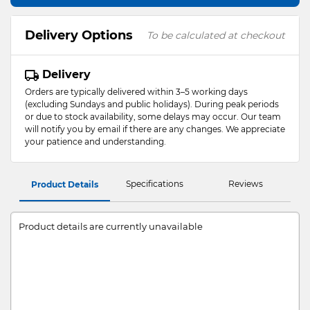
Delivery Options
To be calculated at checkout
Delivery
Orders are typically delivered within 3–5 working days
(excluding Sundays and public holidays). During peak periods
or due to stock availability, some delays may occur. Our team
will notify you by email if there are any changes. We appreciate
your patience and understanding.
Specifications
Reviews
Product Details
Product details are currently unavailable